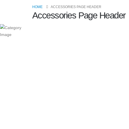
HOME
ACCESSORIES PAGE HEADER
Accessories Page Header