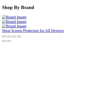
Shop By Brand
Shop Screen Protectors for All Devices