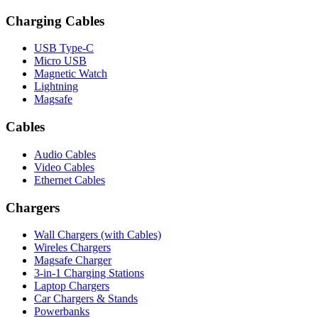
Charging Cables
USB Type-C
Micro USB
Magnetic Watch
Lightning
Magsafe
Cables
Audio Cables
Video Cables
Ethernet Cables
Chargers
Wall Chargers (with Cables)
Wireles Chargers
Magsafe Charger
3-in-1 Charging Stations
Laptop Chargers
Car Chargers & Stands
Powerbanks