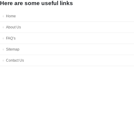
Here are some useful links
Home
About Us
FAQ’s
Sitemap
Contact Us