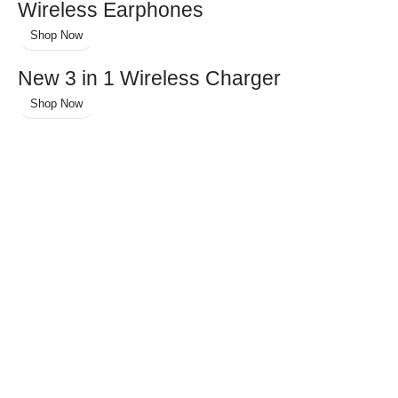
Wireless Earphones
Shop Now
New 3 in 1 Wireless Charger
Shop Now