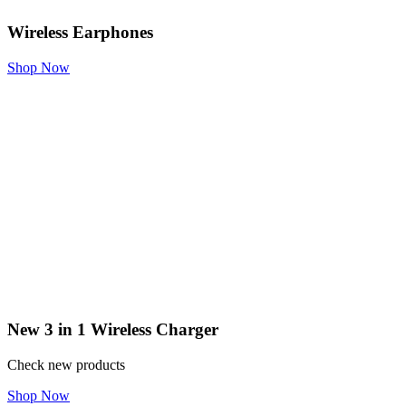
Wireless Earphones
Shop Now
New 3 in 1 Wireless Charger
Check new products
Shop Now