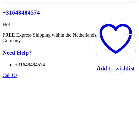
+31648484574
Hot
FREE Express Shipping within the Netherlands, Belgium, and
Germany
Need Help?
+31648484574
Add to wishlist
Add to wishlist
Add to wishlist
Add to wishlist
Add to wishlist
Add to wishlist
Add to wishlist
Add to wishlist
Add to wishlist
Add to wishlist
Add to wishlist
Add to wishlist
Call Us