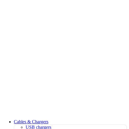
Cables & Chargers
USB chargers