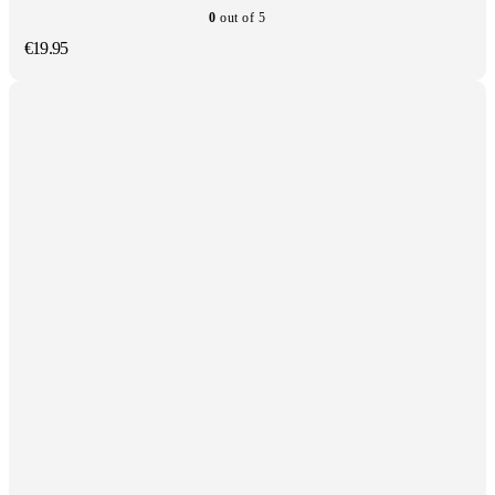
0
out of 5
€
19.95