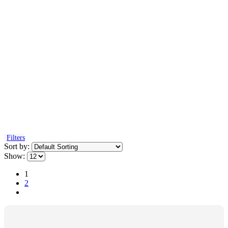
Filters
Sort by:
Show:
1
2