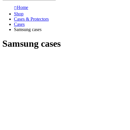
Home
Shop
Cases & Protectors
Cases
Samsung cases
Samsung cases