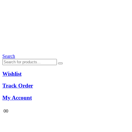
Search
Wishlist
Track Order
My Account
0
0