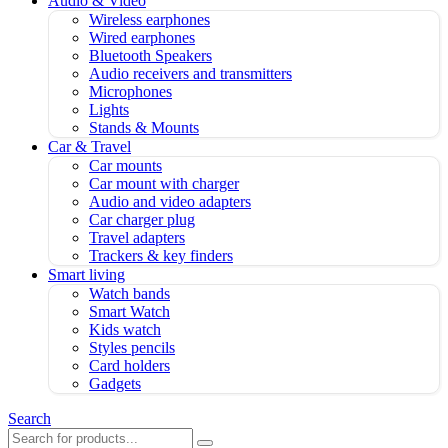
Audio & Video
Wireless earphones
Wired earphones
Bluetooth Speakers
Audio receivers and transmitters
Microphones
Lights
Stands & Mounts
Car & Travel
Car mounts
Car mount with charger
Audio and video adapters
Car charger plug
Travel adapters
Trackers & key finders
Smart living
Watch bands
Smart Watch
Kids watch
Styles pencils
Card holders
Gadgets
Search