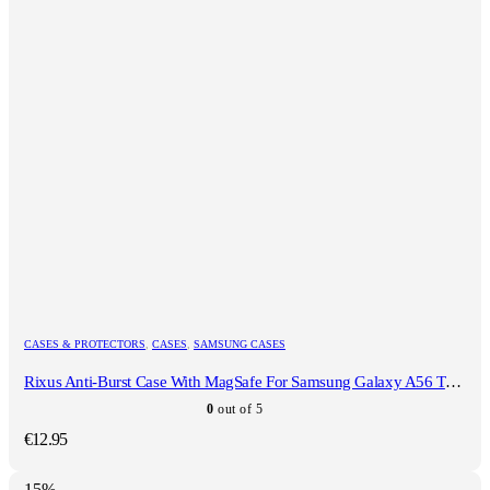
CASES & PROTECTORS
,
CASES
,
SAMSUNG CASES
Rixus Anti-Burst Case With MagSafe For Samsung Galaxy A56 Transparent
0
out of 5
€
12.95
-15%