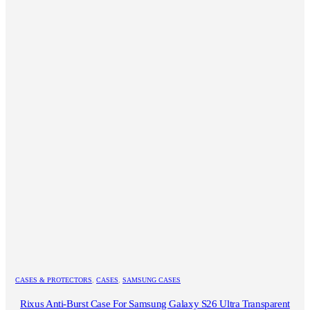
CASES & PROTECTORS
,
CASES
,
SAMSUNG CASES
Rixus Anti-Burst Case For Samsung Galaxy S26 Ultra Transparent