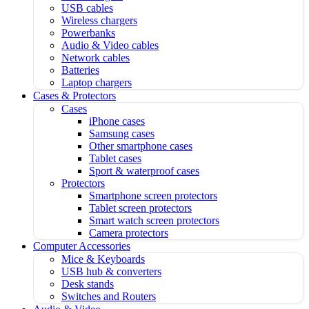
USB cables
Wireless chargers
Powerbanks
Audio & Video cables
Network cables
Batteries
Laptop chargers
Cases & Protectors
Cases
iPhone cases
Samsung cases
Other smartphone cases
Tablet cases
Sport & waterproof cases
Protectors
Smartphone screen protectors
Tablet screen protectors
Smart watch screen protectors
Camera protectors
Computer Accessories
Mice & Keyboards
USB hub & converters
Desk stands
Switches and Routers