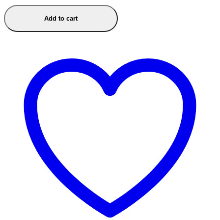
Add to cart