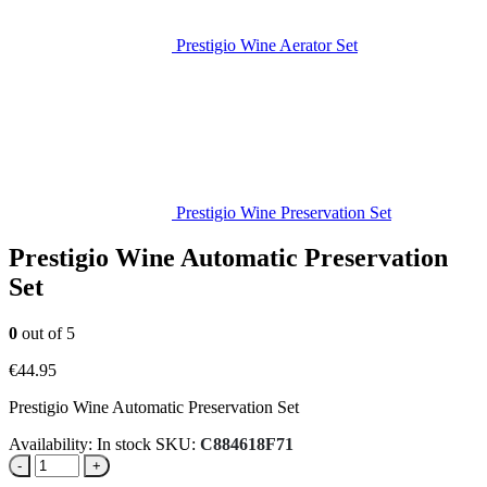
Prestigio Wine Aerator Set
Prestigio Wine Preservation Set
Prestigio Wine Automatic Preservation
Set
0
out of 5
€
44.95
Prestigio Wine Automatic Preservation Set
Availability:
In stock
SKU:
C884618F71
-
+