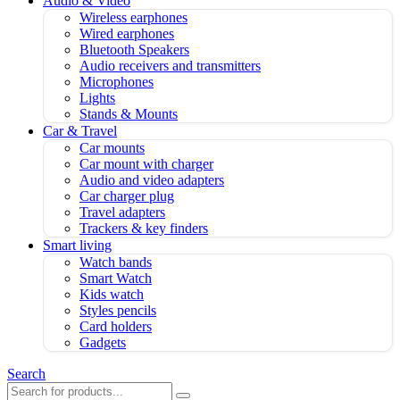
Audio & Video
Wireless earphones
Wired earphones
Bluetooth Speakers
Audio receivers and transmitters
Microphones
Lights
Stands & Mounts
Car & Travel
Car mounts
Car mount with charger
Audio and video adapters
Car charger plug
Travel adapters
Trackers & key finders
Smart living
Watch bands
Smart Watch
Kids watch
Styles pencils
Card holders
Gadgets
Search