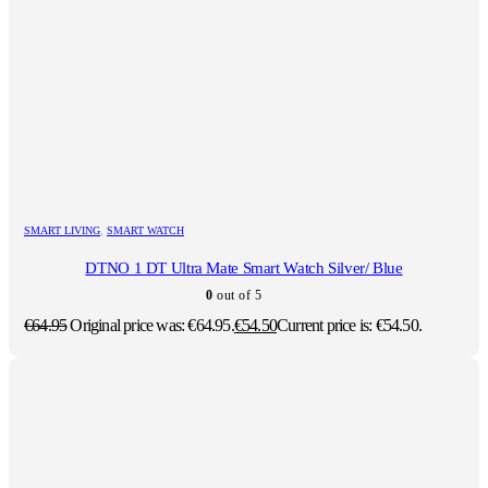
SMART LIVING
,
SMART WATCH
DTNO 1 DT Ultra Mate Smart Watch Silver/ Blue
0
out of 5
€
64.95
Original price was: €64.95.
€
54.50
Current price is: €54.50.