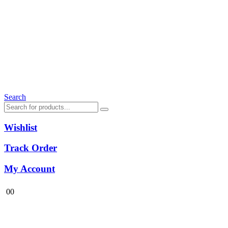
Search
Wishlist
Track Order
My Account
0
0