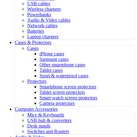
USB cables
Wireless chargers
Powerbanks
Audio & Video cables
Network cables
Batteries
Laptop chargers
Cases & Protectors
Cases
iPhone cases
Samsung cases
Other smartphone cases
Tablet cases
Sport & waterproof cases
Protectors
Smartphone screen protectors
Tablet screen protectors
Smart watch screen protectors
Camera protectors
Computer Accessories
Mice & Keyboards
USB hub & converters
Desk stands
Switches and Routers