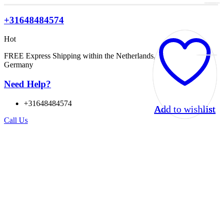
+31648484574
Hot
FREE Express Shipping within the Netherlands, Belgium, and
Germany
Need Help?
+31648484574
Add to wishlist
Add to wishlist
Add to wishlist
Add to wishlist
Call Us