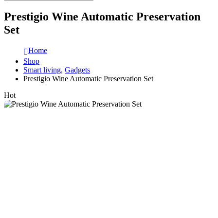
Prestigio Wine Automatic Preservation
Set
Home
Shop
Smart living
,
Gadgets
Prestigio Wine Automatic Preservation Set
Hot