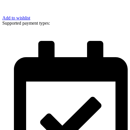
Add to wishlist
Supported payment types: