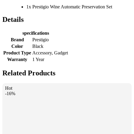
1x Prestigio Wine Automatic Preservation Set
Details
specifications
Brand
Prestigio
Color
Black
Product Type
Accessory, Gadget
Warranty
1 Year
Related Products
Hot
-16%