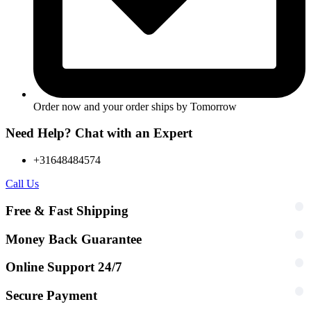
Order now and your order ships by
Tomorrow
Need Help? Chat with an Expert
+31648484574
Call Us
Free & Fast Shipping
Money Back Guarantee
Online Support 24/7
Secure Payment