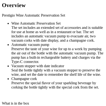
Overview
Prestigio Wine Automatic Preservation Set
Wine Automatic Preservation Set
The set includes an extended set of accessories and is suitable
for use at home as well as in a restaurant or bar. The set
includes an automatic vacuum pump to evacuate air, two
vacuum corks with date display, and a champagne cork.
Automatic vacuum pump
Preserve the taste of your wine for up to a week by pumping
the air out of the bottle with the automatic vacuum pump. The
pump has a built-in rechargeable battery and charges via the
Type-C connector.
Vacuum stopper with date indicator
Seal the bottle tightly with a vacuum stopper to preserve the
wine, and set the date to remember the shelf life of the wine.
Champagne cork
Preserve the special flavor of your sparkling beverage by
corking the bottle tightly with the special cork from the set.
What is in the box