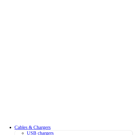
Cables & Chargers
USB chargers