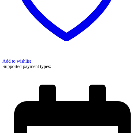
Add to wishlist
Supported payment types: