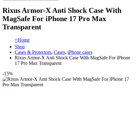
Rixus Armor-X Anti Shock Case With
MagSafe For iPhone 17 Pro Max
Transparent
Home
Shop
Cases & Protectors
,
Cases
,
iPhone cases
Rixus Armor-X Anti Shock Case With MagSafe For iPhone
17 Pro Max Transparent
-15%