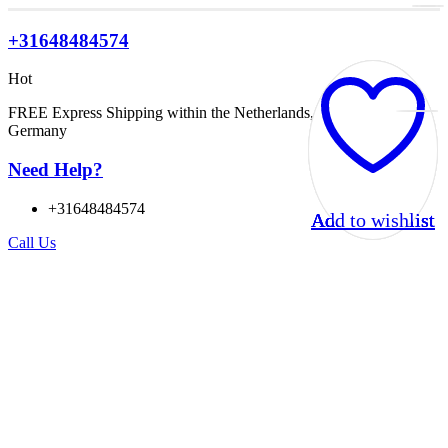
+31648484574
Hot
FREE Express Shipping within the Netherlands, Belgium, and
Germany
Need Help?
+31648484574
Add to wishlist
Add to wishlist
Add to wishlist
Add to wishlist
Call Us