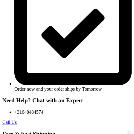
Order now and your order ships by
Tomorrow
Need Help? Chat with an Expert
+31648484574
Call Us
Free & Fast Shipping