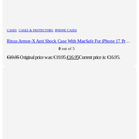
CASES
,
CASES & PROTECTORS
,
IPHONE CASES
Rixus Armor-X Anti Shock Case With MagSafe For iPhone 17 Pro Transparent
0
out of 5
€
19.95
Original price was: €19.95.
€
16.95
Current price is: €16.95.