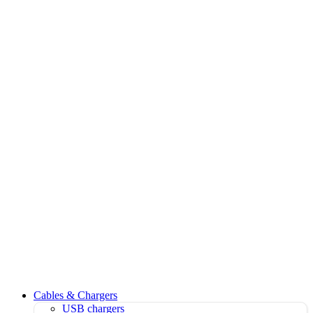
Cables & Chargers
USB chargers