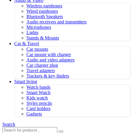
Audio & Video
Wireless earphones
Wired earphones
Bluetooth Speakers
Audio receivers and transmitters
Microphones
Lights
Stands & Mounts
Car & Travel
Car mounts
Car mount with charger
Audio and video adapters
Car charger plug
Travel adapters
Trackers & key finders
Smart living
Watch bands
Smart Watch
Kids watch
Styles pencils
Card holders
Gadgets
Search