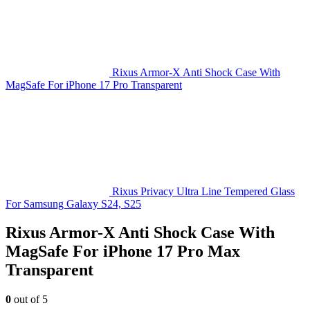
Rixus Armor-X Anti Shock Case With
MagSafe For iPhone 17 Pro Transparent
Rixus Privacy Ultra Line Tempered Glass
For Samsung Galaxy S24, S25
Rixus Armor-X Anti Shock Case With
MagSafe For iPhone 17 Pro Max
Transparent
0
out of 5