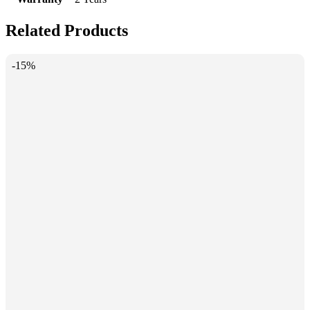
Related Products
-15%