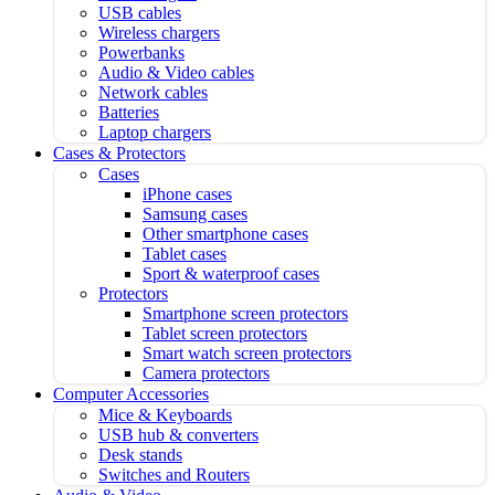
USB cables
Wireless chargers
Powerbanks
Audio & Video cables
Network cables
Batteries
Laptop chargers
Cases & Protectors
Cases
iPhone cases
Samsung cases
Other smartphone cases
Tablet cases
Sport & waterproof cases
Protectors
Smartphone screen protectors
Tablet screen protectors
Smart watch screen protectors
Camera protectors
Computer Accessories
Mice & Keyboards
USB hub & converters
Desk stands
Switches and Routers