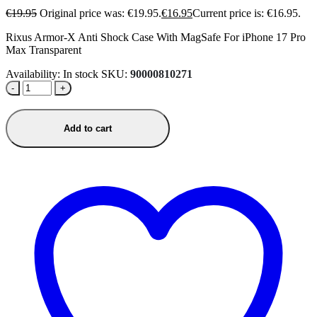
€
19.95
Original price was: €19.95.
€
16.95
Current price is: €16.95.
Rixus Armor-X Anti Shock Case With MagSafe For iPhone 17 Pro
Max Transparent
Availability:
In stock
SKU:
90000810271
-
+
Add to cart