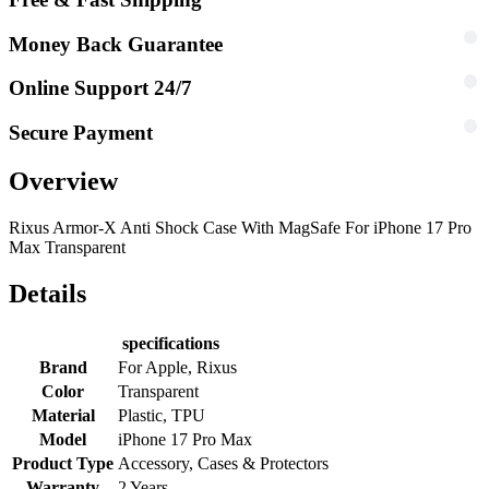
Money Back Guarantee
Online Support 24/7
Secure Payment
Overview
Rixus Armor-X Anti Shock Case With MagSafe For iPhone 17 Pro
Max Transparent
Details
specifications
Brand
For Apple, Rixus
Color
Transparent
Material
Plastic, TPU
Model
iPhone 17 Pro Max
Product Type
Accessory, Cases & Protectors
Warranty
2 Years