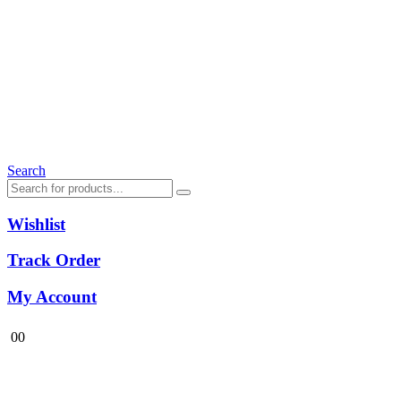
Search
Wishlist
Track Order
My Account
0
0