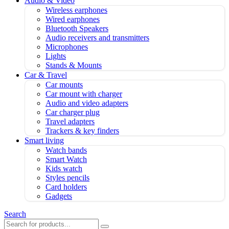
Audio & Video
Wireless earphones
Wired earphones
Bluetooth Speakers
Audio receivers and transmitters
Microphones
Lights
Stands & Mounts
Car & Travel
Car mounts
Car mount with charger
Audio and video adapters
Car charger plug
Travel adapters
Trackers & key finders
Smart living
Watch bands
Smart Watch
Kids watch
Styles pencils
Card holders
Gadgets
Search