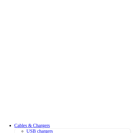
Cables & Chargers
USB chargers