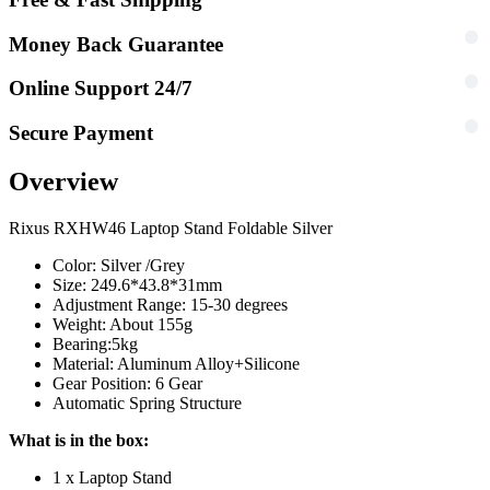
Money Back Guarantee
Online Support 24/7
Secure Payment
Overview
Rixus RXHW46 Laptop Stand Foldable Silver
Color: Silver /Grey
Size: 249.6*43.8*31mm
Adjustment Range: 15-30 degrees
Weight: About 155g
Bearing:5kg
Material: Aluminum Alloy+Silicone
Gear Position: 6 Gear
Automatic Spring Structure
What is in the box:
1 x Laptop Stand