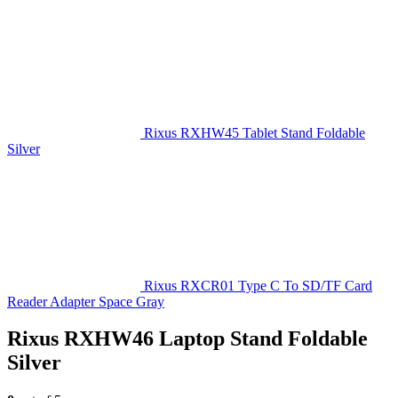
Rixus RXHW45 Tablet Stand Foldable
Silver
Rixus RXCR01 Type C To SD/TF Card
Reader Adapter Space Gray
Rixus RXHW46 Laptop Stand Foldable
Silver