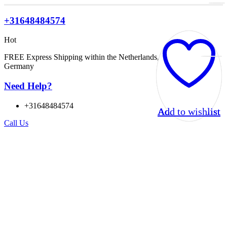
+31648484574
Hot
FREE Express Shipping within the Netherlands, Belgium, and
Germany
Need Help?
+31648484574
Add to wishlist
Add to wishlist
Add to wishlist
Add to wishlist
Call Us