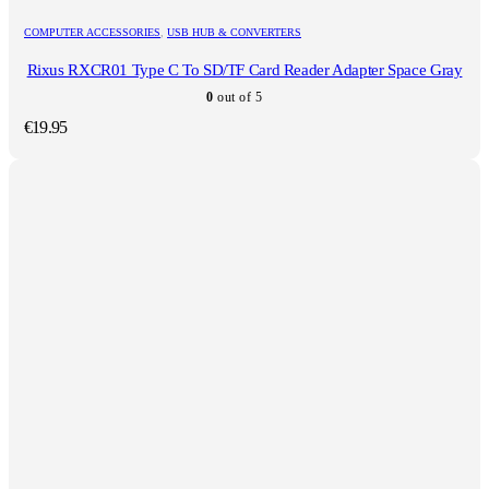
COMPUTER ACCESSORIES
,
USB HUB & CONVERTERS
Rixus RXCR01 Type C To SD/TF Card Reader Adapter Space Gray
0
out of 5
€
19.95