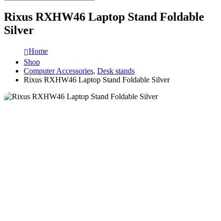
Rixus RXHW46 Laptop Stand Foldable
Silver
Home
Shop
Computer Accessories
,
Desk stands
Rixus RXHW46 Laptop Stand Foldable Silver