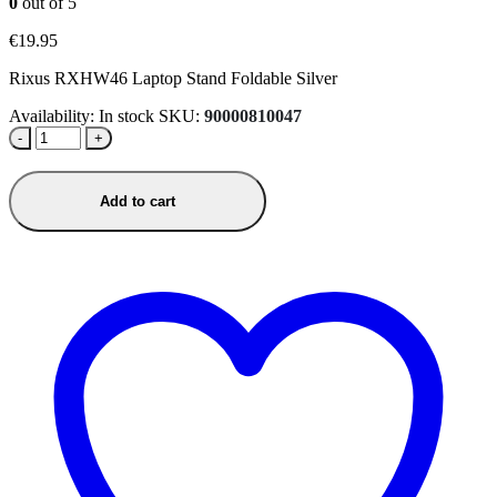
0
out of 5
€
19.95
Rixus RXHW46 Laptop Stand Foldable Silver
Availability:
In stock
SKU:
90000810047
-
+
Add to cart