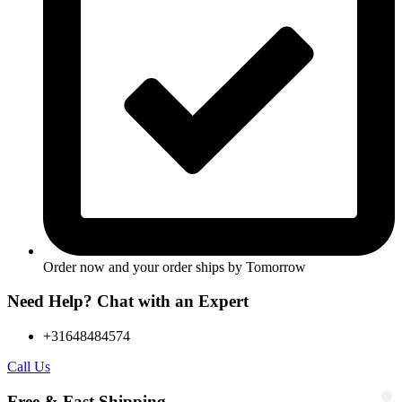
Order now and your order ships by
Tomorrow
Need Help? Chat with an Expert
+31648484574
Call Us
Free & Fast Shipping