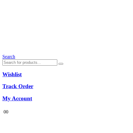
Search
Wishlist
Track Order
My Account
0
0