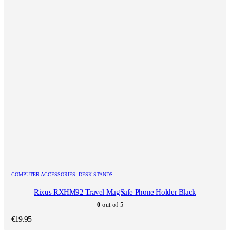
COMPUTER ACCESSORIES
,
DESK STANDS
Rixus RXHM92 Travel MagSafe Phone Holder Black
0
out of 5
€
19.95