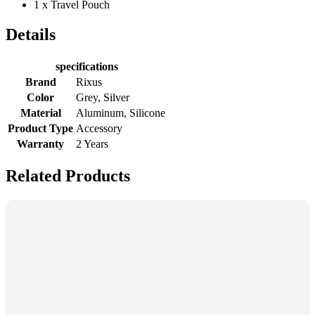
1 x Travel Pouch
Details
specifications
Brand
Rixus
Color
Grey, Silver
Material
Aluminum, Silicone
Product Type
Accessory
Warranty
2 Years
Related Products