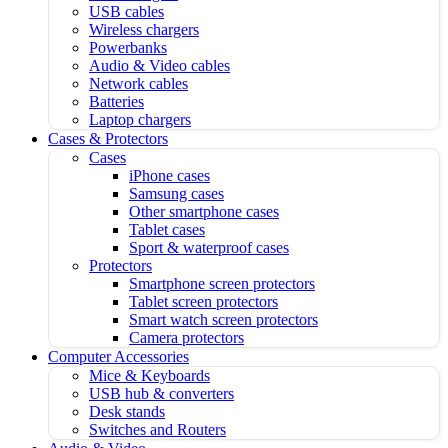
USB cables
Wireless chargers
Powerbanks
Audio & Video cables
Network cables
Batteries
Laptop chargers
Cases & Protectors
Cases
iPhone cases
Samsung cases
Other smartphone cases
Tablet cases
Sport & waterproof cases
Protectors
Smartphone screen protectors
Tablet screen protectors
Smart watch screen protectors
Camera protectors
Computer Accessories
Mice & Keyboards
USB hub & converters
Desk stands
Switches and Routers