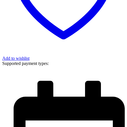
Add to wishlist
Supported payment types: