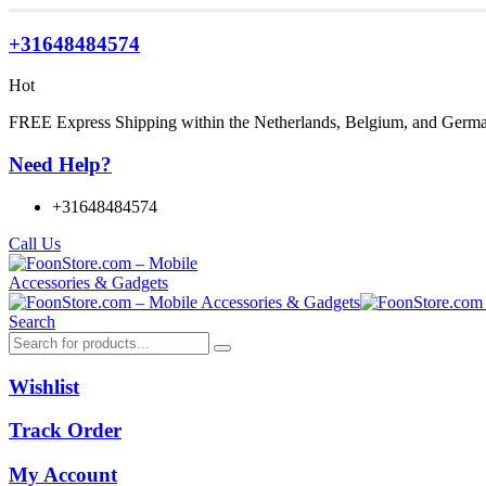
+31648484574
Hot
FREE Express Shipping within the Netherlands, Belgium, and Germ
Need Help?
+31648484574
Call Us
Search
Wishlist
Track Order
My Account