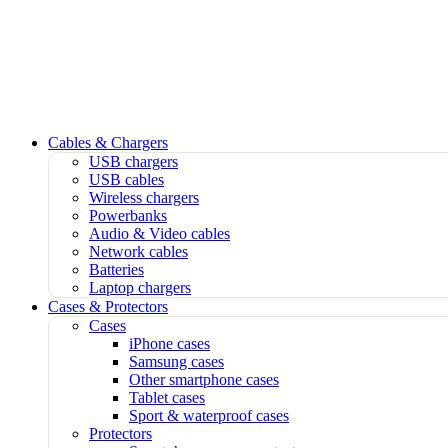
Cables & Chargers
USB chargers
USB cables
Wireless chargers
Powerbanks
Audio & Video cables
Network cables
Batteries
Laptop chargers
Cases & Protectors
Cases
iPhone cases
Samsung cases
Other smartphone cases
Tablet cases
Sport & waterproof cases
Protectors