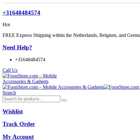
+31648484574
Hot
FREE Express Shipping within the Netherlands, Belgium, and Germ
Need Help?
+31648484574
Call Us
Search
Wishlist
Track Order
My Account