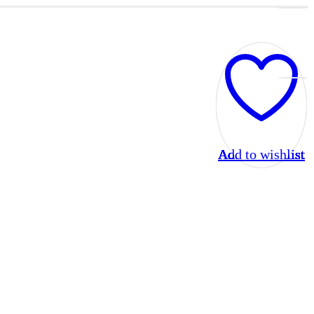
Add to wishlist
Add to wishlist
Add to wishlist
Add to wishlist
Add to wishlist
Add to wishlist
Add to wishlist
Add to wishlist
Add to wishlist
Add to wishlist
Add to wishlist
Add to wishlist