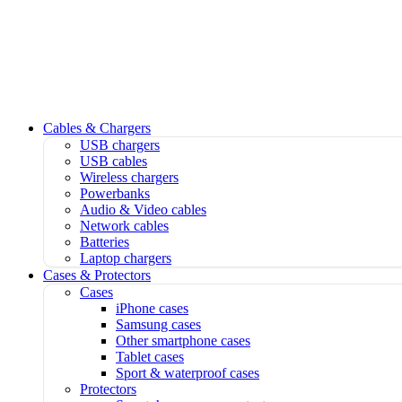
Cables & Chargers
USB chargers
USB cables
Wireless chargers
Powerbanks
Audio & Video cables
Network cables
Batteries
Laptop chargers
Cases & Protectors
Cases
iPhone cases
Samsung cases
Other smartphone cases
Tablet cases
Sport & waterproof cases
Protectors