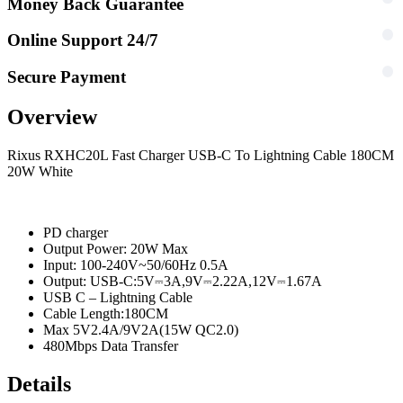
Money Back Guarantee
Online Support 24/7
Secure Payment
Overview
Rixus RXHC20L Fast Charger USB-C To Lightning Cable 180CM
20W White
PD charger
Output Power: 20W Max
Input: 100-240V~50/60Hz 0.5A
Output: USB-C:5V⎓3A,9V⎓2.22A,12V⎓1.67A
USB C – Lightning Cable
Cable Length:180CM
Max 5V2.4A/9V2A(15W QC2.0)
480Mbps Data Transfer
Details