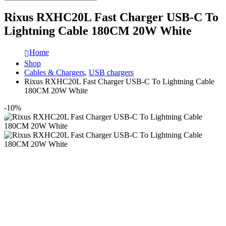
Rixus RXHC20L Fast Charger USB-C To
Lightning Cable 180CM 20W White
Home
Shop
Cables & Chargers
,
USB chargers
Rixus RXHC20L Fast Charger USB-C To Lightning Cable
180CM 20W White
-10%