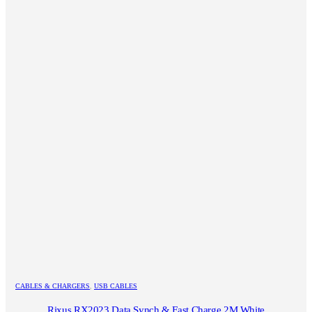
CABLES & CHARGERS
,
USB CABLES
Rixus RX2023 Data Synch & Fast Charge 2M White