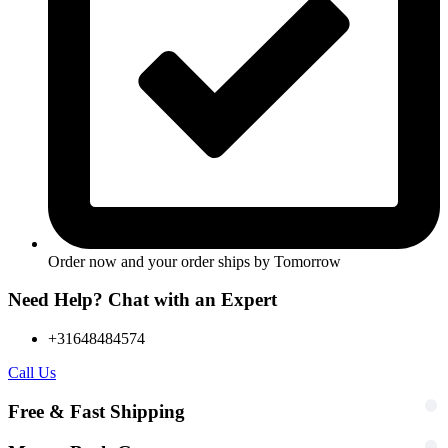
Order now and your order ships by
Tomorrow
Need Help? Chat with an Expert
+31648484574
Call Us
Free & Fast Shipping