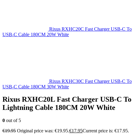
Rixus RXHC20C Fast Charger USB-C To
USB-C Cable 180CM 20W White
Rixus RXHC30C Fast Charger USB-C To
USB-C Cable 180CM 30W White
Rixus RXHC20L Fast Charger USB-C To
Lightning Cable 180CM 20W White
0
out of 5
€
19.95
Original price was: €19.95.
€
17.95
Current price is: €17.95.