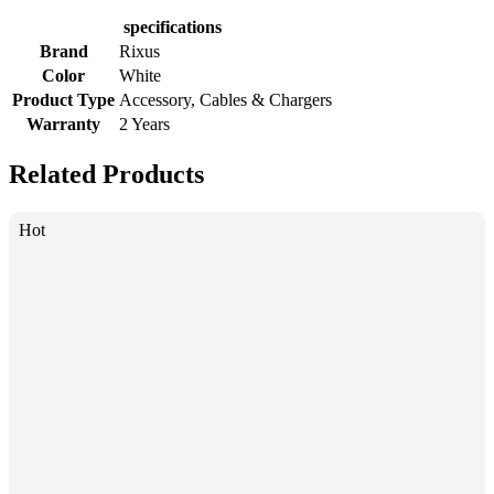
specifications
Brand
Rixus
Color
White
Product Type
Accessory, Cables & Chargers
Warranty
2 Years
Related Products
Hot