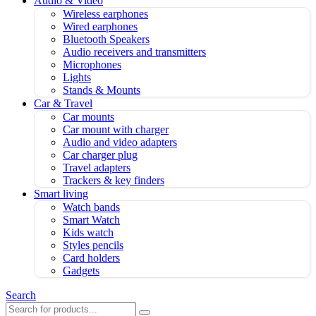
Audio & Video
Wireless earphones
Wired earphones
Bluetooth Speakers
Audio receivers and transmitters
Microphones
Lights
Stands & Mounts
Car & Travel
Car mounts
Car mount with charger
Audio and video adapters
Car charger plug
Travel adapters
Trackers & key finders
Smart living
Watch bands
Smart Watch
Kids watch
Styles pencils
Card holders
Gadgets
Search