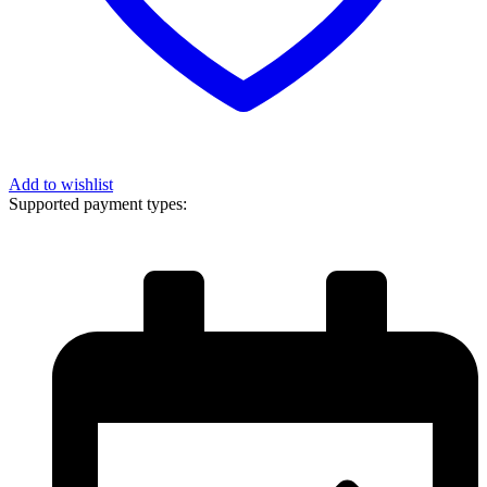
Add to wishlist
Supported payment types: