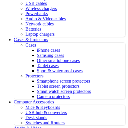
USB cables
Wireless chargers
Powerbanks
Audio & Video cables
Network cables
Batteries
Laptop chargers
Cases & Protectors
Cases
iPhone cases
Samsung cases
Other smartphone cases
Tablet cases
Sport & waterproof cases
Protectors
Smartphone screen protectors
Tablet screen protectors
Smart watch screen protectors
Camera protectors
Computer Accessories
Mice & Keyboards
USB hub & converters
Desk stands
Switches and Routers