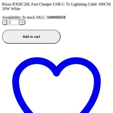
Rixus RXHC20L Fast Charger USB-C To Lightning Cable 180CM
20W White
Availability:
In stock
SKU:
A00006858
-
+
Add to cart