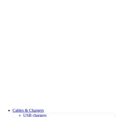
Cables & Chargers
USB chargers