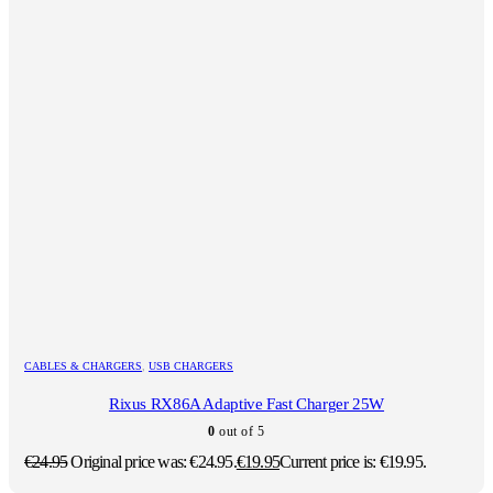
CABLES & CHARGERS
,
USB CHARGERS
Rixus RX86A Adaptive Fast Charger 25W
0
out of 5
€
24.95
Original price was: €24.95.
€
19.95
Current price is: €19.95.