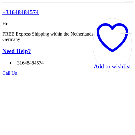
+31648484574
Hot
FREE Express Shipping within the Netherlands, Belgium, and
Germany
Need Help?
+31648484574
Add to wishlist
Add to wishlist
Add to wishlist
Add to wishlist
Call Us