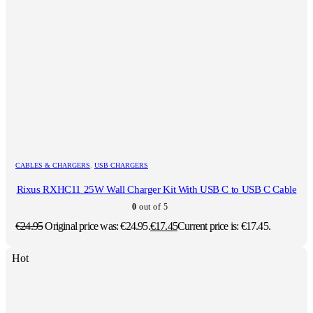
CABLES & CHARGERS
,
USB CHARGERS
Rixus RXHC11 25W Wall Charger Kit With USB C to USB C Cable
0
out of 5
€
24.95
Original price was: €24.95.
€
17.45
Current price is: €17.45.
Hot