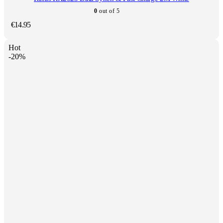
0
out of 5
€
14.95
Hot
-20%