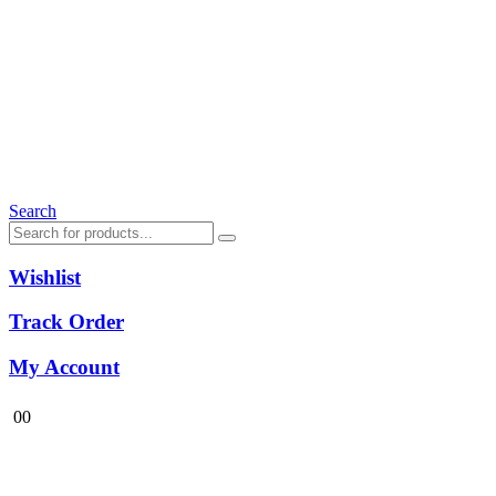
Search
Wishlist
Track Order
My Account
0
0