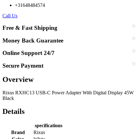
+31648484574
Call Us
Free & Fast Shipping
Money Back Guarantee
Online Support 24/7
Secure Payment
Overview
Rixus RXHC13 USB-C Power Adapter With Digital Display 45W
Black
Details
specifications
Brand
Rixus