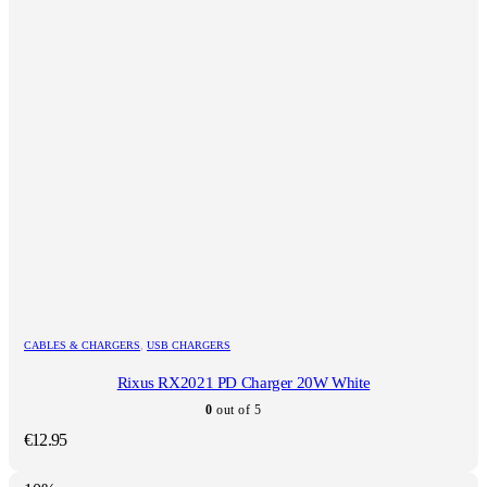
CABLES & CHARGERS
,
USB CHARGERS
Rixus RX2021 PD Charger 20W White
0
out of 5
€
12.95