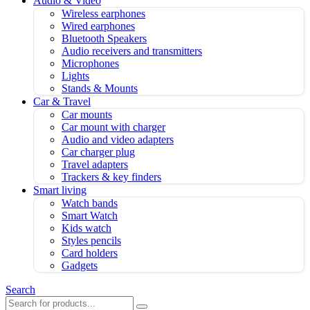
Audio & Video
Wireless earphones
Wired earphones
Bluetooth Speakers
Audio receivers and transmitters
Microphones
Lights
Stands & Mounts
Car & Travel
Car mounts
Car mount with charger
Audio and video adapters
Car charger plug
Travel adapters
Trackers & key finders
Smart living
Watch bands
Smart Watch
Kids watch
Styles pencils
Card holders
Gadgets
Search