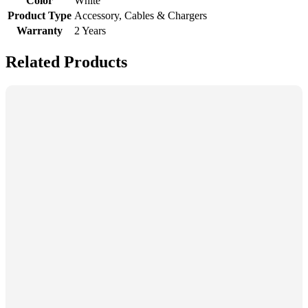
Color
White
Product Type
Accessory, Cables & Chargers
Warranty
2 Years
Related Products