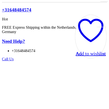
+31648484574
Hot
FREE Express Shipping within the Netherlands, Belgium, and
Germany
Need Help?
+31648484574
Add to wishlist
Add to wishlist
Add to wishlist
Add to wishlist
Call Us