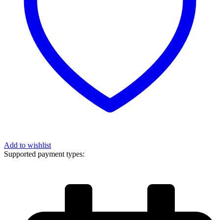
Add to wishlist
Supported payment types: