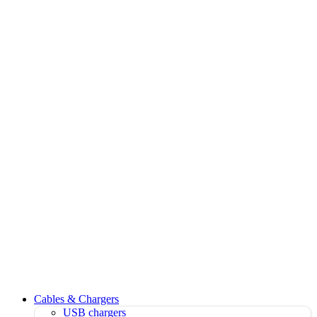
Cables & Chargers
USB chargers