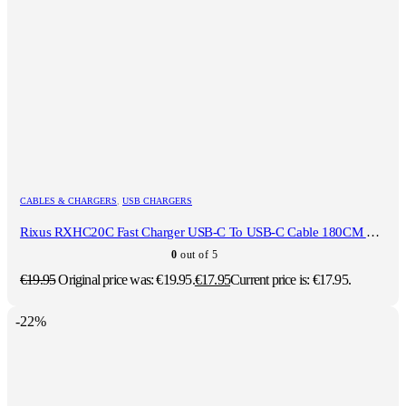
CABLES & CHARGERS
,
USB CHARGERS
Rixus RXHC20C Fast Charger USB-C To USB-C Cable 180CM 20W White
0
out of 5
€
19.95
Original price was: €19.95.
€
17.95
Current price is: €17.95.
-22%