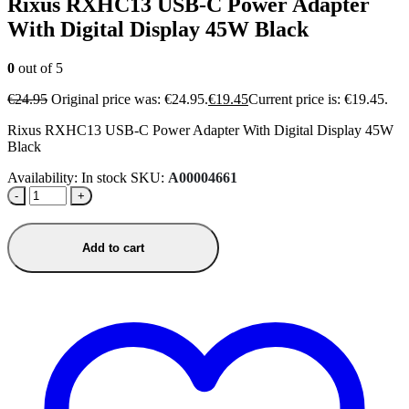
Rixus RXHC13 USB-C Power Adapter
With Digital Display 45W Black
0
out of 5
€
24.95
Original price was: €24.95.
€
19.45
Current price is: €19.45.
Rixus RXHC13 USB-C Power Adapter With Digital Display 45W
Black
Availability:
In stock
SKU:
A00004661
-
+
Add to cart