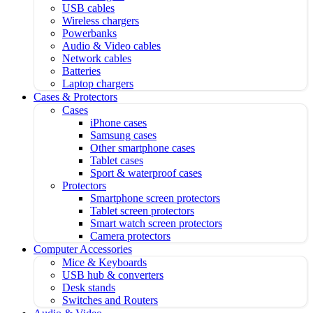
USB cables
Wireless chargers
Powerbanks
Audio & Video cables
Network cables
Batteries
Laptop chargers
Cases & Protectors
Cases
iPhone cases
Samsung cases
Other smartphone cases
Tablet cases
Sport & waterproof cases
Protectors
Smartphone screen protectors
Tablet screen protectors
Smart watch screen protectors
Camera protectors
Computer Accessories
Mice & Keyboards
USB hub & converters
Desk stands
Switches and Routers