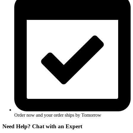
Order now and your order ships by
Tomorrow
Need Help? Chat with an Expert