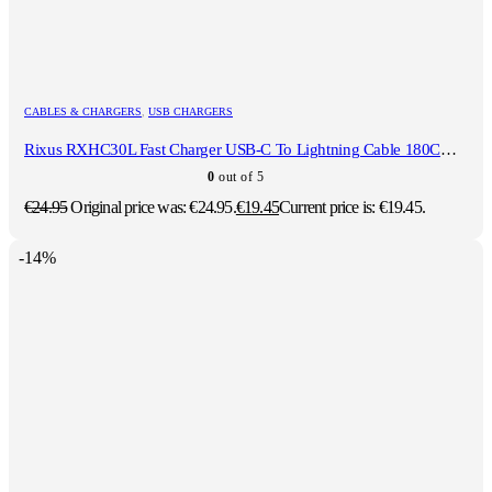
CABLES & CHARGERS
,
USB CHARGERS
Rixus RXHC30L Fast Charger USB-C To Lightning Cable 180CM 30W White
0
out of 5
€
24.95
Original price was: €24.95.
€
19.45
Current price is: €19.45.
-14%