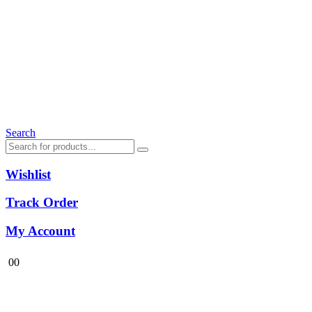
Search
Wishlist
Track Order
My Account
0
0