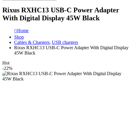
Rixus RXHC13 USB-C Power Adapter
With Digital Display 45W Black
Home
Shop
Cables & Chargers
,
USB chargers
Rixus RXHC13 USB-C Power Adapter With Digital Display
45W Black
Hot
-22%