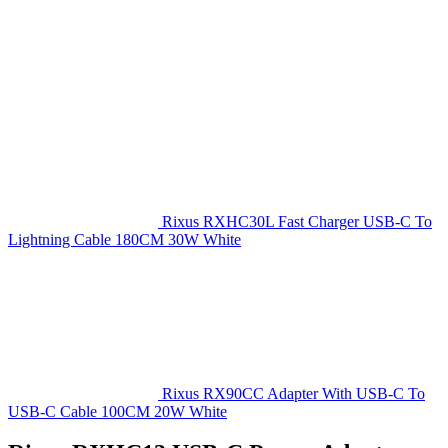
Rixus RXHC30L Fast Charger USB-C To
Lightning Cable 180CM 30W White
Rixus RX90CC Adapter With USB-C To
USB-C Cable 100CM 20W White