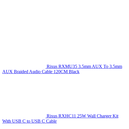
Rixus RXMU35 3.5mm AUX To 3.5mm
AUX Braided Audio Cable 120CM Black
Rixus RXHC11 25W Wall Charger Kit
With USB C to USB C Cable