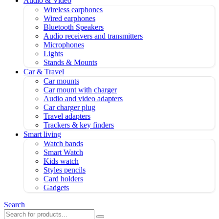
Audio & Video
Wireless earphones
Wired earphones
Bluetooth Speakers
Audio receivers and transmitters
Microphones
Lights
Stands & Mounts
Car & Travel
Car mounts
Car mount with charger
Audio and video adapters
Car charger plug
Travel adapters
Trackers & key finders
Smart living
Watch bands
Smart Watch
Kids watch
Styles pencils
Card holders
Gadgets
Search