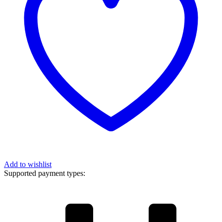
Add to wishlist
Supported payment types: