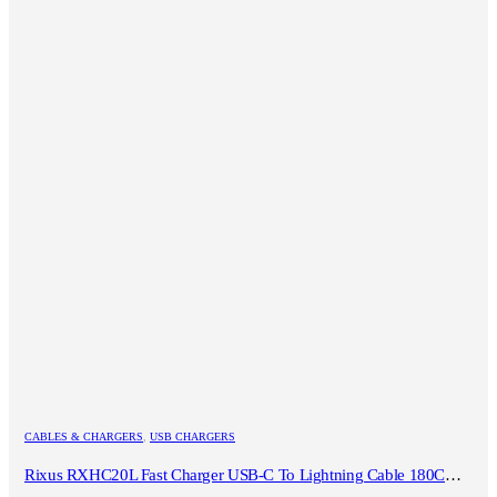
CABLES & CHARGERS
,
USB CHARGERS
Rixus RXHC20L Fast Charger USB-C To Lightning Cable 180CM 20W White