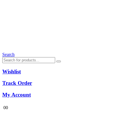
Search
Wishlist
Track Order
My Account
0
0