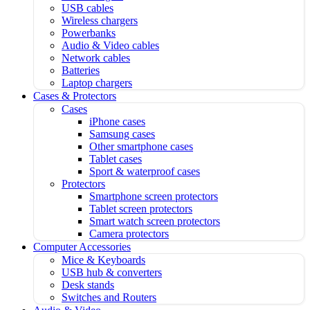
USB cables
Wireless chargers
Powerbanks
Audio & Video cables
Network cables
Batteries
Laptop chargers
Cases & Protectors
Cases
iPhone cases
Samsung cases
Other smartphone cases
Tablet cases
Sport & waterproof cases
Protectors
Smartphone screen protectors
Tablet screen protectors
Smart watch screen protectors
Camera protectors
Computer Accessories
Mice & Keyboards
USB hub & converters
Desk stands
Switches and Routers