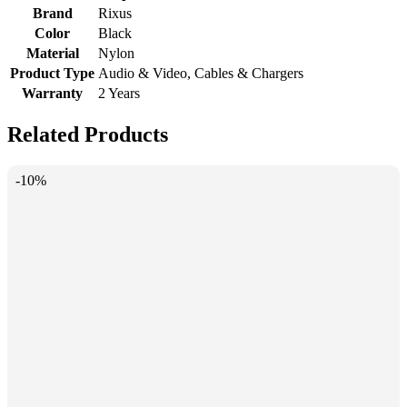
Brand
Rixus
Color
Black
Material
Nylon
Product Type
Audio & Video, Cables & Chargers
Warranty
2 Years
Related Products
-10%