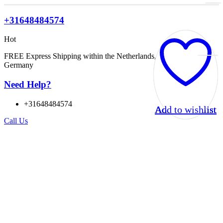
+31648484574
Hot
FREE Express Shipping within the Netherlands, Belgium, and
Germany
Need Help?
+31648484574
Add to wishlist
Add to wishlist
Add to wishlist
Add to wishlist
Call Us