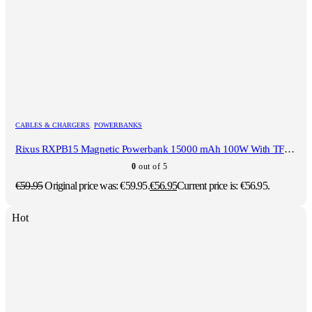
CABLES & CHARGERS
,
POWERBANKS
Rixus RXPB15 Magnetic Powerbank 15000 mAh 100W With TFT Screen Dark grey
0
out of 5
€
59.95
Original price was: €59.95.
€
56.95
Current price is: €56.95.
Hot