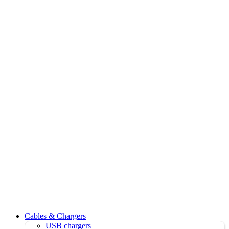
Cables & Chargers
USB chargers