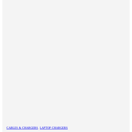
CABLES & CHARGERS
,
LAPTOP CHARGERS