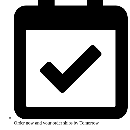
Order now and your order ships by
Tomorrow