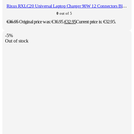
Rixus RXLC20 Universal Laptop Charger 90W 12 Connectors Black
0
out of 5
€
36.95
Original price was: €36.95.
€
32.95
Current price is: €32.95.
-5%
Out of stock