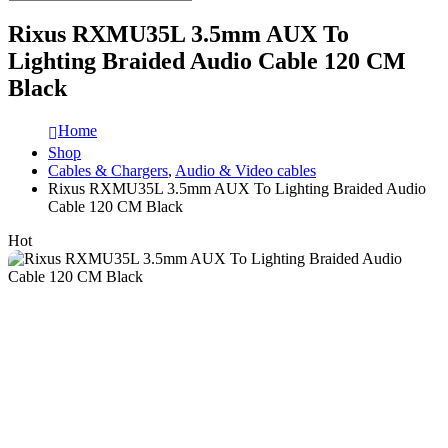
Rixus RXMU35L 3.5mm AUX To
Lighting Braided Audio Cable 120 CM
Black
Home
Shop
Cables & Chargers
,
Audio & Video cables
Rixus RXMU35L 3.5mm AUX To Lighting Braided Audio
Cable 120 CM Black
Hot