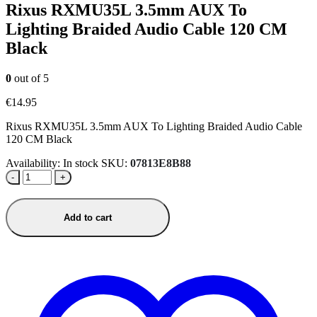
Rixus RXMU35L 3.5mm AUX To
Lighting Braided Audio Cable 120 CM
Black
0
out of 5
€
14.95
Rixus RXMU35L 3.5mm AUX To Lighting Braided Audio Cable
120 CM Black
Availability:
In stock
SKU:
07813E8B88
-
+
Add to cart