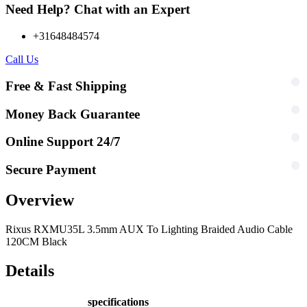
Need Help? Chat with an Expert
+31648484574
Call Us
Free & Fast Shipping
Money Back Guarantee
Online Support 24/7
Secure Payment
Overview
Rixus RXMU35L 3.5mm AUX To Lighting Braided Audio Cable
120CM Black
Details
specifications