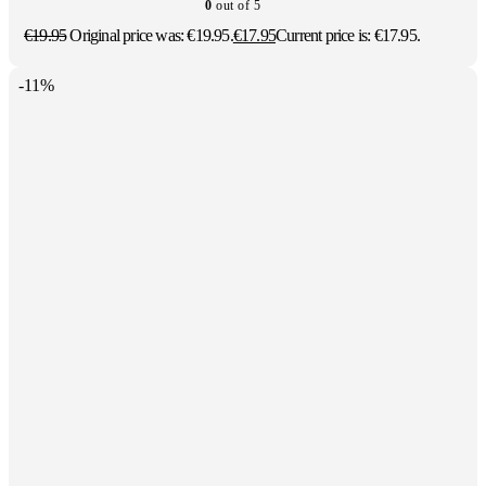
0
out of 5
€
19.95
Original price was: €19.95.
€
17.95
Current price is: €17.95.
-11%