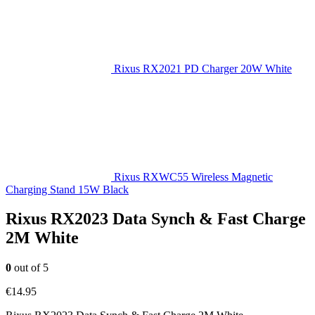
Rixus RX2021 PD Charger 20W White
Rixus RXWC55 Wireless Magnetic
Charging Stand 15W Black
Rixus RX2023 Data Synch & Fast Charge
2M White
0
out of 5
€
14.95