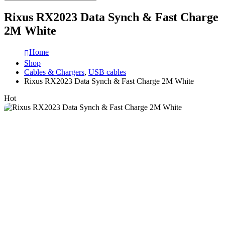
Rixus RX2023 Data Synch & Fast Charge
2M White
Home
Shop
Cables & Chargers
,
USB cables
Rixus RX2023 Data Synch & Fast Charge 2M White
Hot