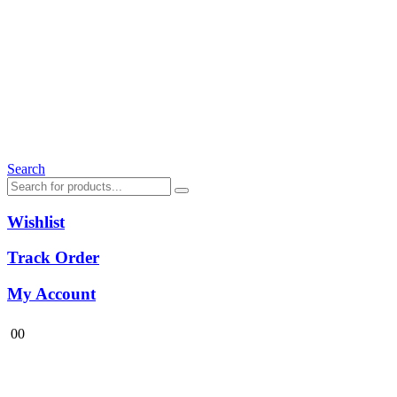
Search
Wishlist
Track Order
My Account
0
0