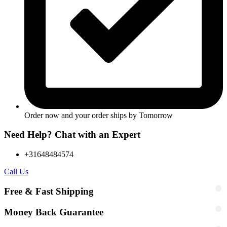
Order now and your order ships by
Tomorrow
Need Help? Chat with an Expert
+31648484574
Call Us
Free & Fast Shipping
Money Back Guarantee