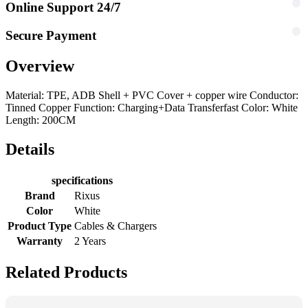
Online Support 24/7
Secure Payment
Overview
Material: TPE, ADB Shell + PVC Cover + copper wire Conductor:
Tinned Copper Function: Charging+Data Transferfast Color: White
Length: 200CM
Details
specifications
Brand
Rixus
Color
White
Product Type
Cables & Chargers
Warranty
2 Years
Related Products