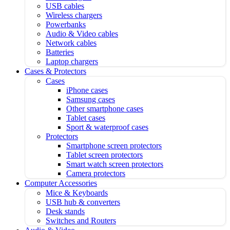
USB cables
Wireless chargers
Powerbanks
Audio & Video cables
Network cables
Batteries
Laptop chargers
Cases & Protectors
Cases
iPhone cases
Samsung cases
Other smartphone cases
Tablet cases
Sport & waterproof cases
Protectors
Smartphone screen protectors
Tablet screen protectors
Smart watch screen protectors
Camera protectors
Computer Accessories
Mice & Keyboards
USB hub & converters
Desk stands
Switches and Routers