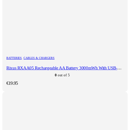
BATTERIES
,
CABLES & CHARGERS
Rixus RXAA05 Rechargeable AA Battery 3000mWh With USB-C Cable 4-Pack
0
out of 5
€
19.95