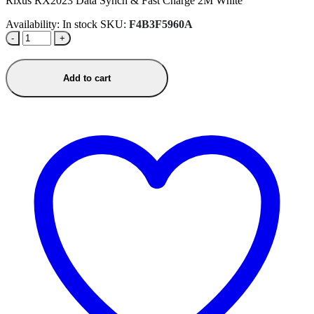
Rixus RX2023 Data Synch & Fast Charge 2M White
Availability:
In stock
SKU:
F4B3F5960A
-
+
Add to cart