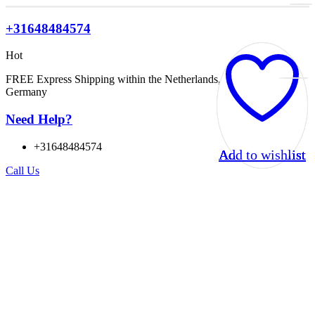
+31648484574
Hot
FREE Express Shipping within the Netherlands, Belgium, and
Germany
Need Help?
+31648484574
Add to wishlist
Add to wishlist
Add to wishlist
Add to wishlist
Call Us