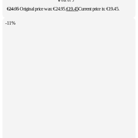
0
out of 5
€
24.95
Original price was: €24.95.
€
19.45
Current price is: €19.45.
-11%