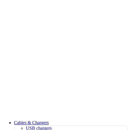
Cables & Chargers
USB chargers