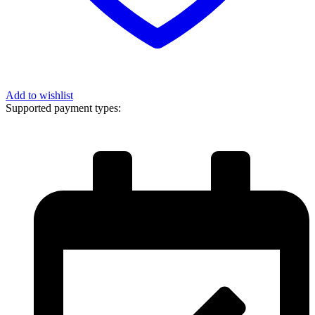
Add to wishlist
Supported payment types: