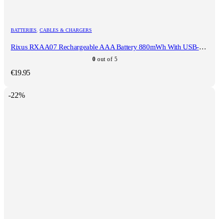
BATTERIES
,
CABLES & CHARGERS
Rixus RXAA07 Rechargeable AAA Battery 880mWh With USB-C Cable 4-Pack
0
out of 5
€
19.95
-22%