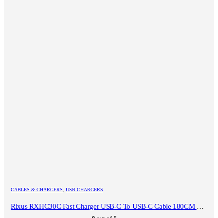
CABLES & CHARGERS
,
USB CHARGERS
Rixus RXHC30C Fast Charger USB-C To USB-C Cable 180CM 30W White