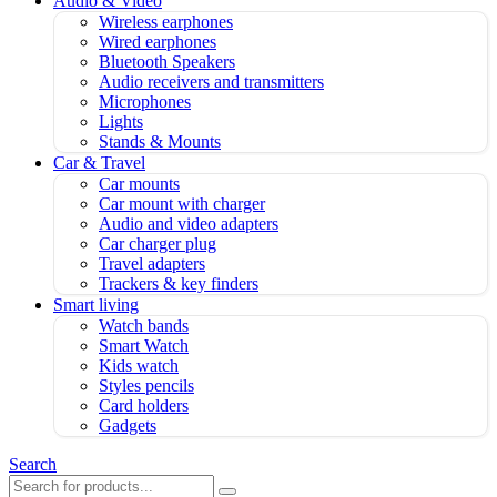
Audio & Video
Wireless earphones
Wired earphones
Bluetooth Speakers
Audio receivers and transmitters
Microphones
Lights
Stands & Mounts
Car & Travel
Car mounts
Car mount with charger
Audio and video adapters
Car charger plug
Travel adapters
Trackers & key finders
Smart living
Watch bands
Smart Watch
Kids watch
Styles pencils
Card holders
Gadgets
Search