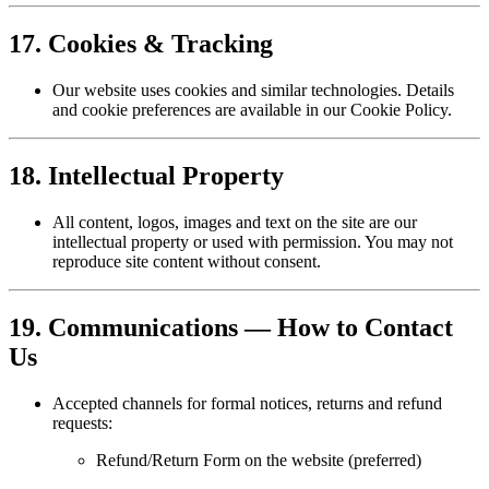
17. Cookies & Tracking
Our website uses cookies and similar technologies. Details
and cookie preferences are available in our Cookie Policy.
18. Intellectual Property
All content, logos, images and text on the site are our
intellectual property or used with permission. You may not
reproduce site content without consent.
19. Communications — How to Contact
Us
Accepted channels for formal notices, returns and refund
requests:
Refund/Return Form on the website (preferred)