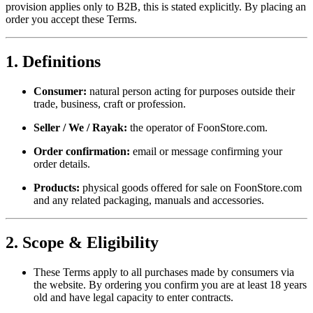
provision applies only to B2B, this is stated explicitly. By placing an
order you accept these Terms.
1. Definitions
Consumer:
natural person acting for purposes outside their
trade, business, craft or profession.
Seller / We / Rayak:
the operator of FoonStore.com.
Order confirmation:
email or message confirming your
order details.
Products:
physical goods offered for sale on FoonStore.com
and any related packaging, manuals and accessories.
2. Scope & Eligibility
These Terms apply to all purchases made by consumers via
the website. By ordering you confirm you are at least 18 years
old and have legal capacity to enter contracts.