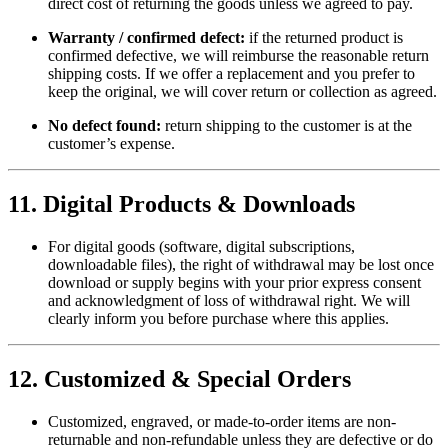
direct cost of returning the goods unless we agreed to pay.
Warranty / confirmed defect:
if the returned product is
confirmed defective, we will reimburse the reasonable return
shipping costs. If we offer a replacement and you prefer to
keep the original, we will cover return or collection as agreed.
No defect found:
return shipping to the customer is at the
customer’s expense.
11. Digital Products & Downloads
For digital goods (software, digital subscriptions,
downloadable files), the right of withdrawal may be lost once
download or supply begins with your prior express consent
and acknowledgment of loss of withdrawal right. We will
clearly inform you before purchase where this applies.
12. Customized & Special Orders
Customized, engraved, or made-to-order items are non-
returnable and non-refundable unless they are defective or do