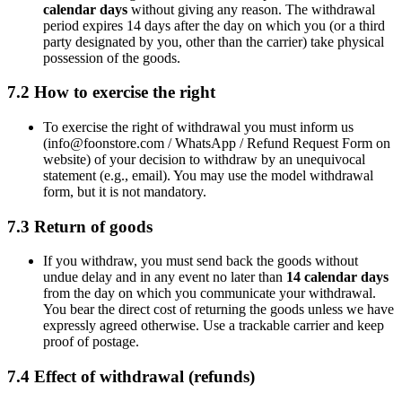
calendar days
without giving any reason. The withdrawal
period expires 14 days after the day on which you (or a third
party designated by you, other than the carrier) take physical
possession of the goods.
7.2 How to exercise the right
To exercise the right of withdrawal you must inform us
(
info@foonstore.com
/ WhatsApp / Refund Request Form on
website) of your decision to withdraw by an unequivocal
statement (e.g., email). You may use the model withdrawal
form, but it is not mandatory.
7.3 Return of goods
If you withdraw, you must send back the goods without
undue delay and in any event no later than
14 calendar days
from the day on which you communicate your withdrawal.
You bear the direct cost of returning the goods unless we have
expressly agreed otherwise. Use a trackable carrier and keep
proof of postage.
7.4 Effect of withdrawal (refunds)