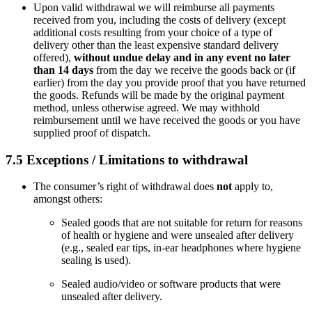
Upon valid withdrawal we will reimburse all payments
received from you, including the costs of delivery (except
additional costs resulting from your choice of a type of
delivery other than the least expensive standard delivery
offered),
without undue delay and in any event no later
than 14 days
from the day we receive the goods back or (if
earlier) from the day you provide proof that you have returned
the goods. Refunds will be made by the original payment
method, unless otherwise agreed. We may withhold
reimbursement until we have received the goods or you have
supplied proof of dispatch.
7.5 Exceptions / Limitations to withdrawal
The consumer’s right of withdrawal does
not
apply to,
amongst others:
Sealed goods that are not suitable for return for reasons
of health or hygiene and were unsealed after delivery
(e.g., sealed ear tips, in-ear headphones where hygiene
sealing is used).
Sealed audio/video or software products that were
unsealed after delivery.