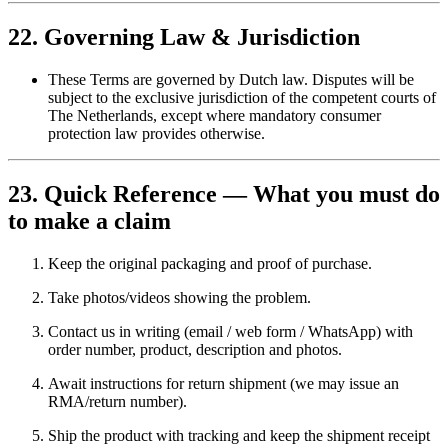
22. Governing Law & Jurisdiction
These Terms are governed by Dutch law. Disputes will be
subject to the exclusive jurisdiction of the competent courts of
The Netherlands, except where mandatory consumer
protection law provides otherwise.
23. Quick Reference — What you must do
to make a claim
Keep the original packaging and proof of purchase.
Take photos/videos showing the problem.
Contact us in writing (email / web form / WhatsApp) with
order number, product, description and photos.
Await instructions for return shipment (we may issue an
RMA/return number).
Ship the product with tracking and keep the shipment receipt