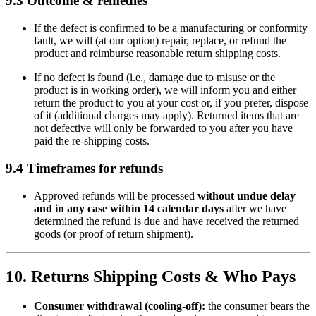
9.3 Outcome & remedies
If the defect is confirmed to be a manufacturing or conformity
fault, we will (at our option) repair, replace, or refund the
product and reimburse reasonable return shipping costs.
If no defect is found (i.e., damage due to misuse or the
product is in working order), we will inform you and either
return the product to you at your cost or, if you prefer, dispose
of it (additional charges may apply). Returned items that are
not defective will only be forwarded to you after you have
paid the re-shipping costs.
9.4 Timeframes for refunds
Approved refunds will be processed
without undue delay
and in any case within 14 calendar days
after we have
determined the refund is due and have received the returned
goods (or proof of return shipment).
10. Returns Shipping Costs & Who Pays
Consumer withdrawal (cooling-off):
the consumer bears the