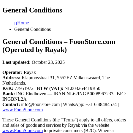
General Conditions
Home
General Conditions
General Conditions – FoonStore.com
(Operated by Rayak)
Last updated:
October 23, 2025
Operator:
Rayak
Address:
Klaproosstraat 31, 5552EZ Valkenswaard, The
Netherlands.
KvK:
77951972 |
BTW (VAT):
NL003264419B50
Bank:
ING Eindhoven — IBAN NL62INGB0008967233 | BIC:
INGBNL2A
Contact:
info@foonstore.com
| WhatsApp: +31 6 48484574 |
www.FoonStore.com
These General Conditions (the “Terms”) apply to all offers, orders
and sales of goods and services by Rayak via the website
www.FoonStore.com
to private consumers (B2C). Where a