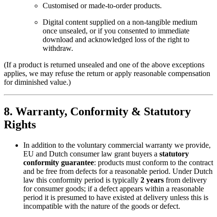
Customised or made-to-order products.
Digital content supplied on a non-tangible medium
once unsealed, or if you consented to immediate
download and acknowledged loss of the right to
withdraw.
(If a product is returned unsealed and one of the above exceptions
applies, we may refuse the return or apply reasonable compensation
for diminished value.)
8. Warranty, Conformity & Statutory
Rights
In addition to the voluntary commercial warranty we provide,
EU and Dutch consumer law grant buyers a
statutory
conformity guarantee
: products must conform to the contract
and be free from defects for a reasonable period. Under Dutch
law this conformity period is typically
2 years
from delivery
for consumer goods; if a defect appears within a reasonable
period it is presumed to have existed at delivery unless this is
incompatible with the nature of the goods or defect.