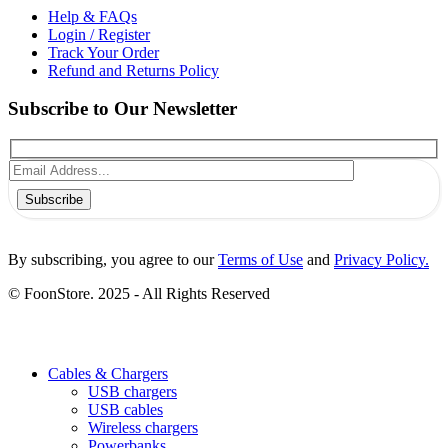
Help & FAQs
Login / Register
Track Your Order
Refund and Returns Policy
Subscribe to Our Newsletter
Subscribe
By subscribing, you agree to our
Terms of Use
and
Privacy Policy.
© FoonStore. 2025 - All Rights Reserved
Cables & Chargers
USB chargers
USB cables
Wireless chargers
Powerbanks