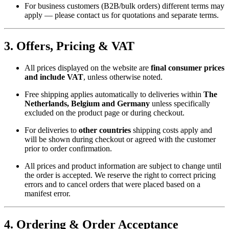
For business customers (B2B/bulk orders) different terms may
apply — please contact us for quotations and separate terms.
3. Offers, Pricing & VAT
All prices displayed on the website are
final consumer prices
and include VAT
, unless otherwise noted.
Free shipping applies automatically to deliveries within
The
Netherlands, Belgium and Germany
unless specifically
excluded on the product page or during checkout.
For deliveries to
other countries
shipping costs apply and
will be shown during checkout or agreed with the customer
prior to order confirmation.
All prices and product information are subject to change until
the order is accepted. We reserve the right to correct pricing
errors and to cancel orders that were placed based on a
manifest error.
4. Ordering & Order Acceptance