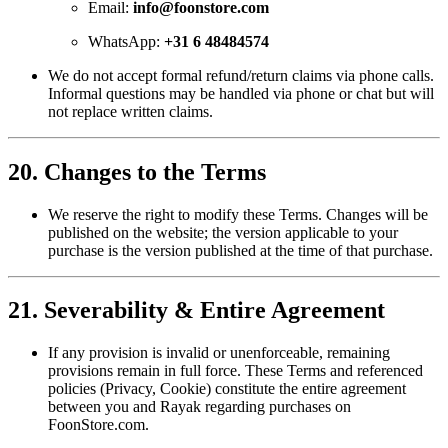
Email:
info@foonstore.com
WhatsApp:
+31 6 48484574
We do not accept formal refund/return claims via phone calls.
Informal questions may be handled via phone or chat but will
not replace written claims.
20. Changes to the Terms
We reserve the right to modify these Terms. Changes will be
published on the website; the version applicable to your
purchase is the version published at the time of that purchase.
21. Severability & Entire Agreement
If any provision is invalid or unenforceable, remaining
provisions remain in full force. These Terms and referenced
policies (Privacy, Cookie) constitute the entire agreement
between you and Rayak regarding purchases on
FoonStore.com.