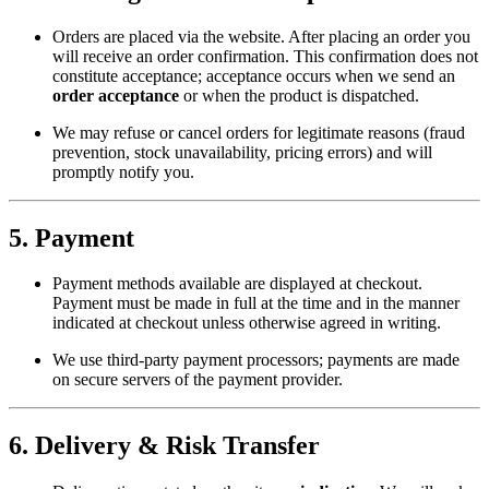
Orders are placed via the website. After placing an order you
will receive an order confirmation. This confirmation does not
constitute acceptance; acceptance occurs when we send an
order acceptance
or when the product is dispatched.
We may refuse or cancel orders for legitimate reasons (fraud
prevention, stock unavailability, pricing errors) and will
promptly notify you.
5. Payment
Payment methods available are displayed at checkout.
Payment must be made in full at the time and in the manner
indicated at checkout unless otherwise agreed in writing.
We use third-party payment processors; payments are made
on secure servers of the payment provider.
6. Delivery & Risk Transfer