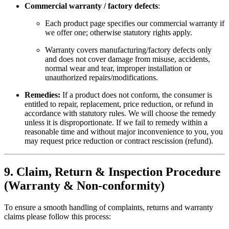
Commercial warranty / factory defects
:
Each product page specifies our commercial warranty if
we offer one; otherwise statutory rights apply.
Warranty covers manufacturing/factory defects only
and does not cover damage from misuse, accidents,
normal wear and tear, improper installation or
unauthorized repairs/modifications.
Remedies:
If a product does not conform, the consumer is
entitled to repair, replacement, price reduction, or refund in
accordance with statutory rules. We will choose the remedy
unless it is disproportionate. If we fail to remedy within a
reasonable time and without major inconvenience to you, you
may request price reduction or contract rescission (refund).
9. Claim, Return & Inspection Procedure
(Warranty & Non-conformity)
To ensure a smooth handling of complaints, returns and warranty
claims please follow this process: