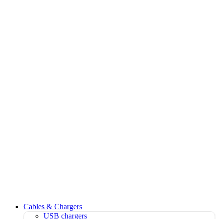
Cables & Chargers
USB chargers