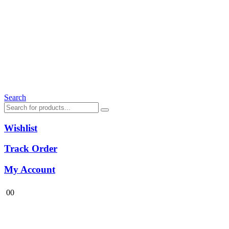
Search
Wishlist
Track Order
My Account
0
0