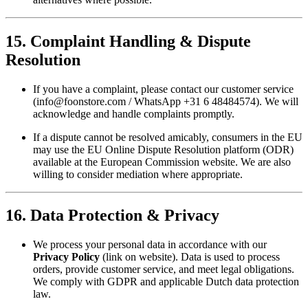
15. Complaint Handling & Dispute
Resolution
If you have a complaint, please contact our customer service
(
info@foonstore.com
/ WhatsApp +31 6 48484574). We will
acknowledge and handle complaints promptly.
If a dispute cannot be resolved amicably, consumers in the EU
may use the EU Online Dispute Resolution platform (ODR)
available at the European Commission website. We are also
willing to consider mediation where appropriate.
16. Data Protection & Privacy
We process your personal data in accordance with our
Privacy Policy
(link on website). Data is used to process
orders, provide customer service, and meet legal obligations.
We comply with GDPR and applicable Dutch data protection
law.