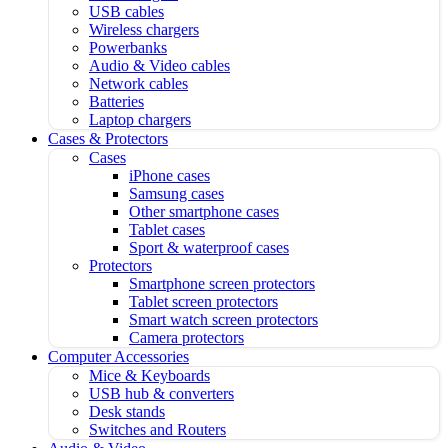
USB cables
Wireless chargers
Powerbanks
Audio & Video cables
Network cables
Batteries
Laptop chargers
Cases & Protectors
Cases
iPhone cases
Samsung cases
Other smartphone cases
Tablet cases
Sport & waterproof cases
Protectors
Smartphone screen protectors
Tablet screen protectors
Smart watch screen protectors
Camera protectors
Computer Accessories
Mice & Keyboards
USB hub & converters
Desk stands
Switches and Routers