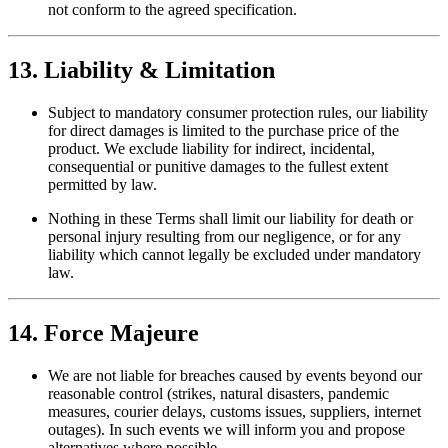
not conform to the agreed specification.
13. Liability & Limitation
Subject to mandatory consumer protection rules, our liability
for direct damages is limited to the purchase price of the
product. We exclude liability for indirect, incidental,
consequential or punitive damages to the fullest extent
permitted by law.
Nothing in these Terms shall limit our liability for death or
personal injury resulting from our negligence, or for any
liability which cannot legally be excluded under mandatory
law.
14. Force Majeure
We are not liable for breaches caused by events beyond our
reasonable control (strikes, natural disasters, pandemic
measures, courier delays, customs issues, suppliers, internet
outages). In such events we will inform you and propose
alternatives where possible.