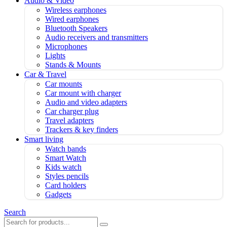
Audio & Video
Wireless earphones
Wired earphones
Bluetooth Speakers
Audio receivers and transmitters
Microphones
Lights
Stands & Mounts
Car & Travel
Car mounts
Car mount with charger
Audio and video adapters
Car charger plug
Travel adapters
Trackers & key finders
Smart living
Watch bands
Smart Watch
Kids watch
Styles pencils
Card holders
Gadgets
Search