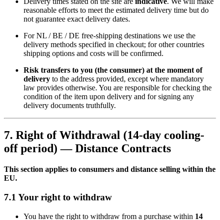
Delivery times stated on the site are
indicative
. We will make
reasonable efforts to meet the estimated delivery time but do
not guarantee exact delivery dates.
For NL / BE / DE free-shipping destinations we use the
delivery methods specified in checkout; for other countries
shipping options and costs will be confirmed.
Risk transfers to you (the consumer) at the moment of
delivery
to the address provided, except where mandatory
law provides otherwise. You are responsible for checking the
condition of the item upon delivery and for signing any
delivery documents truthfully.
7. Right of Withdrawal (14-day cooling-
off period) — Distance Contracts
This section applies to consumers and distance selling within the
EU.
7.1 Your right to withdraw
You have the right to withdraw from a purchase within
14