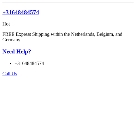
+31648484574
Hot
FREE Express Shipping within the Netherlands, Belgium, and
Germany
Need Help?
+31648484574
Call Us