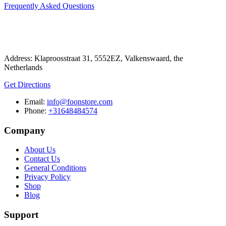
Frequently Asked Questions
Address: Klaproosstraat 31, 5552EZ, Valkenswaard, the
Netherlands
Get Directions
Email:
info@foonstore.com
Phone:
+31648484574
Company
About Us
Contact Us
General Conditions
Privacy Policy
Shop
Blog
Support