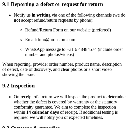
9.1 Reporting a defect or request for return
Notify us
in writing
via one of the following channels (we do
not
accept refund/return requests by phone):
Refund/Return Form on our website (preferred)
Email:
info@foonstore.com
WhatsApp message to +31 6 48484574 (include order
number and photos/videos)
When reporting, provide: order number, product name, description
of defect, date of discovery, and clear photos or a short video
showing the issue.
9.2 Inspection
On receipt of a return we will inspect the product to determine
whether the defect is covered by warranty or the statutory
conformity guarantee. We aim to complete the inspection
within
14 calendar days
of receipt. If additional testing is
required we will notify you of expected timelines.