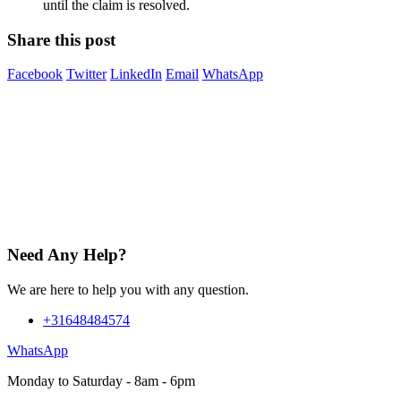
until the claim is resolved.
Share this post
Facebook
Twitter
LinkedIn
Email
WhatsApp
Need Any Help?
We are here to help you with any question.
+31648484574
WhatsApp
Monday to Saturday - 8am - 6pm