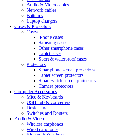
Audio & Video cables
Network cables
Batteries
Laptop chargers
Cases & Protectors
Cases
iPhone cases
Samsung cases
Other smartphone cases
Tablet cases
Sport & waterproof cases
Protectors
Smartphone screen protectors
Tablet screen protectors
Smart watch screen protectors
Camera protectors
Computer Accessories
Mice & Keyboards
USB hub & converters
Desk stands
Switches and Routers
Audio & Video
Wireless earphones
Wired earphones
Bluetooth Speakers