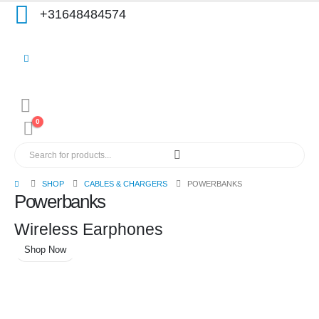
+31648484574
0
SHOP
CABLES & CHARGERS
POWERBANKS
Powerbanks
Wireless Earphones
Shop Now