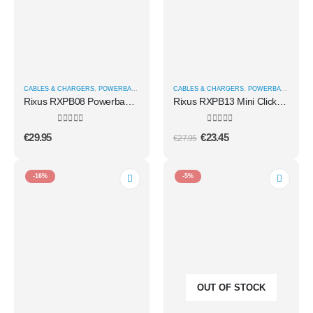
CABLES & CHARGERS
,
POWERBANKS
CABLES & CHARGERS
,
POWERBANKS
Rixus RXPB08 Powerbank With Built-in USB-C Cable 70CM 10.000mAh 22.5W Black
Rixus RXPB13 Mini Click-On 3 In 1 Powerbank 4500mAh White
0
out of 5
0
out of 5
€
29.95
€
23.45
€
27.95
-16%
-5%
OUT OF STOCK