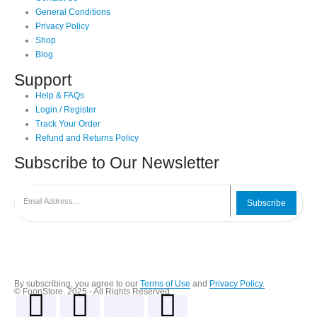
General Conditions
Privacy Policy
Shop
Blog
Support
Help & FAQs
Login / Register
Track Your Order
Refund and Returns Policy
Subscribe to Our Newsletter
Subscribe
By subscribing, you agree to our
Terms of Use
and
Privacy Policy.
© FoonStore. 2025 - All Rights Reserved