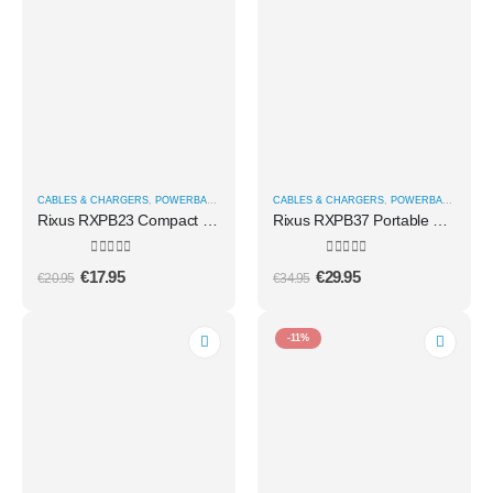
CABLES & CHARGERS
,
POWERBANKS
CABLES & CHARGERS
,
POWERBANKS
Rixus RXPB23 Compact Powerbank Digital Display 5000mAh Black
Rixus RXPB37 Portable Magnetic Powerbank 10.000 mAh With Stand Rose Gold
0
out of 5
0
out of 5
€
17.95
€
29.95
€
20.95
€
34.95
-11%