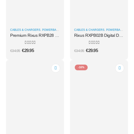
CABLES & CHARGERS
,
POWERBANKS
CABLES & CHARGERS
,
POWERBANKS
Premium Rixus RXPB28 High Capacity Power Bank 5000 mAh
Rixus RXPB02B Digital Display Powerbank 20.000mAh With USB-C Cable Built-in Black
0
out of 5
0
out of 5
€
29.95
€
29.95
€
34.95
€
34.95
-16%