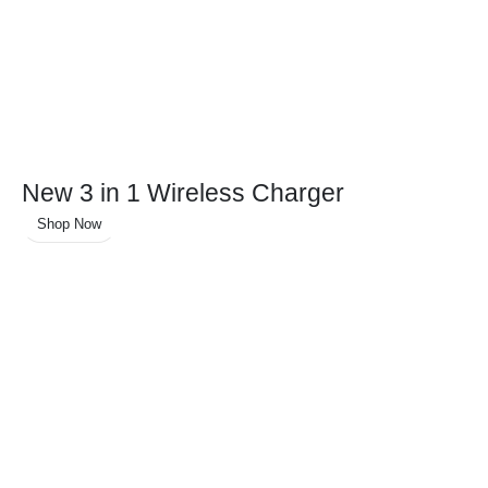
New 3 in 1 Wireless Charger
Shop Now