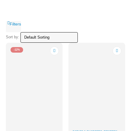
Filters
Sort by:
-12%