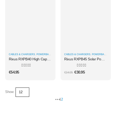
CABLES & CHARGERS
,
POWERBANKS
CABLES & CHARGERS
,
POWERBANKS
Rixus RXPB40 High Capacity Power Bank 40.000mAh Black
Rixus RXPB45 Solar Powerbank 10000 mAh Black
0
out of 5
0
out of 5
€
54.95
€
30.95
€
34.95
Show:
1
2