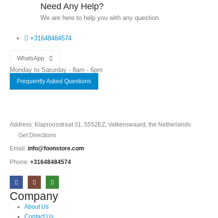
Need Any Help?
We are here to help you with any question.
+31648484574
WhatsApp
Monday to Saturday - 8am - 6pm
Frequently Asked Questions
Address: Klaproosstraat 31, 5552EZ, Valkenswaard, the Netherlands
Get Directions
Email:
info@foonstore.com
Phone:
+31648484574
Company
About Us
Contact Us