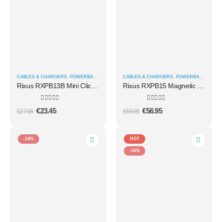
CABLES & CHARGERS
,
POWERBANKS
CABLES & CHARGERS
,
POWERBANKS
Rixus RXPB13B Mini Click-On 3 In 1 Powerbank 4500mAh Black
Rixus RXPB15 Magnetic Powerbank 15000 mAh 100W With TFT Screen Dark grey
0
out of 5
0
out of 5
€
23.45
€
56.95
€
27.95
€
59.95
-14%
HOT
-14%