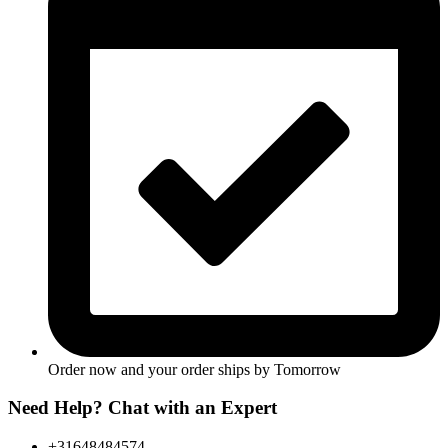
Order now and your order ships by
Tomorrow
Need Help? Chat with an Expert
+31648484574