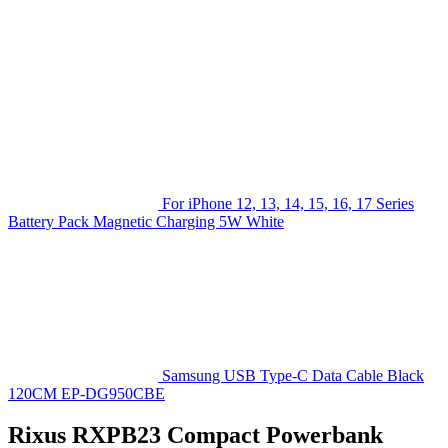
For iPhone 12, 13, 14, 15, 16, 17 Series
Battery Pack Magnetic Charging 5W White
Samsung USB Type-C Data Cable Black
120CM EP-DG950CBE
Rixus RXPB23 Compact Powerbank