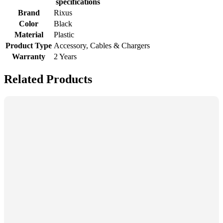
specifications
Brand
Rixus
Color
Black
Material
Plastic
Product Type
Accessory, Cables & Chargers
Warranty
2 Years
Related Products