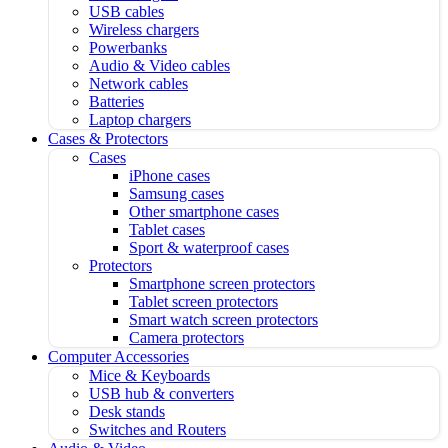
USB cables
Wireless chargers
Powerbanks
Audio & Video cables
Network cables
Batteries
Laptop chargers
Cases & Protectors
Cases
iPhone cases
Samsung cases
Other smartphone cases
Tablet cases
Sport & waterproof cases
Protectors
Smartphone screen protectors
Tablet screen protectors
Smart watch screen protectors
Camera protectors
Computer Accessories
Mice & Keyboards
USB hub & converters
Desk stands
Switches and Routers