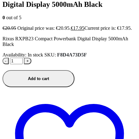
Digital Display 5000mAh Black
0
out of 5
€
20.95
Original price was: €20.95.
€
17.95
Current price is: €17.95.
Rixus RXPB23 Compact Powerbank Digital Display 5000mAh
Black
Availability:
In stock
SKU:
F8D4A73D5F
-
+
Add to cart