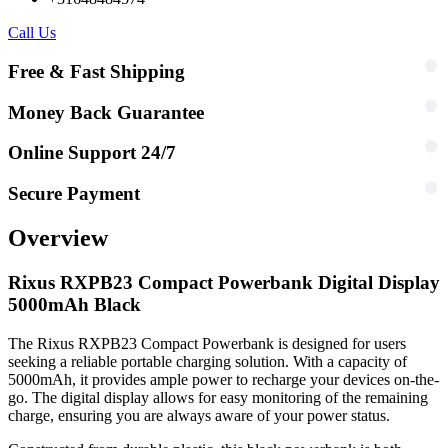
Call Us
Free & Fast Shipping
Money Back Guarantee
Online Support 24/7
Secure Payment
Overview
Rixus RXPB23 Compact Powerbank Digital Display
5000mAh Black
The Rixus RXPB23 Compact Powerbank is designed for users
seeking a reliable portable charging solution. With a capacity of
5000mAh, it provides ample power to recharge your devices on-the-
go. The digital display allows for easy monitoring of the remaining
charge, ensuring you are always aware of your power status.