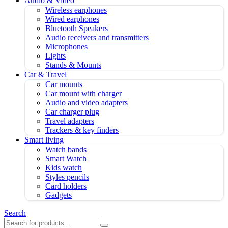
Audio & Video
Wireless earphones
Wired earphones
Bluetooth Speakers
Audio receivers and transmitters
Microphones
Lights
Stands & Mounts
Car & Travel
Car mounts
Car mount with charger
Audio and video adapters
Car charger plug
Travel adapters
Trackers & key finders
Smart living
Watch bands
Smart Watch
Kids watch
Styles pencils
Card holders
Gadgets
Search