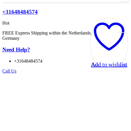
+31648484574
Hot
FREE Express Shipping within the Netherlands, Belgium, and
Germany
Need Help?
+31648484574
Add to wishlist
Add to wishlist
Add to wishlist
Add to wishlist
Call Us