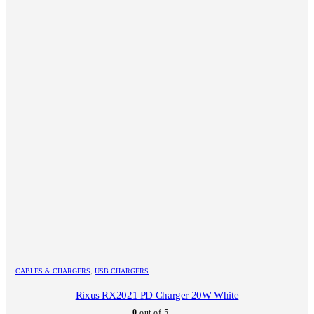
CABLES & CHARGERS
,
USB CHARGERS
Rixus RX2021 PD Charger 20W White
0
out of 5