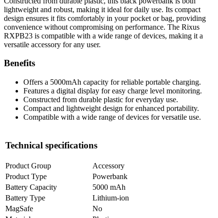
Constructed from durable plastic, this black powerbank is both
lightweight and robust, making it ideal for daily use. Its compact
design ensures it fits comfortably in your pocket or bag, providing
convenience without compromising on performance. The Rixus
RXPB23 is compatible with a wide range of devices, making it a
versatile accessory for any user.
Benefits
Offers a 5000mAh capacity for reliable portable charging.
Features a digital display for easy charge level monitoring.
Constructed from durable plastic for everyday use.
Compact and lightweight design for enhanced portability.
Compatible with a wide range of devices for versatile use.
Technical specifications
Product Group
Accessory
Product Type
Powerbank
Battery Capacity
5000 mAh
Battery Type
Lithium-ion
MagSafe
No