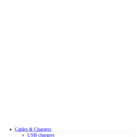
Cables & Chargers
USB chargers