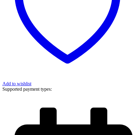
Add to wishlist
Supported payment types: