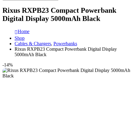
Rixus RXPB23 Compact Powerbank
Digital Display 5000mAh Black
Home
Shop
Cables & Chargers
,
Powerbanks
Rixus RXPB23 Compact Powerbank Digital Display
5000mAh Black
-14%