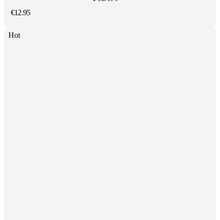
€
12.95
Hot