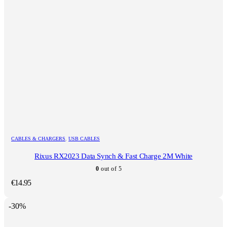
CABLES & CHARGERS
,
USB CABLES
Rixus RX2023 Data Synch & Fast Charge 2M White
0
out of 5
€
14.95
-30%