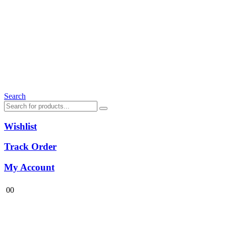
Search
Wishlist
Track Order
My Account
0
0