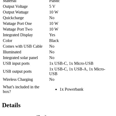
Material
Plastic
Output Voltage
5 V
Output Wattage
10 W
Quickcharge
No
Wattage Port One
10 W
Wattage Port Two
10 W
Integrated Display
Yes
Color
Black
Comes with USB Cable
No
Illuminated
No
Integrated solar panel
No
USB input ports
1x USB-C, 1x Micro-USB
1x USB-C, 1x USB-A, 1x Micro-
USB output ports
USB
Wireless Charging
No
What’s included in the
1x Powerbank
box?
Details