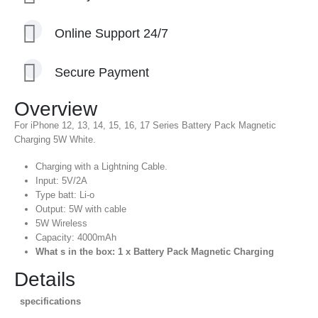
Online Support 24/7
Secure Payment
Overview
For iPhone 12, 13, 14, 15, 16, 17 Series Battery Pack Magnetic
Charging 5W White.
Charging with a Lightning Cable.
Input: 5V/2A
Type batt: Li-o
Output: 5W with cable
5W Wireless
Capacity: 4000mAh
What s in the box: 1 x Battery Pack Magnetic Charging
Details
specifications