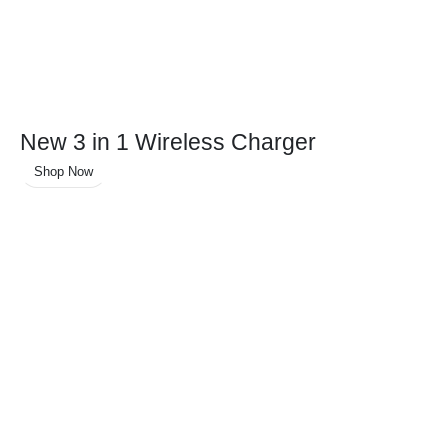
New 3 in 1 Wireless Charger
Shop Now