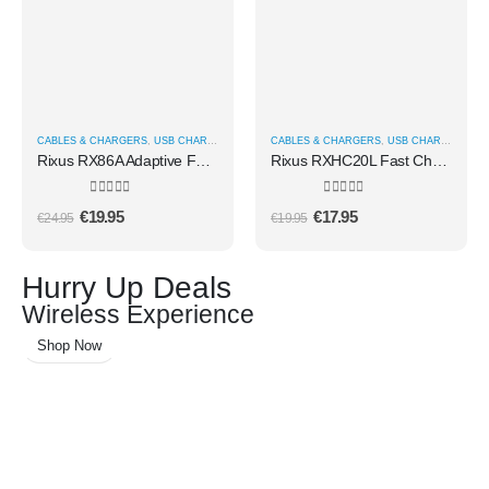
CABLES & CHARGERS
,
USB CHARGERS
CABLES & CHARGERS
,
USB CHARGERS
Rixus RX86A Adaptive Fast Charger 25W
Rixus RXHC20L Fast Charger USB-C To Lightning Cable 180CM 20W White
0
out of 5
0
out of 5
€
19.95
€
17.95
€
24.95
€
19.95
Hurry Up Deals
Wireless Experience
Shop Now