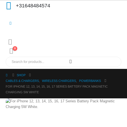
+31648484574
0
SHOP
CABLES & CHARGERS
,
WIRELESS CHARGERS
,
POWERBANKS
FOR IPHONE 12, 13, 14, 15, 16, 17 SERIES BATTERY PACK MAGNETIC
CHARGING 5W WHITE