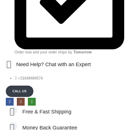
Order now and your order ships by
Tomorrow
Need Help? Chat with an Expert
+31648484574
CALL US
Free & Fast Shipping
Money Back Guarantee