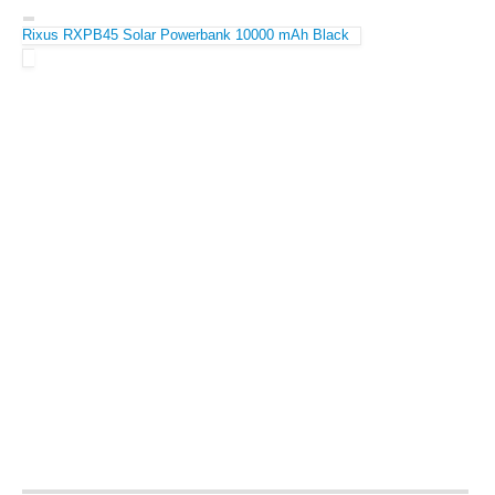
Rixus RXPB45 Solar Powerbank 10000 mAh Black