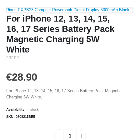
Rixus RXPB23 Compact Powerbank Digital Display 5000mAh Black
For iPhone 12, 13, 14, 15,
16, 17 Series Battery Pack
Magnetic Charging 5W
White
0
out of 5
€
28.90
For iPhone 12, 13, 14, 15, 16, 17 Series Battery Pack Magnetic
Charging 5W White.
Availability:
In stock
SKU:
0808211BE5