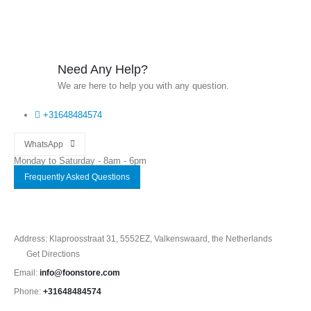
Need Any Help?
We are here to help you with any question.
+31648484574
WhatsApp
Monday to Saturday - 8am - 6pm
Frequently Asked Questions
Address: Klaproosstraat 31, 5552EZ, Valkenswaard, the Netherlands
Get Directions
Email:
info@foonstore.com
Phone:
+31648484574