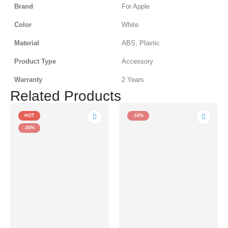
Brand
For Apple
Color
White
Material
ABS, Plastic
Product Type
Accessory
Warranty
2 Years
Related Products
HOT
-10%
-20%