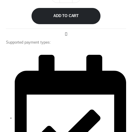
ADD TO CART
Supported payment types: