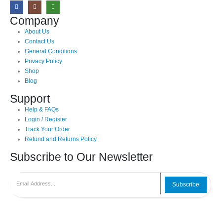
Company
About Us
Contact Us
General Conditions
Privacy Policy
Shop
Blog
Support
Help & FAQs
Login / Register
Track Your Order
Refund and Returns Policy
Subscribe to Our Newsletter
Subscribe