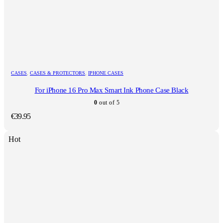
CASES
,
CASES & PROTECTORS
,
IPHONE CASES
For iPhone 16 Pro Max Smart Ink Phone Case Black
0
out of 5
€
39.95
Hot