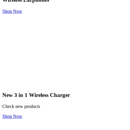
Shop Now
New 3 in 1 Wireless Charger
Check new products
Shop Now