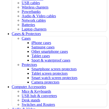
USB cables
Wireless chargers
Powerbanks
Audio & Video cables
Network cables
Batteries
Laptop chargers
Cases & Protectors
Cases
iPhone cases
Samsung cases
Other smartphone cases
Tablet cases
Sport & waterproof cases
Protectors
Smartphone screen protectors
Tablet screen protectors
Smart watch screen protectors
Camera protectors
Computer Accessories
Mice & Keyboards
USB hub & converters
Desk stands
Switches and Routers