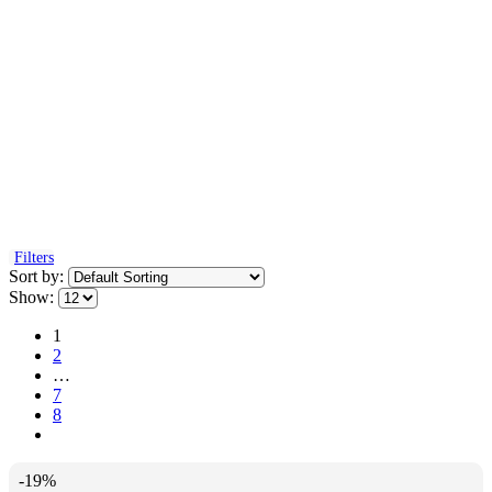
Filters
Sort by:
Show:
1
2
…
7
8
-19%