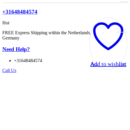
+31648484574
Hot
FREE Express Shipping within the Netherlands, Belgium, and
Germany
Need Help?
+31648484574
Add to wishlist
Add to wishlist
Add to wishlist
Add to wishlist
Add to wishlist
Add to wishlist
Add to wishlist
Add to wishlist
Add to wishlist
Add to wishlist
Add to wishlist
Add to wishlist
Call Us