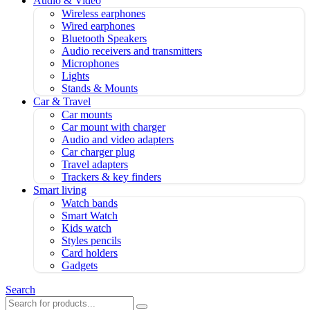
Audio & Video
Wireless earphones
Wired earphones
Bluetooth Speakers
Audio receivers and transmitters
Microphones
Lights
Stands & Mounts
Car & Travel
Car mounts
Car mount with charger
Audio and video adapters
Car charger plug
Travel adapters
Trackers & key finders
Smart living
Watch bands
Smart Watch
Kids watch
Styles pencils
Card holders
Gadgets
Search