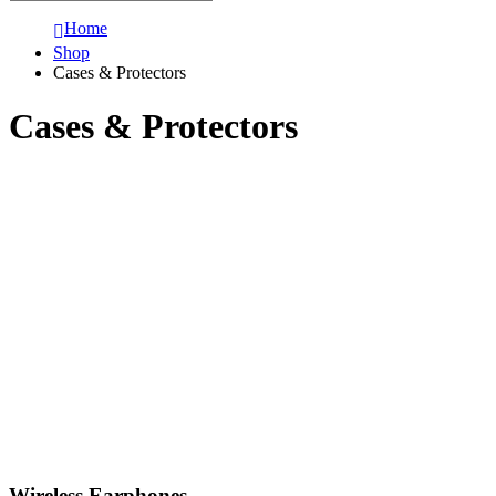
Home
Shop
Cases & Protectors
Cases & Protectors
Wireless Earphones