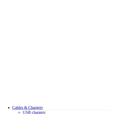
Cables & Chargers
USB chargers