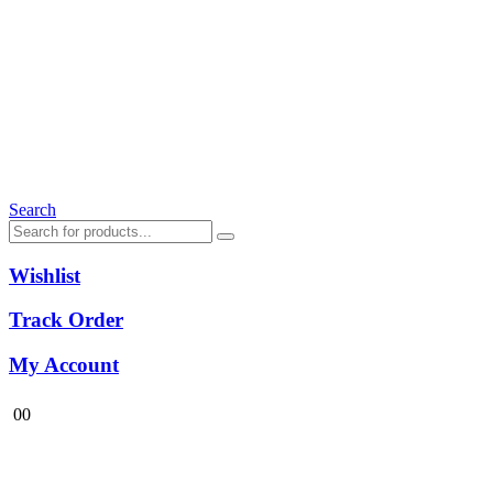
Search
Wishlist
Track Order
My Account
0
0