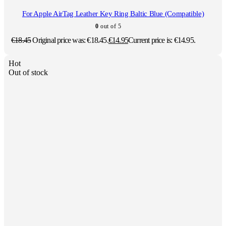
For Apple AirTag Leather Key Ring Baltic Blue (Compatible)
0
out of 5
€
18.45
Original price was: €18.45.
€
14.95
Current price is: €14.95.
Hot
Out of stock