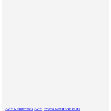
CASES & PROTECTORS
,
CASES
,
SPORT & WATERPROOF CASES