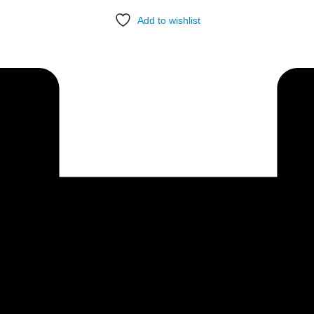
Add to wishlist