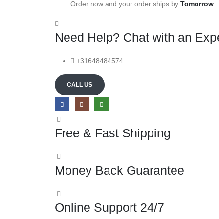
Order now and your order ships by
Tomorrow
Need Help? Chat with an Expe
+31648484574
CALL US
Free & Fast Shipping
Money Back Guarantee
Online Support 24/7