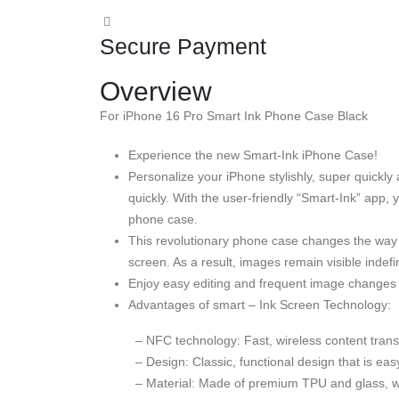
Secure Payment
Overview
For iPhone 16 Pro Smart Ink Phone Case Black
Experience the new Smart-Ink iPhone Case!
Personalize your iPhone stylishly, super quickl
quickly. With the user-friendly “Smart-Ink” app,
phone case.
This revolutionary phone case changes the way
screen. As a result, images remain visible indefi
Enjoy easy editing and frequent image changes 
Advantages of smart – Ink Screen Technology:
– NFC technology: Fast, wireless content trans
– Design: Classic, functional design that is e
– Material: Made of premium TPU and glass, with