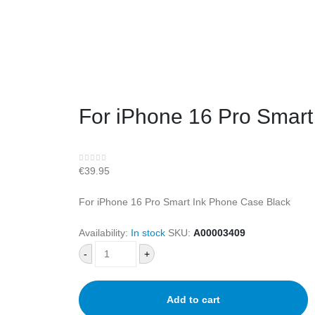
For iPhone 16 Pro Smart
0
out of 5
€
39.95
For iPhone 16 Pro Smart Ink Phone Case Black
Availability:
In stock
SKU:
A00003409
-
+
Add to cart