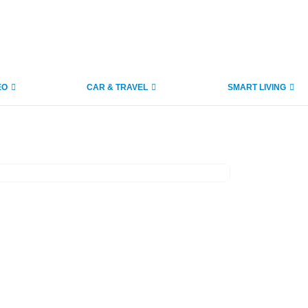
EO
CAR & TRAVEL
SMART LIVING