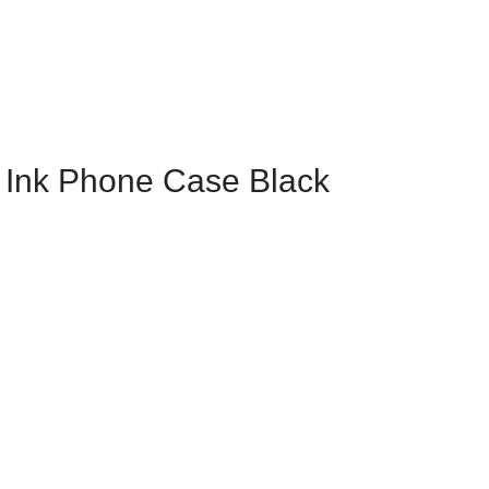
 Ink Phone Case Black