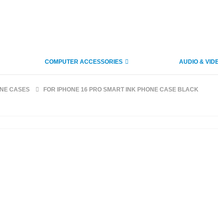
COMPUTER ACCESSORIES
AUDIO & VID
ONE CASES
FOR IPHONE 16 PRO SMART INK PHONE CASE BLACK