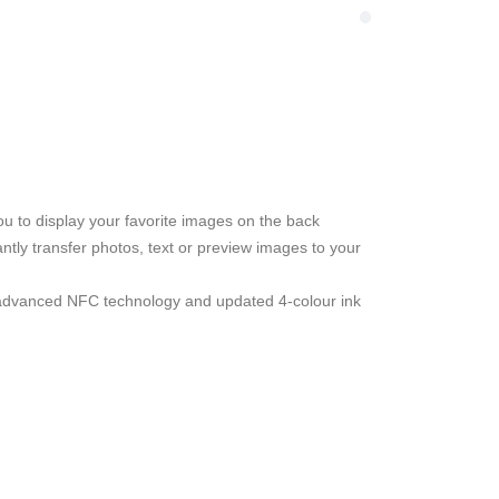
u to display your favorite images on the back
ntly transfer photos, text or preview images to your
 advanced NFC technology and updated 4-colour ink