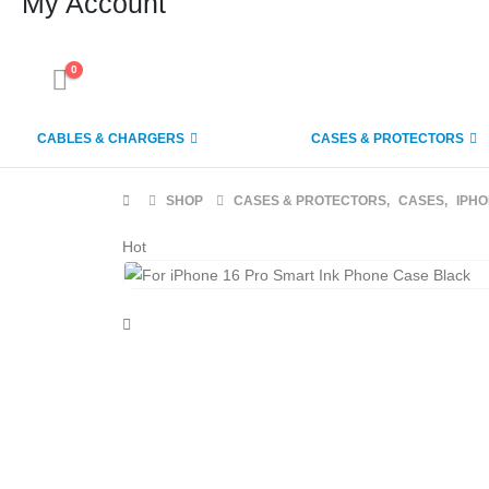
My Account
0
CABLES & CHARGERS
CASES & PROTECTORS
SHOP
CASES & PROTECTORS
,
CASES
,
IPH
Hot