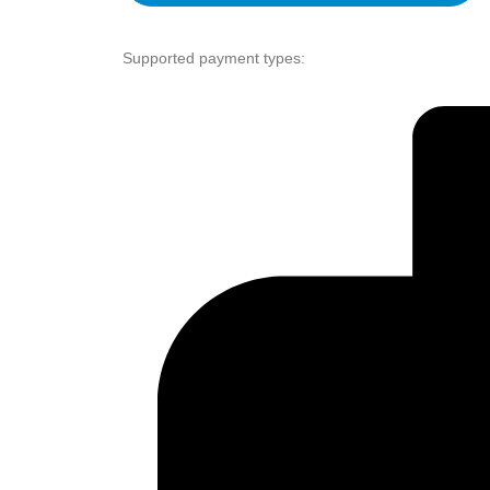
Supported payment types: