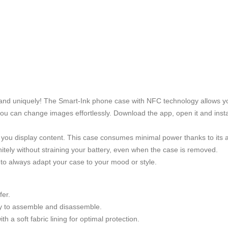
y and uniquely! The Smart-Ink phone case with NFC technology allows yo
 you can change images effortlessly. Download the app, open it and insta
 you display content. This case consumes minimal power thanks to its
nitely without straining your battery, even when the case is removed.
to always adapt your case to your mood or style.
fer.
asy to assemble and disassemble.
 a soft fabric lining for optimal protection.