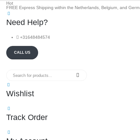
Hot
FREE Express Shipping within the Netherlands, Belgium, and Ger
Need Help?
+31648484574
CALL US
Wishlist
Track Order