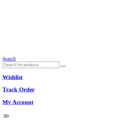
Search
Wishlist
Track Order
My Account
0
0