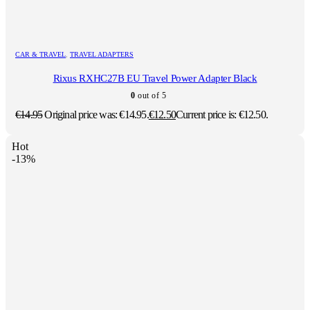
CAR & TRAVEL
,
TRAVEL ADAPTERS
Rixus RXHC27B EU Travel Power Adapter Black
0
out of 5
€
14.95
Original price was: €14.95.
€
12.50
Current price is: €12.50.
Hot
-13%