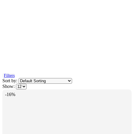
Filters
Sort by:
Show:
-16%