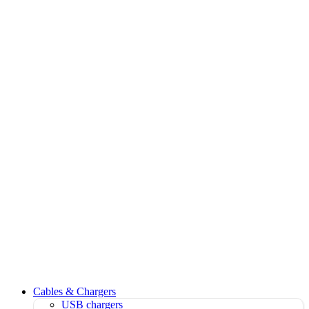
Cables & Chargers
USB chargers