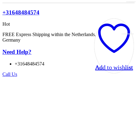
+31648484574
Hot
FREE Express Shipping within the Netherlands, Belgium, and
Germany
Need Help?
+31648484574
Add to wishlist
Add to wishlist
Add to wishlist
Add to wishlist
Call Us