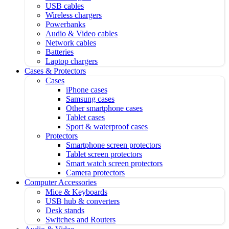
USB cables
Wireless chargers
Powerbanks
Audio & Video cables
Network cables
Batteries
Laptop chargers
Cases & Protectors
Cases
iPhone cases
Samsung cases
Other smartphone cases
Tablet cases
Sport & waterproof cases
Protectors
Smartphone screen protectors
Tablet screen protectors
Smart watch screen protectors
Camera protectors
Computer Accessories
Mice & Keyboards
USB hub & converters
Desk stands
Switches and Routers