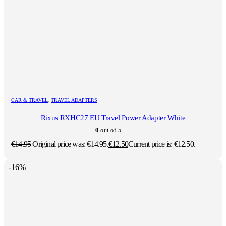
CAR & TRAVEL
,
TRAVEL ADAPTERS
Rixus RXHC27 EU Travel Power Adapter White
0
out of 5
€
14.95
Original price was: €14.95.
€
12.50
Current price is: €12.50.
-16%