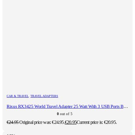
CAR & TRAVEL
,
TRAVEL ADAPTERS
Rixus RX3425 World Travel Adapter 25 Watt With 3 USB Ports Black
0
out of 5
€
24.95
Original price was: €24.95.
€
20.95
Current price is: €20.95.