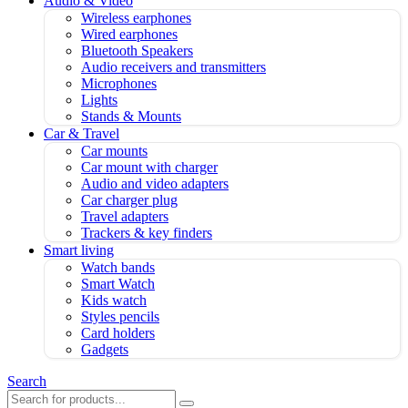
Audio & Video
Wireless earphones
Wired earphones
Bluetooth Speakers
Audio receivers and transmitters
Microphones
Lights
Stands & Mounts
Car & Travel
Car mounts
Car mount with charger
Audio and video adapters
Car charger plug
Travel adapters
Trackers & key finders
Smart living
Watch bands
Smart Watch
Kids watch
Styles pencils
Card holders
Gadgets
Search