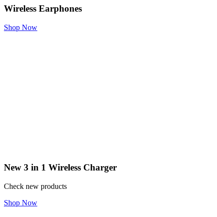
Wireless Earphones
Shop Now
New 3 in 1 Wireless Charger
Check new products
Shop Now