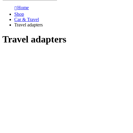
Home
Shop
Car & Travel
Travel adapters
Travel adapters