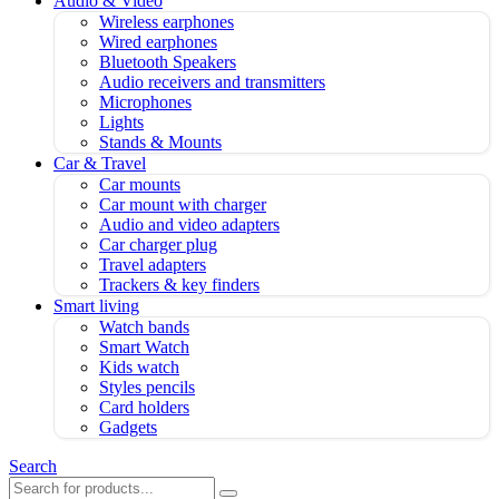
Audio & Video
Wireless earphones
Wired earphones
Bluetooth Speakers
Audio receivers and transmitters
Microphones
Lights
Stands & Mounts
Car & Travel
Car mounts
Car mount with charger
Audio and video adapters
Car charger plug
Travel adapters
Trackers & key finders
Smart living
Watch bands
Smart Watch
Kids watch
Styles pencils
Card holders
Gadgets
Search