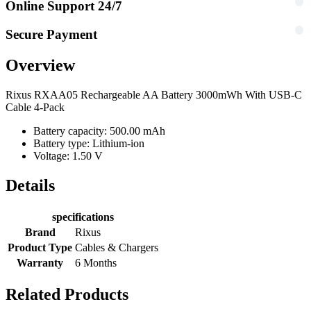
Online Support 24/7
Secure Payment
Overview
Rixus RXAA05 Rechargeable AA Battery 3000mWh With USB-C
Cable 4-Pack
Battery capacity: 500.00 mAh
Battery type: Lithium-ion
Voltage: 1.50 V
Details
specifications
Brand
Rixus
Product Type
Cables & Chargers
Warranty
6 Months
Related Products