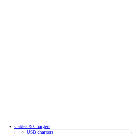
Cables & Chargers
USB chargers