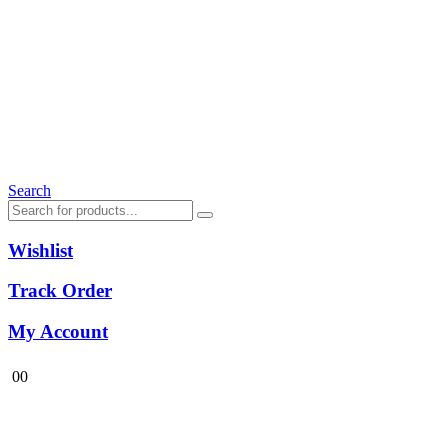
Search
Wishlist
Track Order
My Account
0
0