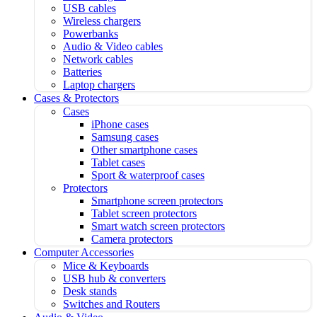
USB cables
Wireless chargers
Powerbanks
Audio & Video cables
Network cables
Batteries
Laptop chargers
Cases & Protectors
Cases
iPhone cases
Samsung cases
Other smartphone cases
Tablet cases
Sport & waterproof cases
Protectors
Smartphone screen protectors
Tablet screen protectors
Smart watch screen protectors
Camera protectors
Computer Accessories
Mice & Keyboards
USB hub & converters
Desk stands
Switches and Routers