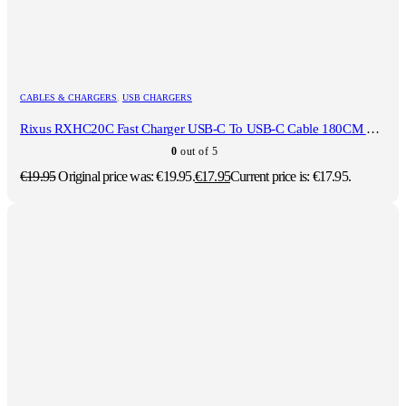
CABLES & CHARGERS
,
USB CHARGERS
Rixus RXHC20C Fast Charger USB-C To USB-C Cable 180CM 20W White
0
out of 5
€
19.95
Original price was: €19.95.
€
17.95
Current price is: €17.95.