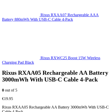
Rixus RXAA07 Rechargeable AAA
Battery 880mWh With USB-C Cable 4-Pack
Rixus RXWC25 Boost 15W Wireless
Charging Pad Black
Rixus RXAA05 Rechargeable AA Battery
3000mWh With USB-C Cable 4-Pack
0
out of 5
€
19.95
Rixus RXAA05 Rechargeable AA Battery 3000mWh With USB-C
Cable 4-Pack