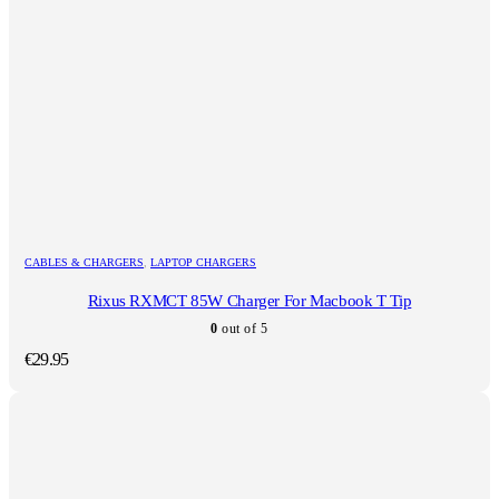
CABLES & CHARGERS
,
LAPTOP CHARGERS
Rixus RXMCT 85W Charger For Macbook T Tip
0
out of 5
€
29.95