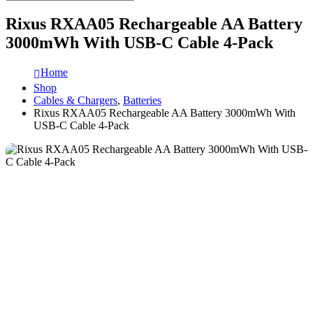
Rixus RXAA05 Rechargeable AA Battery
3000mWh With USB-C Cable 4-Pack
Home
Shop
Cables & Chargers
,
Batteries
Rixus RXAA05 Rechargeable AA Battery 3000mWh With
USB-C Cable 4-Pack