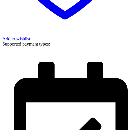
Add to wishlist
Supported payment types: