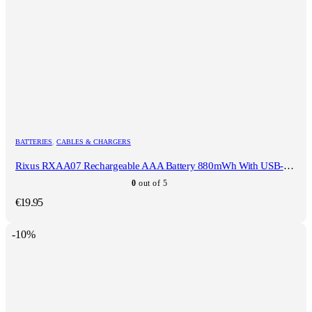
BATTERIES
,
CABLES & CHARGERS
Rixus RXAA07 Rechargeable AAA Battery 880mWh With USB-C Cable 4-Pack
0
out of 5
€
19.95
-10%