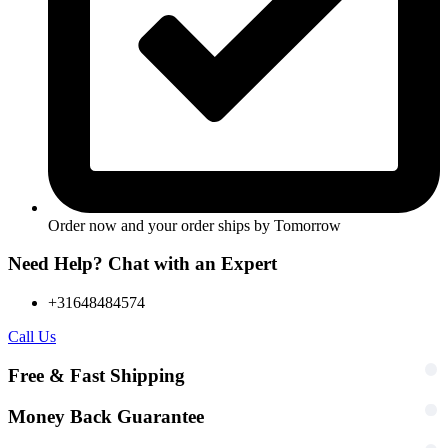
Order now and your order ships by
Tomorrow
Need Help? Chat with an Expert
+31648484574
Call Us
Free & Fast Shipping
Money Back Guarantee