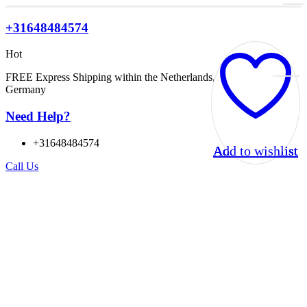
+31648484574
Hot
FREE Express Shipping within the Netherlands, Belgium, and
Germany
Need Help?
+31648484574
Add to wishlist
Add to wishlist
Add to wishlist
Add to wishlist
Call Us