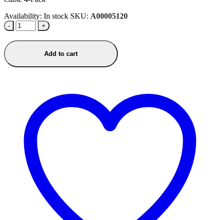
Availability:
In stock
SKU:
A00005120
-
+
Add to cart