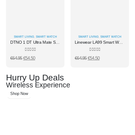
SMART LIVING
,
SMART WATCH
SMART LIVING
,
SMART WATCH
DTNO 1 DT Ultra Mate Smart Watch Silver/ Blue
Linewear LA99 Smart Watch Silver
0
out of 5
0
out of 5
€
64.95
€
54.50
€
64.95
€
54.50
Hurry Up Deals
Wireless Experience
Shop Now