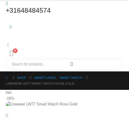
+31648484574
0
SHOP
SMART LIVING
,
SMART WATCH
LINEWEAR LW77 SMART WATCH ROSE GOLD
Hot
-18%