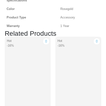
specifications
Color
Rosegold
Product Type
Accessory
Warranty
1 Year
Related Products
Hot
Hot
-16%
-16%