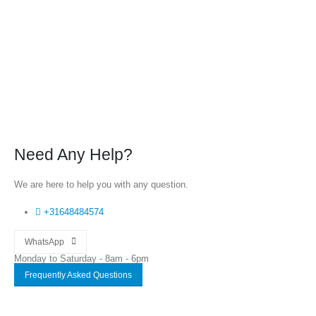
Need Any Help?
We are here to help you with any question.
+31648484574
WhatsApp
Monday to Saturday - 8am - 6pm
Frequently Asked Questions