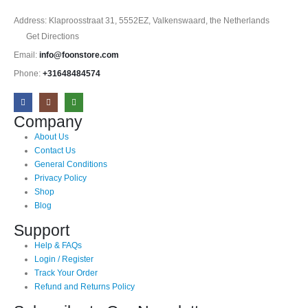
Address: Klaproosstraat 31, 5552EZ, Valkenswaard, the Netherlands
Get Directions
Email:
info@foonstore.com
Phone:
+31648484574
Company
About Us
Contact Us
General Conditions
Privacy Policy
Shop
Blog
Support
Help & FAQs
Login / Register
Track Your Order
Refund and Returns Policy