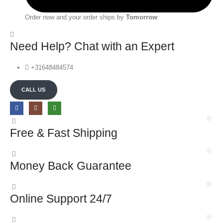
Order now and your order ships by
Tomorrow
Need Help? Chat with an Expert
+31648484574
CALL US
Free & Fast Shipping
Money Back Guarantee
Online Support 24/7