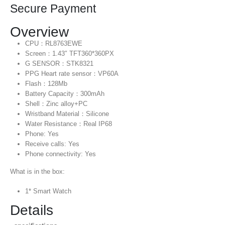
Secure Payment
Overview
CPU：RL8763EWE
Screen：1.43″ TFT360*360PX
G SENSOR：STK8321
PPG Heart rate sensor：VP60A
Flash：128Mb
Battery Capacity：300mAh
Shell：Zinc alloy+PC
Wristband Material：Silicone
Water Resistance：Real IP68
Phone: Yes
Receive calls: Yes
Phone connectivity: Yes
What is in the box:
1* Smart Watch
Details