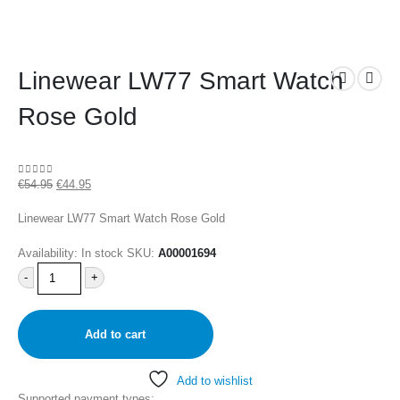
Linewear LW77 Smart Watch
Rose Gold
€
54.95
€
44.95
0
out of 5
Linewear LW77 Smart Watch Rose Gold
Availability:
In stock
SKU:
A00001694
-
+
Add to cart
Add to wishlist
Supported payment types: