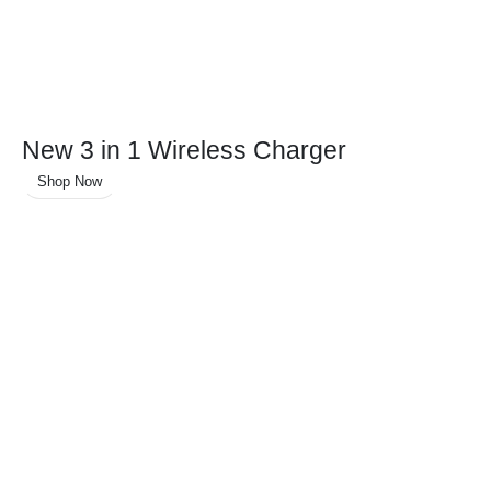
New 3 in 1 Wireless Charger
Shop Now