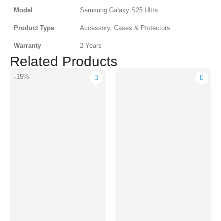
Model
Samsung Galaxy S25 Ultra
Product Type
Accessory, Cases & Protectors
Warranty
2 Years
Related Products
-15%