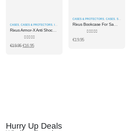
CASES & PROTECTORS
,
CASES
,
SAMSUNG CASES
Rixus Bookcase For Samsung Galaxy S26 Edge Black
CASES
,
CASES & PROTECTORS
,
IPHONE CASES
Rixus Armor-X Anti Shock Case With MagSafe For iPhone 17 Pro Transparent
0
out of 5
€
19.95
0
out of 5
€
19.95
€
16.95
Hurry Up Deals