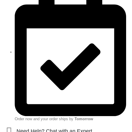
Order now and your order ships by
Tomorrow
Need Help? Chat with an Expert