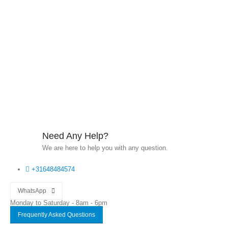
Need Any Help?
We are here to help you with any question.
+31648484574
WhatsApp
Monday to Saturday - 8am - 6pm
Frequently Asked Questions