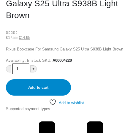
Galaxy S25 Ultra S938B Light
Brown
€
17.55
€
14.95
0
out of 5
Rixus Bookcase For Samsung Galaxy S25 Ultra S938B Light Brown
Availability:
In stock
SKU:
A00004220
-
+
Add to cart
Add to wishlist
Supported payment types: