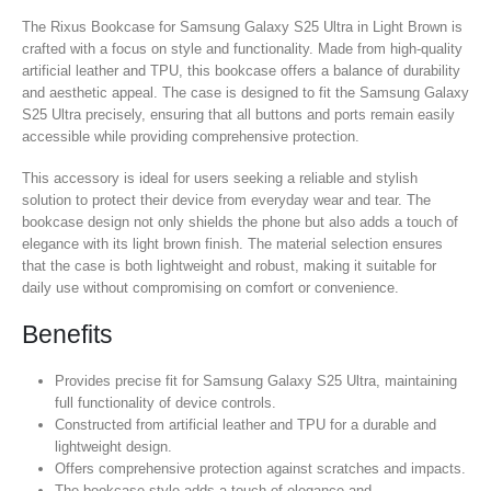
The Rixus Bookcase for Samsung Galaxy S25 Ultra in Light Brown is
crafted with a focus on style and functionality. Made from high-quality
artificial leather and TPU, this bookcase offers a balance of durability
and aesthetic appeal. The case is designed to fit the Samsung Galaxy
S25 Ultra precisely, ensuring that all buttons and ports remain easily
accessible while providing comprehensive protection.
This accessory is ideal for users seeking a reliable and stylish
solution to protect their device from everyday wear and tear. The
bookcase design not only shields the phone but also adds a touch of
elegance with its light brown finish. The material selection ensures
that the case is both lightweight and robust, making it suitable for
daily use without compromising on comfort or convenience.
Benefits
Provides precise fit for Samsung Galaxy S25 Ultra, maintaining
full functionality of device controls.
Constructed from artificial leather and TPU for a durable and
lightweight design.
Offers comprehensive protection against scratches and impacts.
The bookcase style adds a touch of elegance and