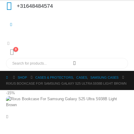
+31648484574
0
SHOP
CASES & PROTECTORS
,
CASES
,
SAMSUNG CASES
RIXUS BOOKCASE FOR SAMSUNG GALAXY S25 ULTRA S938B LIGHT BROWN
-15%