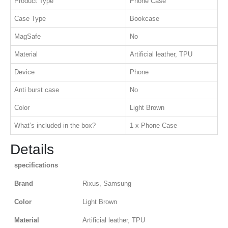
Product Type
Phone Case
Case Type
Bookcase
MagSafe
No
Material
Artificial leather, TPU
Device
Phone
Anti burst case
No
Color
Light Brown
What’s included in the box?
1 x Phone Case
Details
specifications
Brand
Rixus, Samsung
Color
Light Brown
Material
Artificial leather, TPU