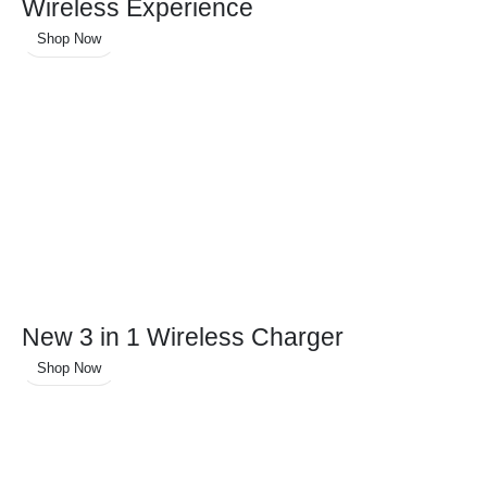
Wireless Experience
Shop Now
New 3 in 1 Wireless Charger
Shop Now