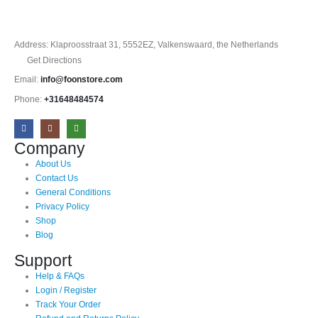
Address: Klaproosstraat 31, 5552EZ, Valkenswaard, the Netherlands
Get Directions
Email:
info@foonstore.com
Phone:
+31648484574
Company
About Us
Contact Us
General Conditions
Privacy Policy
Shop
Blog
Support
Help & FAQs
Login / Register
Track Your Order