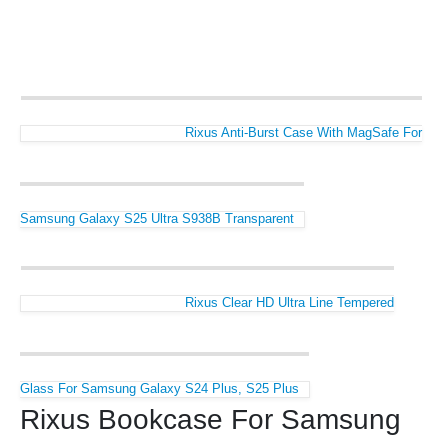
Rixus Anti-Burst Case With MagSafe For
Samsung Galaxy S25 Ultra S938B Transparent
Rixus Clear HD Ultra Line Tempered
Glass For Samsung Galaxy S24 Plus, S25 Plus
Rixus Bookcase For Samsung