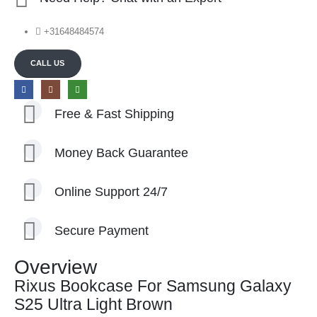
+31648484574
CALL US
Free & Fast Shipping
Money Back Guarantee
Online Support 24/7
Secure Payment
Overview
Rixus Bookcase For Samsung Galaxy
S25 Ultra Light Brown