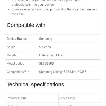
professionalism to your device.
Ensures easy access to all ports and buttons without removing
the case.
Compatible with
Device Brands
Samsung
Series
S Series
Models
Galaxy S25 Ultra
Model codes
SM-S938B
Compatible With
Samsung Galaxy S25 Ultra S938B
Technical specifications
Product Group
Accessory