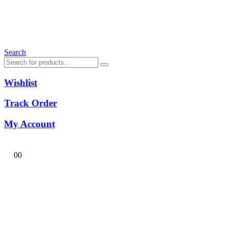
Search
Wishlist
Track Order
My Account
0
0