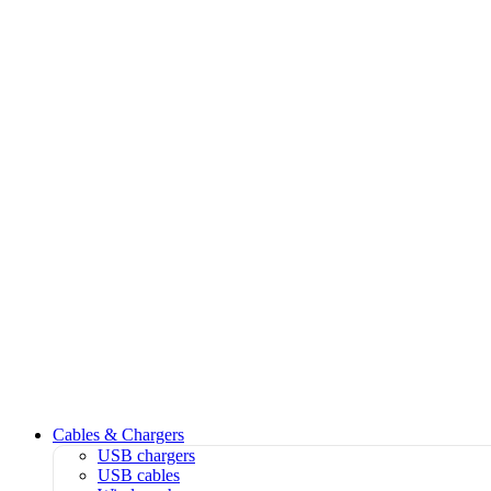
Cables & Chargers
USB chargers
USB cables