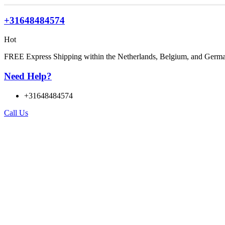
+31648484574
Hot
FREE Express Shipping within the Netherlands, Belgium, and Germ
Need Help?
+31648484574
Call Us