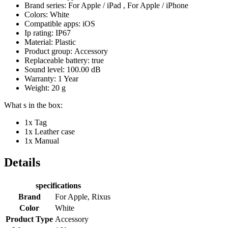
Brand series: For Apple / iPad , For Apple / iPhone
Colors: White
Compatible apps: iOS
Ip rating: IP67
Material: Plastic
Product group: Accessory
Replaceable battery: true
Sound level: 100.00 dB
Warranty: 1 Year
Weight: 20 g
What s in the box:
1x Tag
1x Leather case
1x Manual
Details
specifications
Brand
For Apple, Rixus
Color
White
Product Type
Accessory