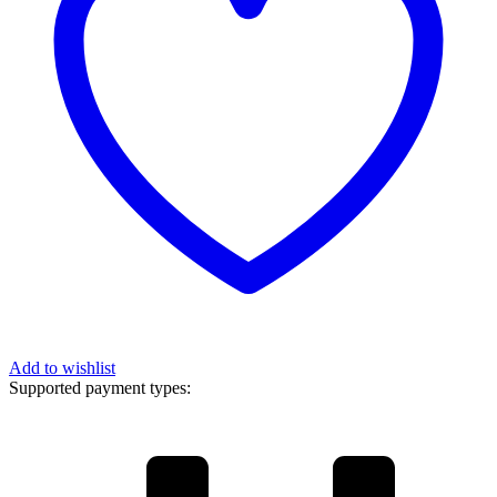
Add to wishlist
Supported payment types: