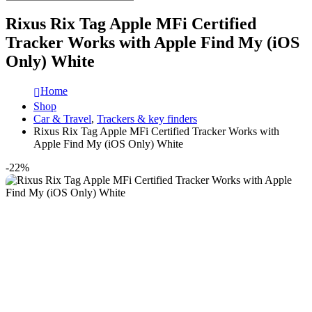
Rixus Rix Tag Apple MFi Certified
Tracker Works with Apple Find My (iOS
Only) White
Home
Shop
Car & Travel
,
Trackers & key finders
Rixus Rix Tag Apple MFi Certified Tracker Works with
Apple Find My (iOS Only) White
-22%