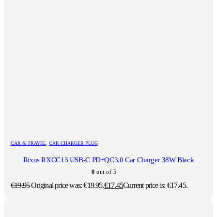
CAR & TRAVEL
,
CAR CHARGER PLUG
Rixus RXCC13 USB-C PD+QC3.0 Car Charger 38W Black
0
out of 5
€
19.95
Original price was: €19.95.
€
17.45
Current price is: €17.45.