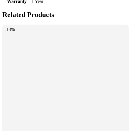
Warranty
1 Year
Related Products
-13%