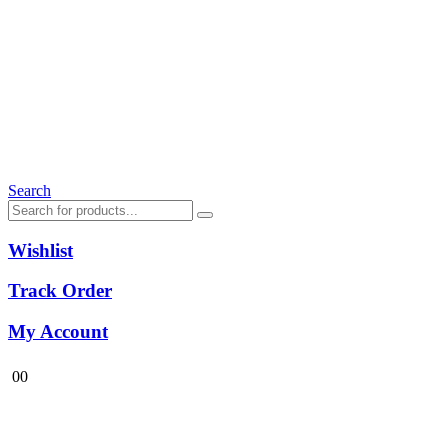
Search
Wishlist
Track Order
My Account
0
0