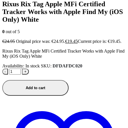
Rixus Rix Tag Apple MFi Certified
Tracker Works with Apple Find My (iOS
Only) White
0
out of 5
€
24.95
Original price was: €24.95.
€
19.45
Current price is: €19.45.
Rixus Rix Tag Apple MFi Certified Tracker Works with Apple Find
My (iOS Only) White
Availability:
In stock
SKU:
DFDAFDC020
-
+
Add to cart