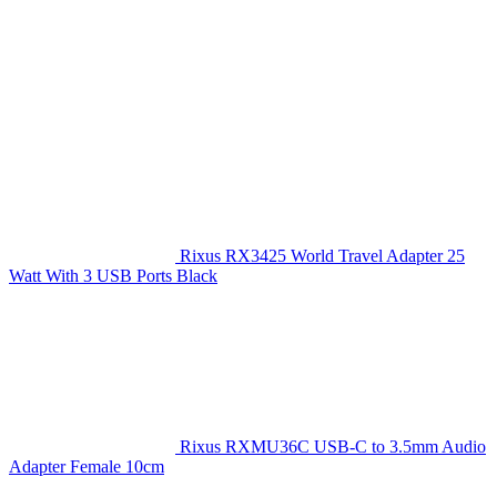
Rixus RX3425 World Travel Adapter 25
Watt With 3 USB Ports Black
Rixus RXMU36C USB-C to 3.5mm Audio
Adapter Female 10cm