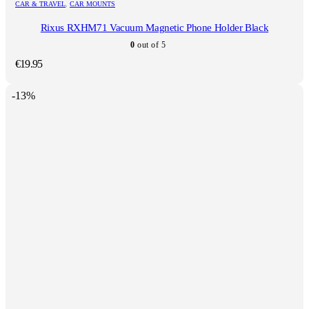
CAR & TRAVEL
,
CAR MOUNTS
Rixus RXHM71 Vacuum Magnetic Phone Holder Black
0
out of 5
€
19.95
-13%