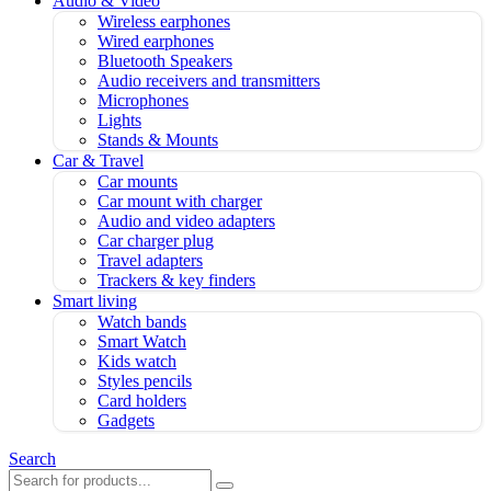
Audio & Video
Wireless earphones
Wired earphones
Bluetooth Speakers
Audio receivers and transmitters
Microphones
Lights
Stands & Mounts
Car & Travel
Car mounts
Car mount with charger
Audio and video adapters
Car charger plug
Travel adapters
Trackers & key finders
Smart living
Watch bands
Smart Watch
Kids watch
Styles pencils
Card holders
Gadgets
Search