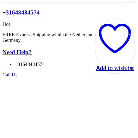
+31648484574
Hot
FREE Express Shipping within the Netherlands, Belgium, and
Germany
Need Help?
+31648484574
Add to wishlist
Add to wishlist
Add to wishlist
Add to wishlist
Call Us