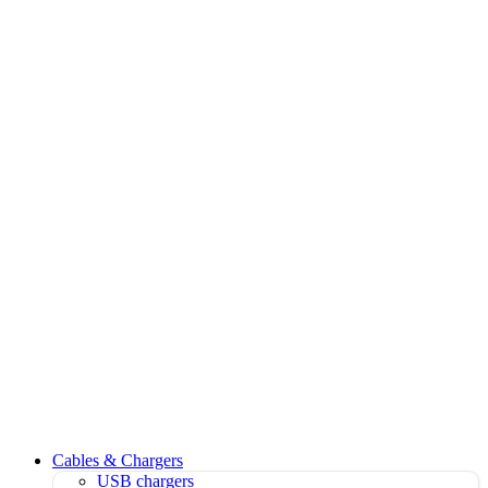
Cables & Chargers
USB chargers