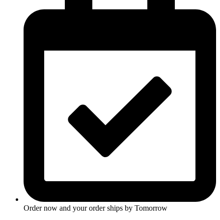
Order now and your order ships by
Tomorrow