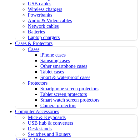
USB cables
Wireless chargers
Powerbanks
Audio & Video cables
Network cables
Batteries
Laptop chargers
Cases & Protectors
Cases
iPhone cases
Samsung cases
Other smartphone cases
Tablet cases
Sport & waterproof cases
Protectors
Smartphone screen protectors
Tablet screen protectors
Smart watch screen protectors
Camera protectors
Computer Accessories
Mice & Keyboards
USB hub & converters
Desk stands
Switches and Routers