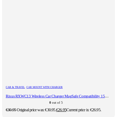
CAR & TRAVEL
,
CAR MOUNT WITH CHARGER
Rixus RXWC13 Wireless Car Charger MagSafe Compatibility 15W Space Gray
0
out of 5
€
30.95
Original price was: €30.95.
€
26.95
Current price is: €26.95.