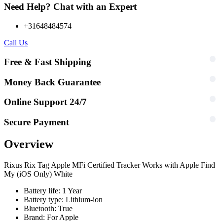
Need Help? Chat with an Expert
+31648484574
Call Us
Free & Fast Shipping
Money Back Guarantee
Online Support 24/7
Secure Payment
Overview
Rixus Rix Tag Apple MFi Certified Tracker Works with Apple Find
My (iOS Only) White
Battery life: 1 Year
Battery type: Lithium-ion
Bluetooth: True
Brand: For Apple