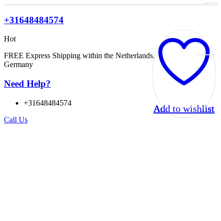
+31648484574
Hot
FREE Express Shipping within the Netherlands, Belgium, and
Germany
Need Help?
+31648484574
Add to wishlist
Add to wishlist
Add to wishlist
Add to wishlist
Call Us