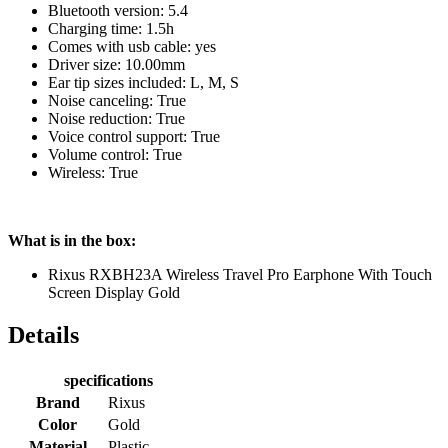
Bluetooth version: 5.4
Charging time: 1.5h
Comes with usb cable: yes
Driver size: 10.00mm
Ear tip sizes included: L, M, S
Noise canceling: True
Noise reduction: True
Voice control support: True
Volume control: True
Wireless: True
What is in the box:
Rixus RXBH23A Wireless Travel Pro Earphone With Touch
Screen Display Gold
Details
specifications
Brand
Rixus
Color
Gold
Material
Plastic