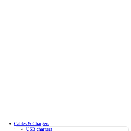
Cables & Chargers
USB chargers