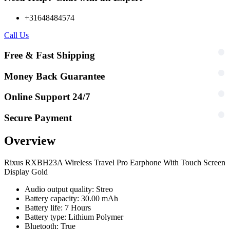
+31648484574
Call Us
Free & Fast Shipping
Money Back Guarantee
Online Support 24/7
Secure Payment
Overview
Rixus RXBH23A Wireless Travel Pro Earphone With Touch Screen
Display Gold
Audio output quality: Streo
Battery capacity: 30.00 mAh
Battery life: 7 Hours
Battery type: Lithium Polymer
Bluetooth: True