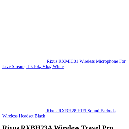
Rixus RXMIC01 Wireless Microphone For
Live Stream, TikTok, Vlog White
Rixus RXBH28 HIFI Sound Earbuds
Wireless Headset Black
Rixus RXBH23A Wireless Travel Pro