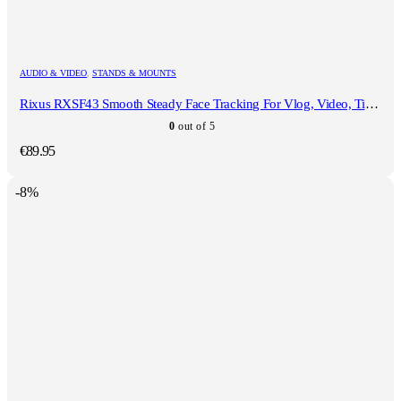
AUDIO & VIDEO
,
STANDS & MOUNTS
Rixus RXSF43 Smooth Steady Face Tracking For Vlog, Video, TikTok And Live Video
0
out of 5
€
89.95
-8%