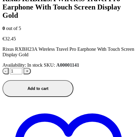
Earphone With Touch Screen Display
Gold
0
out of 5
€
32.45
Rixus RXBH23A Wireless Travel Pro Earphone With Touch Screen
Display Gold
Availability:
In stock
SKU:
A00001141
-
+
Add to cart