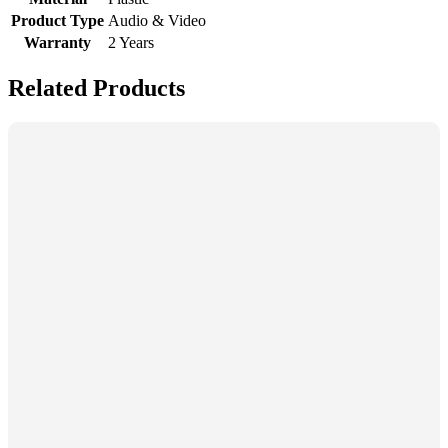
Product Type
Audio & Video
Warranty
2 Years
Related Products