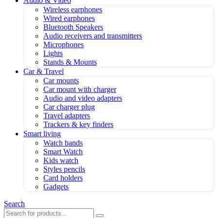
Audio & Video
Wireless earphones
Wired earphones
Bluetooth Speakers
Audio receivers and transmitters
Microphones
Lights
Stands & Mounts
Car & Travel
Car mounts
Car mount with charger
Audio and video adapters
Car charger plug
Travel adapters
Trackers & key finders
Smart living
Watch bands
Smart Watch
Kids watch
Styles pencils
Card holders
Gadgets
Search