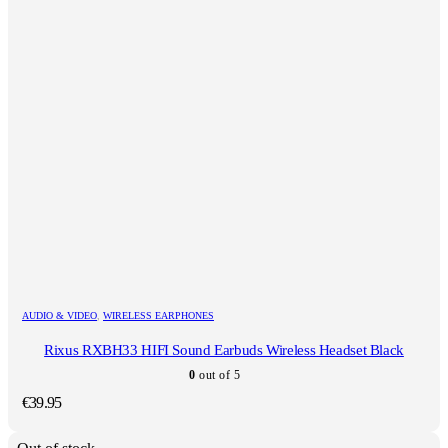
AUDIO & VIDEO
,
WIRELESS EARPHONES
Rixus RXBH33 HIFI Sound Earbuds Wireless Headset Black
0
out of 5
€
39.95