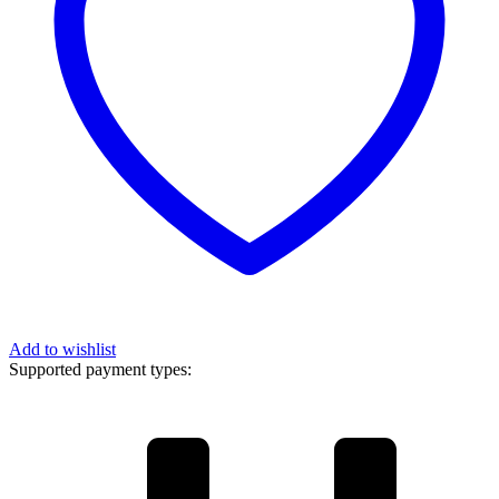
Add to wishlist
Supported payment types: