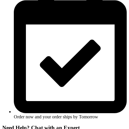
Order now and your order ships by
Tomorrow
Need Help? Chat with an Expert