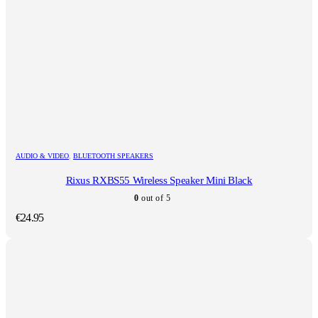
AUDIO & VIDEO
,
BLUETOOTH SPEAKERS
Rixus RXBS55 Wireless Speaker Mini Black
0
out of 5
€
24.95