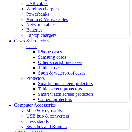
USB cables
Wireless chargers
Powerbanks
Audio & Video cables
Network cables
Batteries
Laptop chargers
Cases & Protectors
Cases
iPhone cases
Samsung cases
Other smartphone cases
Tablet cases
Sport & waterproof cases
Protectors
Smartphone screen protectors
Tablet screen protectors
Smart watch screen protectors
Camera protectors
Computer Accessories
Mice & Keyboards
USB hub & converters
Desk stands
Switches and Routers