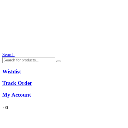
Search
Wishlist
Track Order
My Account
0
0