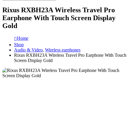
Rixus RXBH23A Wireless Travel Pro
Earphone With Touch Screen Display
Gold
Home
Shop
Audio & Video
,
Wireless earphones
Rixus RXBH23A Wireless Travel Pro Earphone With Touch
Screen Display Gold