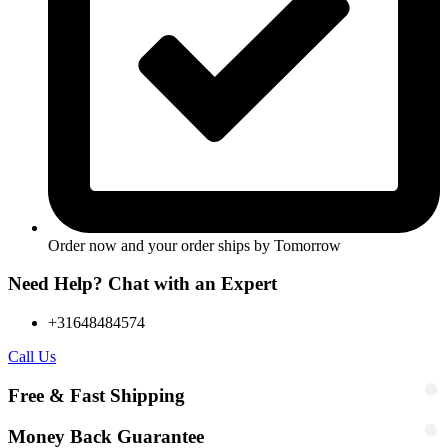
Order now and your order ships by
Tomorrow
Need Help? Chat with an Expert
+31648484574
Call Us
Free & Fast Shipping
Money Back Guarantee