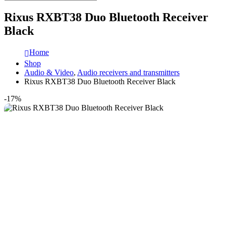
Rixus RXBT38 Duo Bluetooth Receiver
Black
Home
Shop
Audio & Video
,
Audio receivers and transmitters
Rixus RXBT38 Duo Bluetooth Receiver Black
-17%