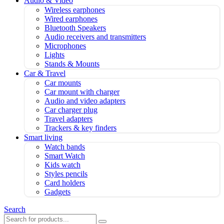
Audio & Video
Wireless earphones
Wired earphones
Bluetooth Speakers
Audio receivers and transmitters
Microphones
Lights
Stands & Mounts
Car & Travel
Car mounts
Car mount with charger
Audio and video adapters
Car charger plug
Travel adapters
Trackers & key finders
Smart living
Watch bands
Smart Watch
Kids watch
Styles pencils
Card holders
Gadgets
Search