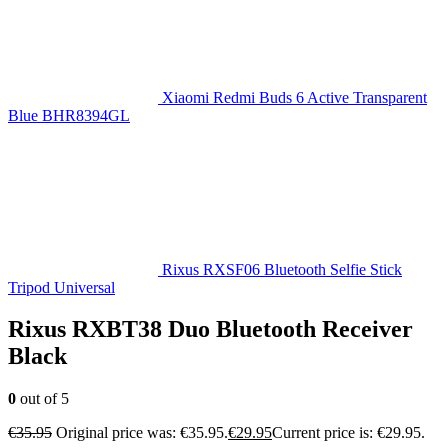
Xiaomi Redmi Buds 6 Active Transparent
Blue BHR8394GL
Rixus RXSF06 Bluetooth Selfie Stick
Tripod Universal
Rixus RXBT38 Duo Bluetooth Receiver
Black
0
out of 5
€
35.95
Original price was: €35.95.
€
29.95
Current price is: €29.95.