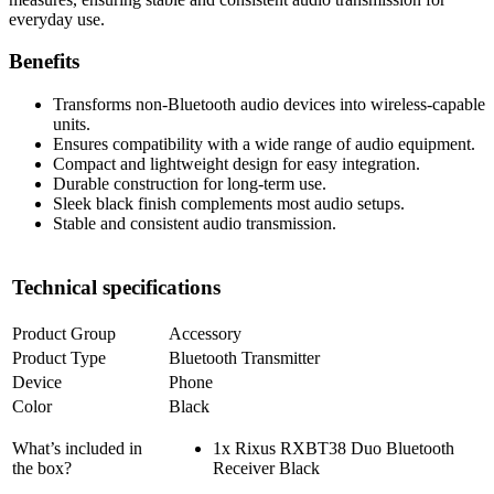
everyday use.
Benefits
Transforms non-Bluetooth audio devices into wireless-capable
units.
Ensures compatibility with a wide range of audio equipment.
Compact and lightweight design for easy integration.
Durable construction for long-term use.
Sleek black finish complements most audio setups.
Stable and consistent audio transmission.
Technical specifications
Product Group
Accessory
Product Type
Bluetooth Transmitter
Device
Phone
Color
Black
What’s included in
1x Rixus RXBT38 Duo Bluetooth
the box?
Receiver Black