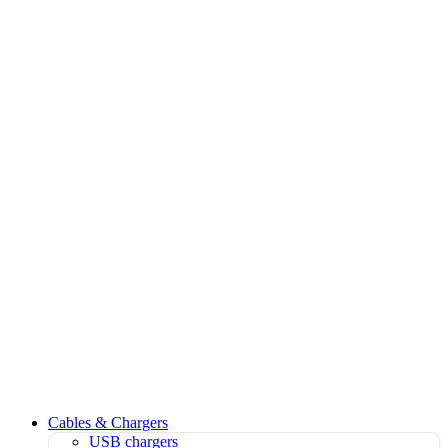
Cables & Chargers
USB chargers