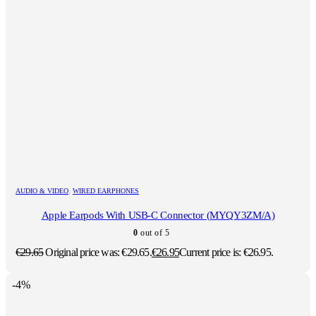
AUDIO & VIDEO
,
WIRED EARPHONES
Apple Earpods With USB-C Connector (MYQY3ZM/A)
0
out of 5
€
29.65
Original price was: €29.65.
€
26.95
Current price is: €26.95.
-4%