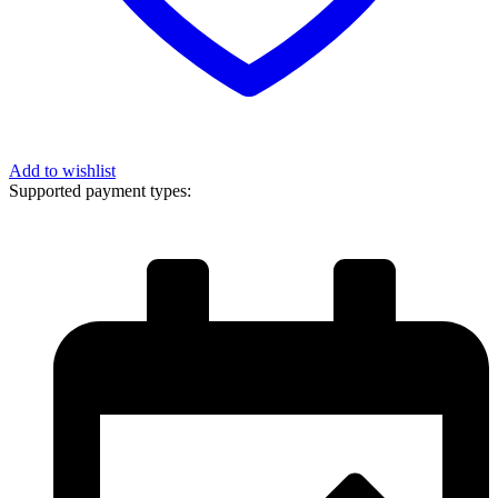
Add to wishlist
Supported payment types: