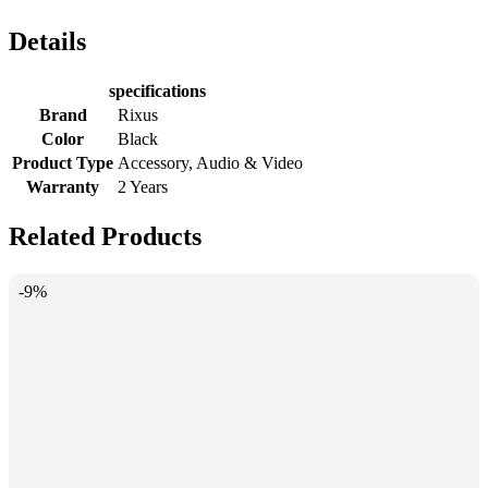
Details
specifications
Brand
Rixus
Color
Black
Product Type
Accessory, Audio & Video
Warranty
2 Years
Related Products
-9%