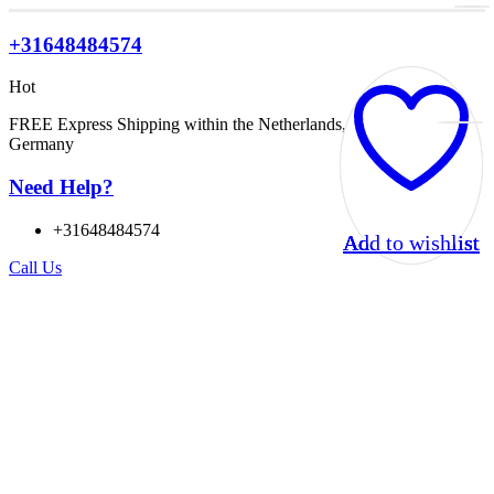
+31648484574
Hot
FREE Express Shipping within the Netherlands, Belgium, and
Germany
Need Help?
+31648484574
Add to wishlist
Add to wishlist
Add to wishlist
Add to wishlist
Call Us