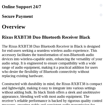
Online Support 24/7
Secure Payment
Overview
Rixus RXBT38 Duo Bluetooth Receiver Black
The Rixus RXBT38 Duo Bluetooth Receiver in Black is designed
for end-users seeking a seamless wireless audio experience. This
accessory facilitates the transformation of non-Bluetooth audio
devices into wireless-capable units, enhancing the versatility of your
audio setup. It is engineered to ensure compatibility with a wide
range of audio equipment, making it a practical addition for users
who desire the flexibility of Bluetooth connectivity without
replacing existing hardware.
Constructed with durability in mind, the Rixus RXBT38 is compact
and lightweight, making it easy to integrate into various settings
without adding bulk. Its black finish offers a sleek and unobtrusive
appearance, blending well with most audio equipment. The
receiver’s reliable performance is backed by rigorous quality control
measures, ensuring stable and consistent audio transmission for