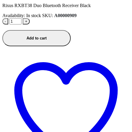
Rixus RXBT38 Duo Bluetooth Receiver Black
Availability:
In stock
SKU:
A00000909
-
+
Add to cart