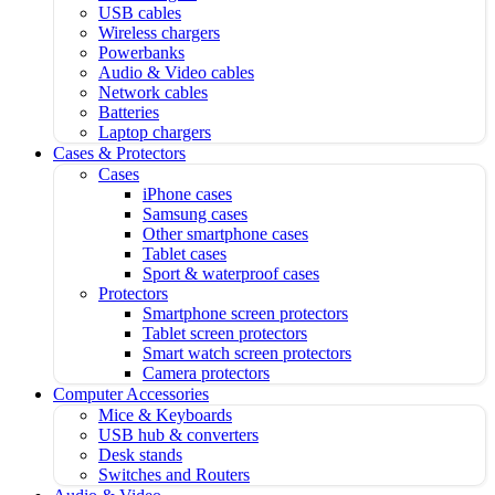
USB cables
Wireless chargers
Powerbanks
Audio & Video cables
Network cables
Batteries
Laptop chargers
Cases & Protectors
Cases
iPhone cases
Samsung cases
Other smartphone cases
Tablet cases
Sport & waterproof cases
Protectors
Smartphone screen protectors
Tablet screen protectors
Smart watch screen protectors
Camera protectors
Computer Accessories
Mice & Keyboards
USB hub & converters
Desk stands
Switches and Routers