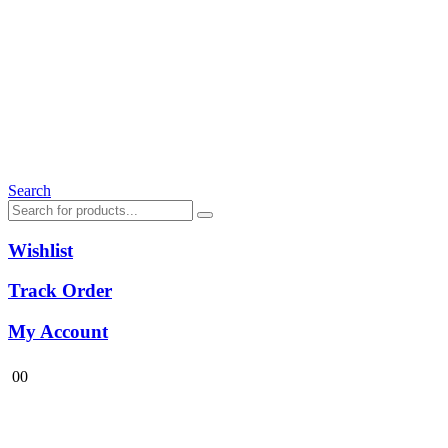
Search
Wishlist
Track Order
My Account
0
0