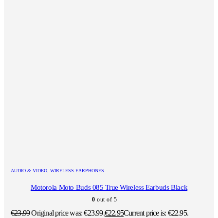
AUDIO & VIDEO
,
WIRELESS EARPHONES
Motorola Moto Buds 085 True Wireless Earbuds Black
0
out of 5
€
23.99
Original price was: €23.99.
€
22.95
Current price is: €22.95.