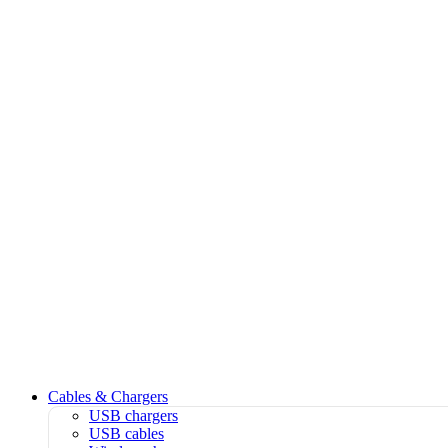
Cables & Chargers
USB chargers
USB cables