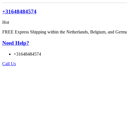
+31648484574
Hot
FREE Express Shipping within the Netherlands, Belgium, and Germ
Need Help?
+31648484574
Call Us