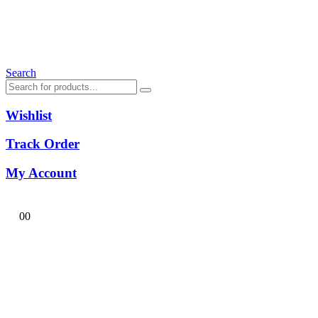
Search
Wishlist
Track Order
My Account
0
0