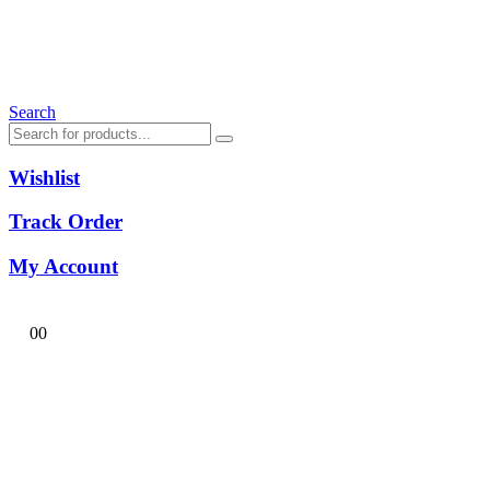
Search
Wishlist
Track Order
My Account
0
0