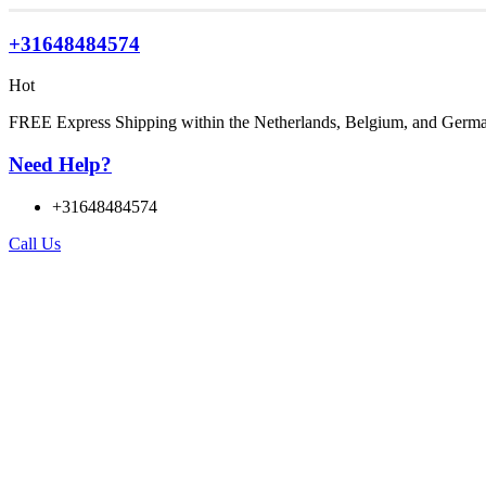
+31648484574
Hot
FREE Express Shipping within the Netherlands, Belgium, and Germ
Need Help?
+31648484574
Call Us