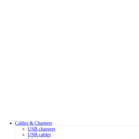
Cables & Chargers
USB chargers
USB cables