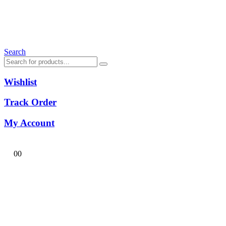
Search
Wishlist
Track Order
My Account
0
0