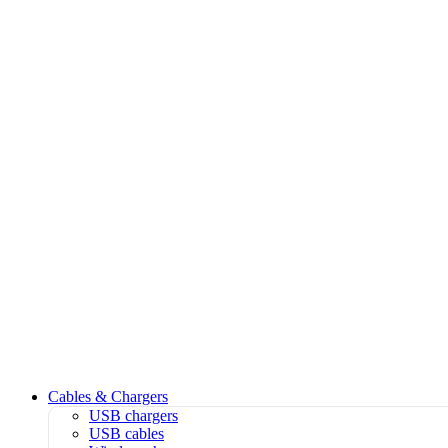
Cables & Chargers
USB chargers
USB cables