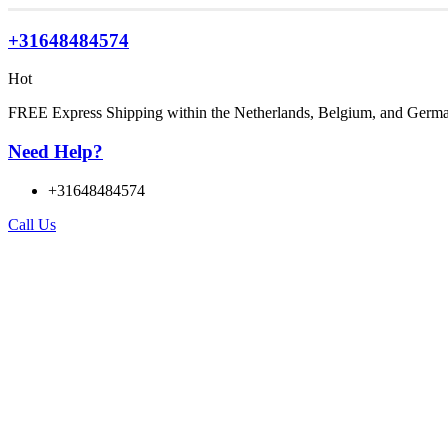
+31648484574
Hot
FREE Express Shipping within the Netherlands, Belgium, and Germ
Need Help?
+31648484574
Call Us