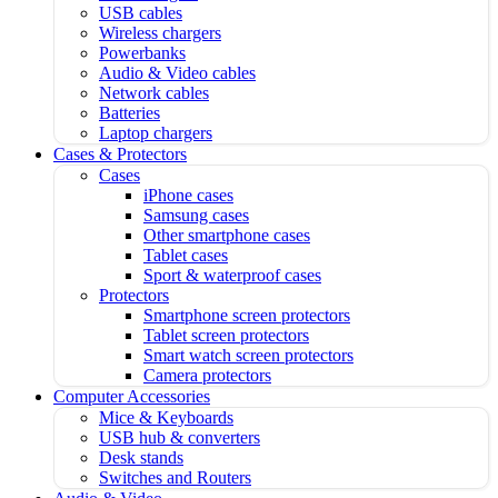
USB cables
Wireless chargers
Powerbanks
Audio & Video cables
Network cables
Batteries
Laptop chargers
Cases & Protectors
Cases
iPhone cases
Samsung cases
Other smartphone cases
Tablet cases
Sport & waterproof cases
Protectors
Smartphone screen protectors
Tablet screen protectors
Smart watch screen protectors
Camera protectors
Computer Accessories
Mice & Keyboards
USB hub & converters
Desk stands
Switches and Routers