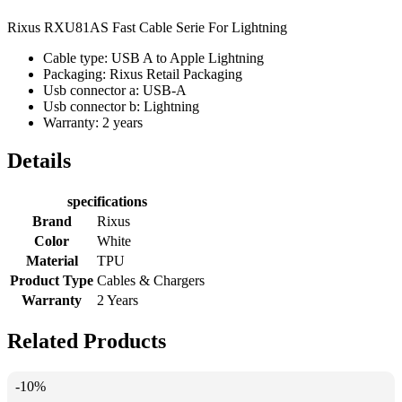
Rixus RXU81AS Fast Cable Serie For Lightning
Cable type: USB A to Apple Lightning
Packaging: Rixus Retail Packaging
Usb connector a: USB-A
Usb connector b: Lightning
Warranty: 2 years
Details
specifications
Brand
Rixus
Color
White
Material
TPU
Product Type
Cables & Chargers
Warranty
2 Years
Related Products
-10%