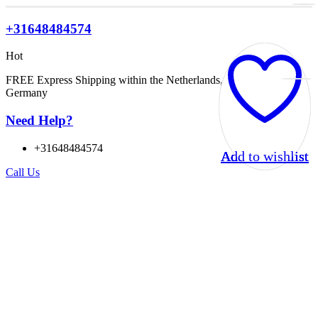
+31648484574
Hot
FREE Express Shipping within the Netherlands, Belgium, and
Germany
Need Help?
+31648484574
Add to wishlist
Add to wishlist
Add to wishlist
Add to wishlist
Call Us