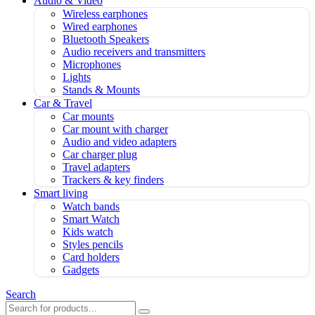
Audio & Video
Wireless earphones
Wired earphones
Bluetooth Speakers
Audio receivers and transmitters
Microphones
Lights
Stands & Mounts
Car & Travel
Car mounts
Car mount with charger
Audio and video adapters
Car charger plug
Travel adapters
Trackers & key finders
Smart living
Watch bands
Smart Watch
Kids watch
Styles pencils
Card holders
Gadgets
Search