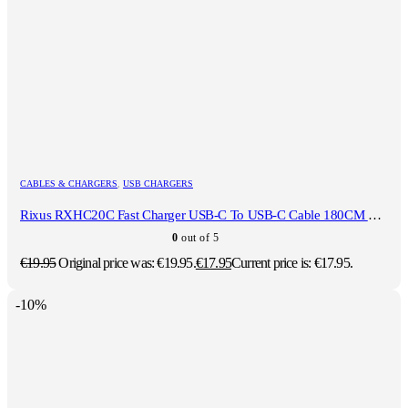
CABLES & CHARGERS
,
USB CHARGERS
Rixus RXHC20C Fast Charger USB-C To USB-C Cable 180CM 20W White
0
out of 5
€
19.95
Original price was: €19.95.
€
17.95
Current price is: €17.95.
-10%