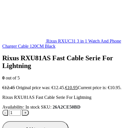
Rixus RXUC31 3 in 1 Watch And Phone
Charger Cable 120CM Black
Rixus RXU81AS Fast Cable Serie For
Lightning
0
out of 5
€
12.45
Original price was: €12.45.
€
10.95
Current price is: €10.95.
Rixus RXU81AS Fast Cable Serie For Lightning
Availability:
In stock
SKU:
26A2CE50BD
-
+