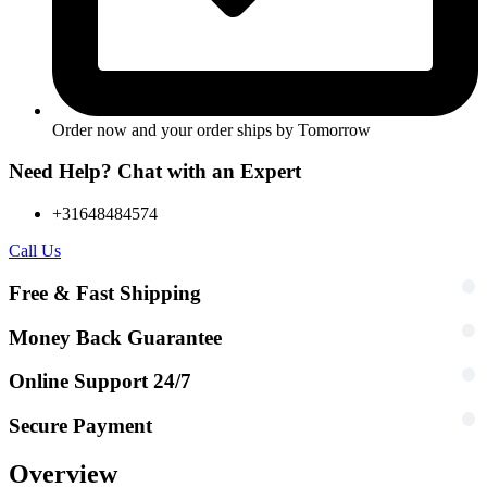
Order now and your order ships by
Tomorrow
Need Help? Chat with an Expert
+31648484574
Call Us
Free & Fast Shipping
Money Back Guarantee
Online Support 24/7
Secure Payment
Overview