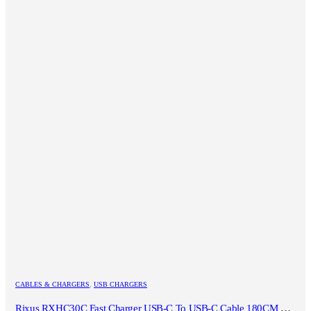
CABLES & CHARGERS
,
USB CHARGERS
Rixus RXHC30C Fast Charger USB-C To USB-C Cable 180CM 30W White