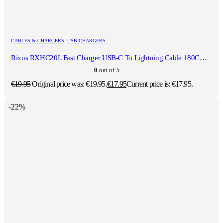
CABLES & CHARGERS
,
USB CHARGERS
Rixus RXHC20L Fast Charger USB-C To Lightning Cable 180CM 20W White
0
out of 5
€
19.95
Original price was: €19.95.
€
17.95
Current price is: €17.95.
-22%