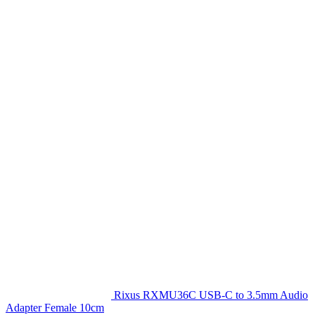
Rixus RXMU36C USB-C to 3.5mm Audio
Adapter Female 10cm