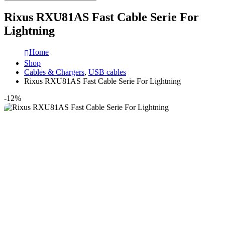
Rixus RXU81AS Fast Cable Serie For
Lightning
Home
Shop
Cables & Chargers
,
USB cables
Rixus RXU81AS Fast Cable Serie For Lightning
-12%