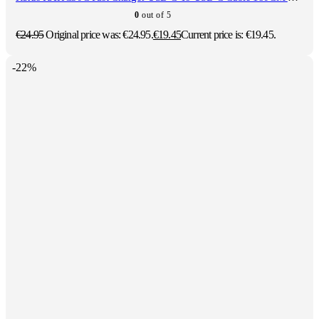
0
out of 5
€
24.95
Original price was: €24.95.
€
19.45
Current price is: €19.45.
-22%