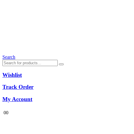
Search
Wishlist
Track Order
My Account
0
0