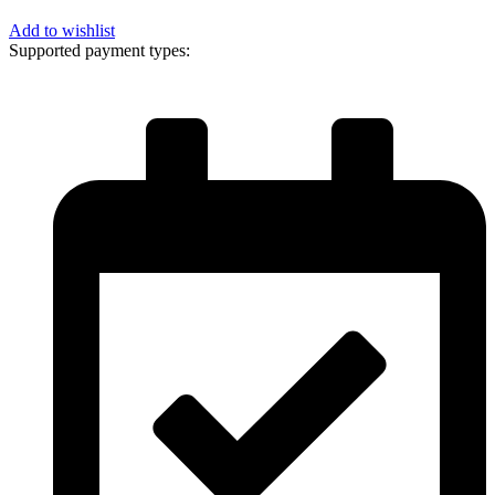
Add to wishlist
Supported payment types: