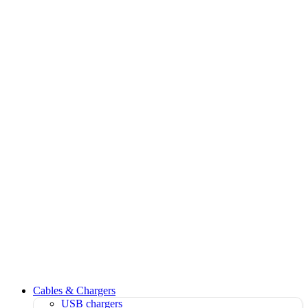
Cables & Chargers
USB chargers