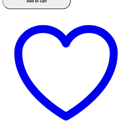
Add to cart