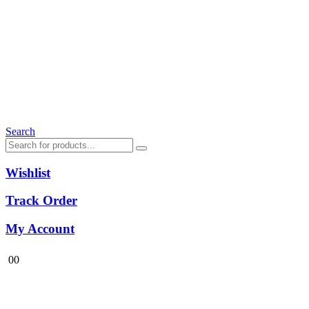
Search
Wishlist
Track Order
My Account
0
0