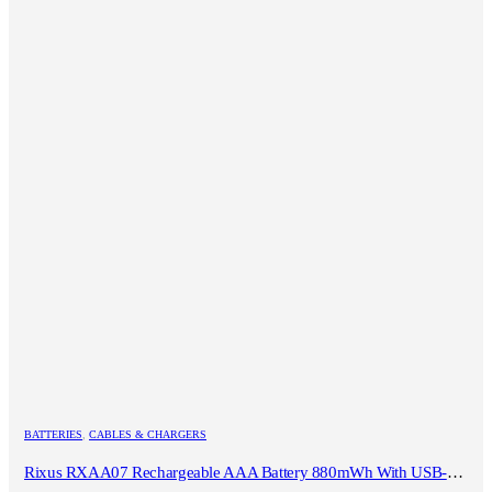
BATTERIES
,
CABLES & CHARGERS
Rixus RXAA07 Rechargeable AAA Battery 880mWh With USB-C Cable 4-Pack