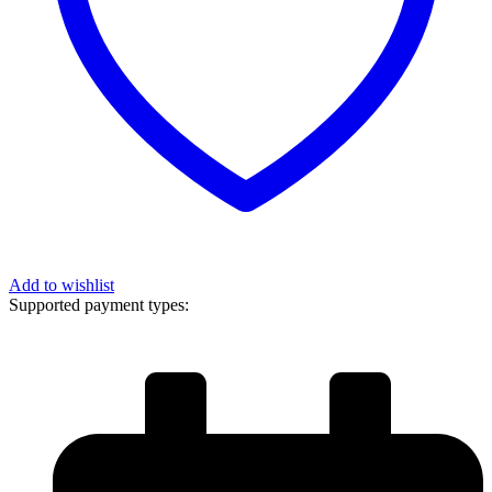
Add to wishlist
Supported payment types: