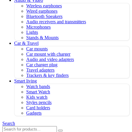
Audio & Video
Wireless earphones
Wired earphones
Bluetooth Speakers
Audio receivers and transmitters
Microphones
Lights
Stands & Mounts
Car & Travel
Car mounts
Car mount with charger
Audio and video adapters
Car charger plug
Travel adapters
Trackers & key finders
Smart living
Watch bands
Smart Watch
Kids watch
Styles pencils
Card holders
Gadgets
Search