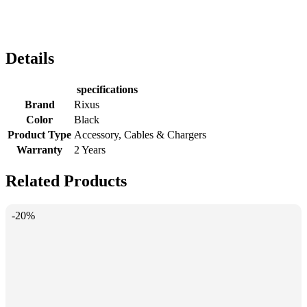
Details
specifications
Brand
Rixus
Color
Black
Product Type
Accessory, Cables & Chargers
Warranty
2 Years
Related Products
-20%