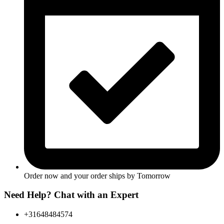
Order now and your order ships by
Tomorrow
Need Help? Chat with an Expert
+31648484574