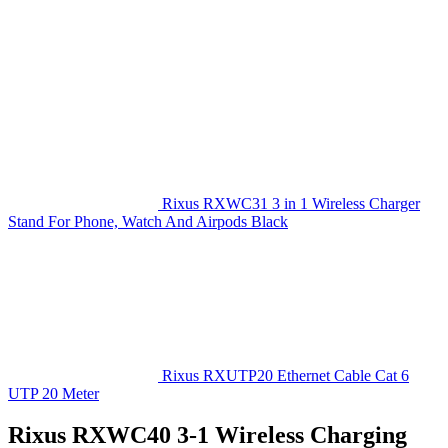
Rixus RXWC31 3 in 1 Wireless Charger
Stand For Phone, Watch And Airpods Black
Rixus RXUTP20 Ethernet Cable Cat 6
UTP 20 Meter
Rixus RXWC40 3-1 Wireless Charging