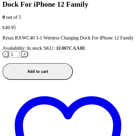
Dock For iPhone 12 Family
0
out of 5
€
49.95
Rixus RXWC40 3-1 Wireless Charging Dock For iPhone 12 Family
Availability:
In stock
SKU:
1E007CAA8E
-
+
Add to cart