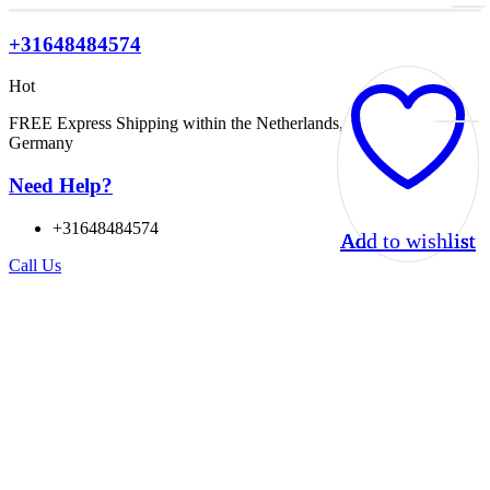
+31648484574
Hot
FREE Express Shipping within the Netherlands, Belgium, and
Germany
Need Help?
+31648484574
Add to wishlist
Add to wishlist
Add to wishlist
Add to wishlist
Call Us