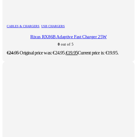
CABLES & CHARGERS
,
USB CHARGERS
Rixus RX86B Adaptive Fast Charger 25W
0
out of 5
€
24.95
Original price was: €24.95.
€
19.95
Current price is: €19.95.