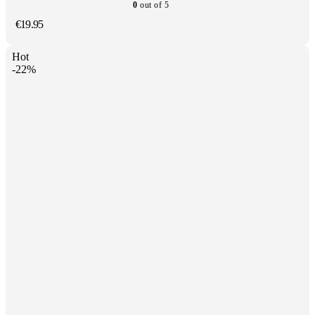
0
out of 5
€
19.95
Hot
-22%