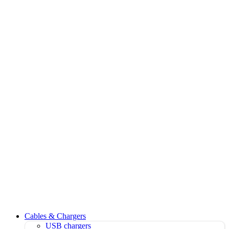
Cables & Chargers
USB chargers