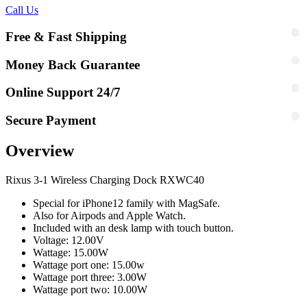
Call Us
Free & Fast Shipping
Money Back Guarantee
Online Support 24/7
Secure Payment
Overview
Rixus 3-1 Wireless Charging Dock RXWC40
Special for iPhone12 family with MagSafe.
Also for Airpods and Apple Watch.
Included with an desk lamp with touch button.
Voltage: 12.00V
Wattage: 15.00W
Wattage port one: 15.00w
Wattage port three: 3.00W
Wattage port two: 10.00W