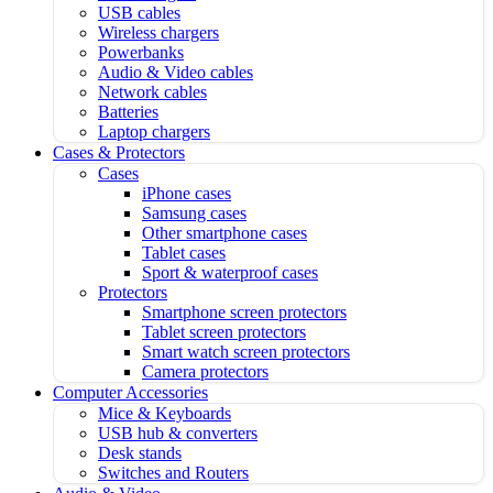
USB cables
Wireless chargers
Powerbanks
Audio & Video cables
Network cables
Batteries
Laptop chargers
Cases & Protectors
Cases
iPhone cases
Samsung cases
Other smartphone cases
Tablet cases
Sport & waterproof cases
Protectors
Smartphone screen protectors
Tablet screen protectors
Smart watch screen protectors
Camera protectors
Computer Accessories
Mice & Keyboards
USB hub & converters
Desk stands
Switches and Routers