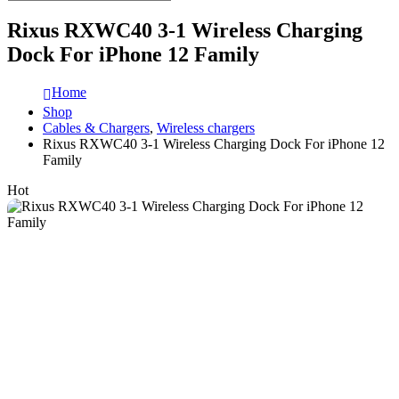
Rixus RXWC40 3-1 Wireless Charging
Dock For iPhone 12 Family
Home
Shop
Cables & Chargers
,
Wireless chargers
Rixus RXWC40 3-1 Wireless Charging Dock For iPhone 12
Family
Hot