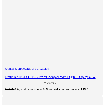
CABLES & CHARGERS
,
USB CHARGERS
Rixus RXHC13 USB-C Power Adapter With Digital Display 45W Black
0
out of 5
€
24.95
Original price was: €24.95.
€
19.45
Current price is: €19.45.