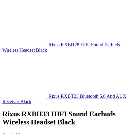
Rixus RXBH28 HIFI Sound Earbuds
Wireless Headset Black
Rixus RXBT23 Bluetooth 5.0 And AUX
Receiver Black
Rixus RXBH33 HIFI Sound Earbuds
Wireless Headset Black