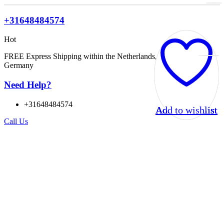
+31648484574
Hot
FREE Express Shipping within the Netherlands, Belgium, and
Germany
Need Help?
+31648484574
Add to wishlist
Add to wishlist
Add to wishlist
Add to wishlist
Call Us