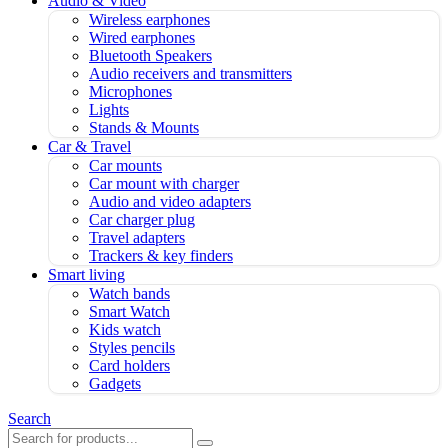
Audio & Video
Wireless earphones
Wired earphones
Bluetooth Speakers
Audio receivers and transmitters
Microphones
Lights
Stands & Mounts
Car & Travel
Car mounts
Car mount with charger
Audio and video adapters
Car charger plug
Travel adapters
Trackers & key finders
Smart living
Watch bands
Smart Watch
Kids watch
Styles pencils
Card holders
Gadgets
Search