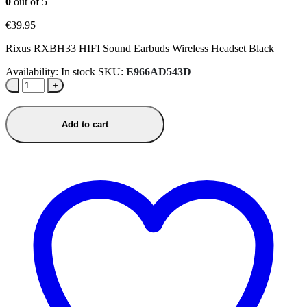
0
out of 5
€
39.95
Rixus RXBH33 HIFI Sound Earbuds Wireless Headset Black
Availability:
In stock
SKU:
E966AD543D
-
+
Add to cart