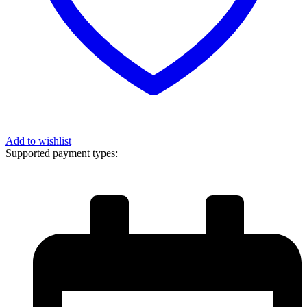
Add to wishlist
Supported payment types: