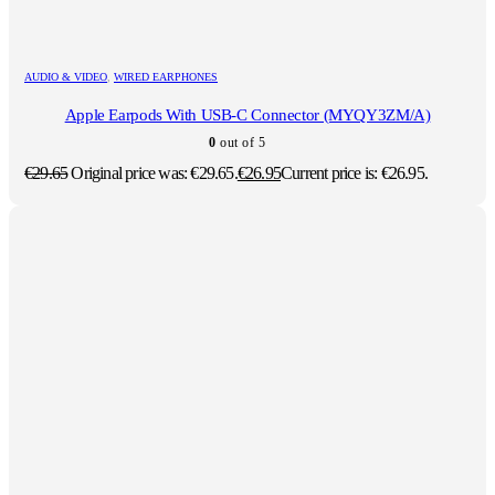
AUDIO & VIDEO
,
WIRED EARPHONES
Apple Earpods With USB-C Connector (MYQY3ZM/A)
0
out of 5
€
29.65
Original price was: €29.65.
€
26.95
Current price is: €26.95.