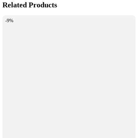
Related Products
-9%