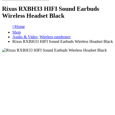
Rixus RXBH33 HIFI Sound Earbuds
Wireless Headset Black
Home
Shop
Audio & Video
,
Wireless earphones
Rixus RXBH33 HIFI Sound Earbuds Wireless Headset Black