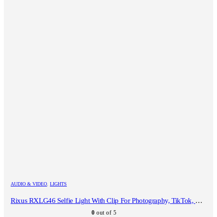
AUDIO & VIDEO
,
LIGHTS
Rixus RXLG46 Selfie Light With Clip For Photography, TikTok, Vlog, Video Black
0
out of 5