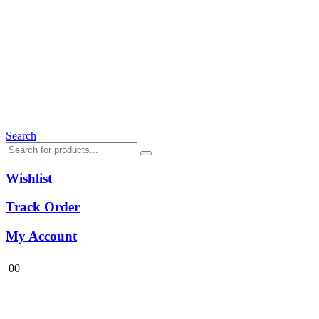
Search
Wishlist
Track Order
My Account
0
0