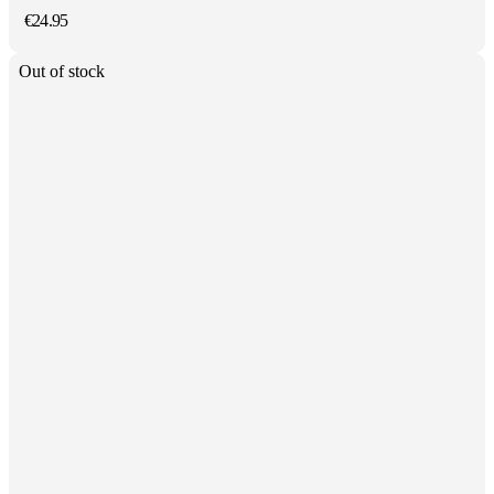
€
24.95
Out of stock