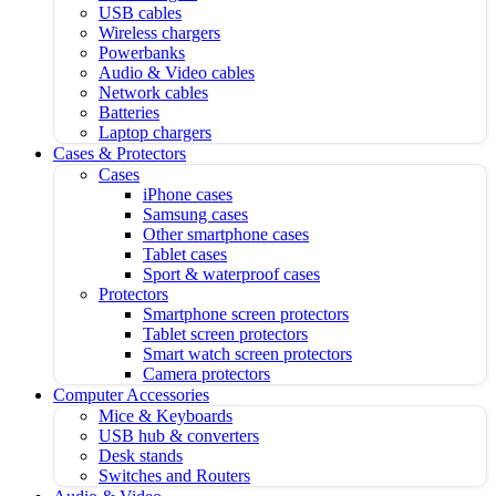
USB cables
Wireless chargers
Powerbanks
Audio & Video cables
Network cables
Batteries
Laptop chargers
Cases & Protectors
Cases
iPhone cases
Samsung cases
Other smartphone cases
Tablet cases
Sport & waterproof cases
Protectors
Smartphone screen protectors
Tablet screen protectors
Smart watch screen protectors
Camera protectors
Computer Accessories
Mice & Keyboards
USB hub & converters
Desk stands
Switches and Routers