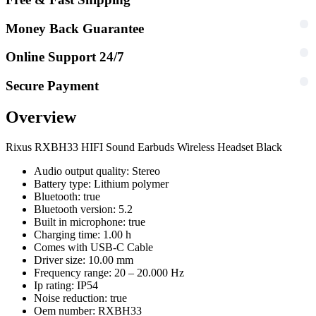
Money Back Guarantee
Online Support 24/7
Secure Payment
Overview
Rixus RXBH33 HIFI Sound Earbuds Wireless Headset Black
Audio output quality: Stereo
Battery type: Lithium polymer
Bluetooth: true
Bluetooth version: 5.2
Built in microphone: true
Charging time: 1.00 h
Comes with USB-C Cable
Driver size: 10.00 mm
Frequency range: 20 – 20.000 Hz
Ip rating: IP54
Noise reduction: true
Oem number: RXBH33