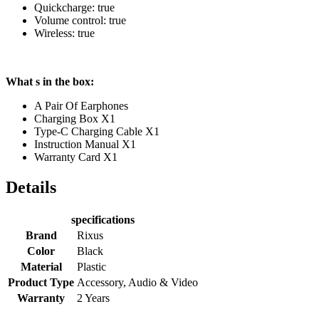
Quickcharge: true
Volume control: true
Wireless: true
What s in the box:
A Pair Of Earphones
Charging Box X1
Type-C Charging Cable X1
Instruction Manual X1
Warranty Card X1
Details
specifications
Brand
Rixus
Color
Black
Material
Plastic
Product Type
Accessory, Audio & Video
Warranty
2 Years