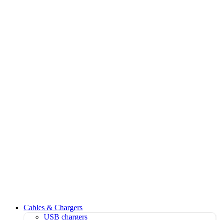
Cables & Chargers
USB chargers