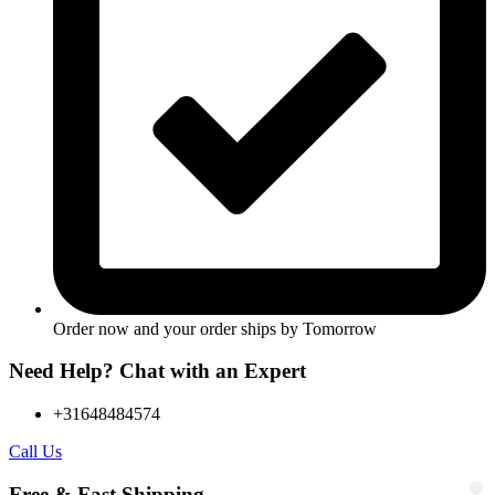
Order now and your order ships by
Tomorrow
Need Help? Chat with an Expert
+31648484574
Call Us
Free & Fast Shipping