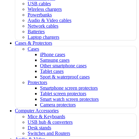
USB cables
Wireless chargers
Powerbanks
Audio & Video cables
Network cables
Batteries
Laptop chargers
Cases & Protectors
Cases
iPhone cases
Samsung cases
Other smartphone cases
Tablet cases
Sport & waterproof cases
Protectors
Smartphone screen protectors
Tablet screen protectors
Smart watch screen protectors
Camera protectors
Computer Accessories
Mice & Keyboards
USB hub & converters
Desk stands
Switches and Routers