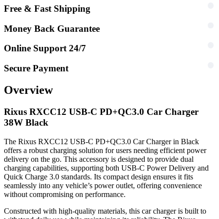
Free & Fast Shipping
Money Back Guarantee
Online Support 24/7
Secure Payment
Overview
Rixus RXCC12 USB-C PD+QC3.0 Car Charger
38W Black
The Rixus RXCC12 USB-C PD+QC3.0 Car Charger in Black
offers a robust charging solution for users needing efficient power
delivery on the go. This accessory is designed to provide dual
charging capabilities, supporting both USB-C Power Delivery and
Quick Charge 3.0 standards. Its compact design ensures it fits
seamlessly into any vehicle’s power outlet, offering convenience
without compromising on performance.
Constructed with high-quality materials, this car charger is built to