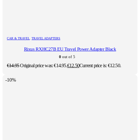
CAR & TRAVEL
,
TRAVEL ADAPTERS
Rixus RXHC27B EU Travel Power Adapter Black
0
out of 5
€
14.95
Original price was: €14.95.
€
12.50
Current price is: €12.50.
-10%