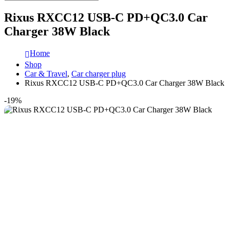
Rixus RXCC12 USB-C PD+QC3.0 Car
Charger 38W Black
Home
Shop
Car & Travel
,
Car charger plug
Rixus RXCC12 USB-C PD+QC3.0 Car Charger 38W Black
-19%