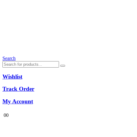
Search
Wishlist
Track Order
My Account
0
0