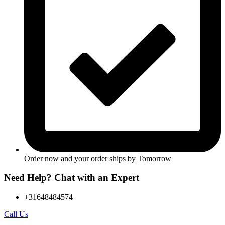
Order now and your order ships by
Tomorrow
Need Help? Chat with an Expert
+31648484574
Call Us