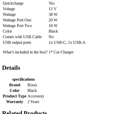
Quickcharge
Yes
Voltage
12 V
Wattage
38 W
Wattage Port One
20 W
Wattage Port Two
18 W
Color
Black
Comes with USB Cable
No
USB output ports
1x USB-C, 1x USB-A
What’s included in the box?
1* Car Charger
Details
specifications
Brand
Rixus
Color
Black
Product Type
Accessory
Warranty
2 Years
Related Products