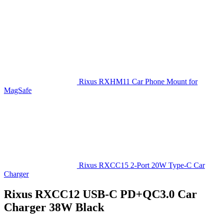
Rixus RXHM11 Car Phone Mount for
MagSafe
Rixus RXCC15 2-Port 20W Type-C Car
Charger
Rixus RXCC12 USB-C PD+QC3.0 Car
Charger 38W Black