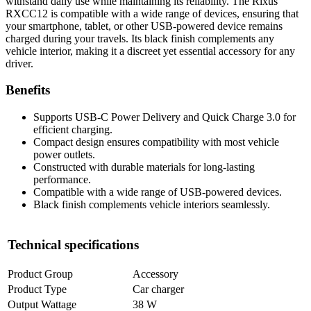
withstand daily use while maintaining its reliability. The Rixus
RXCC12 is compatible with a wide range of devices, ensuring that
your smartphone, tablet, or other USB-powered device remains
charged during your travels. Its black finish complements any
vehicle interior, making it a discreet yet essential accessory for any
driver.
Benefits
Supports USB-C Power Delivery and Quick Charge 3.0 for
efficient charging.
Compact design ensures compatibility with most vehicle
power outlets.
Constructed with durable materials for long-lasting
performance.
Compatible with a wide range of USB-powered devices.
Black finish complements vehicle interiors seamlessly.
Technical specifications
Product Group
Accessory
Product Type
Car charger
Output Wattage
38 W