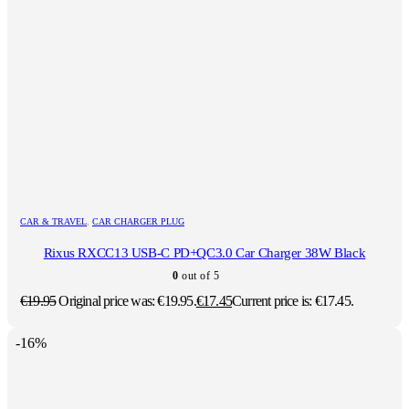
CAR & TRAVEL
,
CAR CHARGER PLUG
Rixus RXCC13 USB-C PD+QC3.0 Car Charger 38W Black
0
out of 5
€
19.95
Original price was: €19.95.
€
17.45
Current price is: €17.45.
-16%