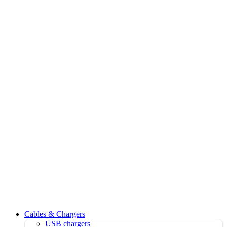
Cables & Chargers
USB chargers