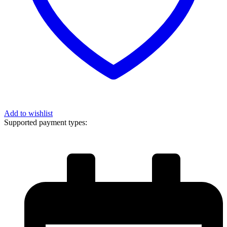
Add to wishlist
Supported payment types: