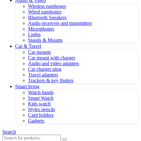
Audio & Video
Wireless earphones
Wired earphones
Bluetooth Speakers
Audio receivers and transmitters
Microphones
Lights
Stands & Mounts
Car & Travel
Car mounts
Car mount with charger
Audio and video adapters
Car charger plug
Travel adapters
Trackers & key finders
Smart living
Watch bands
Smart Watch
Kids watch
Styles pencils
Card holders
Gadgets
Search