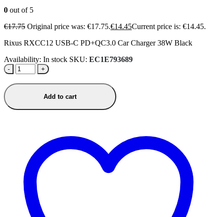
0
out of 5
€
17.75
Original price was: €17.75.
€
14.45
Current price is: €14.45.
Rixus RXCC12 USB-C PD+QC3.0 Car Charger 38W Black
Availability:
In stock
SKU:
EC1E793689
-
+
Add to cart