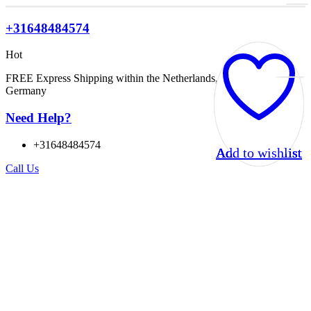
+31648484574
Hot
FREE Express Shipping within the Netherlands, Belgium, and
Germany
Need Help?
+31648484574
Add to wishlist
Add to wishlist
Add to wishlist
Add to wishlist
Call Us