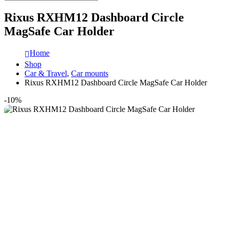
Rixus RXHM12 Dashboard Circle
MagSafe Car Holder
Home
Shop
Car & Travel
,
Car mounts
Rixus RXHM12 Dashboard Circle MagSafe Car Holder
-10%