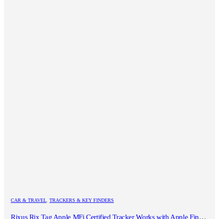
CAR & TRAVEL
,
TRACKERS & KEY FINDERS
Rixus Rix Tag Apple MFi Certified Tracker Works with Apple Find My (iOS Only) White