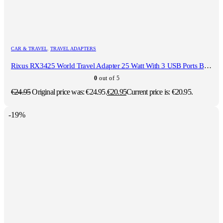
CAR & TRAVEL
,
TRAVEL ADAPTERS
Rixus RX3425 World Travel Adapter 25 Watt With 3 USB Ports Black
0
out of 5
€
24.95
Original price was: €24.95.
€
20.95
Current price is: €20.95.
-19%