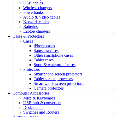
USB cables
Wireless chargers
Powerbanks
Audio & Video cables
Network cables
Batteries
Laptop chargers
Cases & Protectors
Cases
iPhone cases
Samsung cases
Other smartphone cases
Tablet cases
Sport & waterproof cases
Protectors
Smartphone screen protectors
Tablet screen protectors
Smart watch screen protectors
Camera protectors
Computer Accessories
Mice & Keyboards
USB hub & converters
Desk stands
Switches and Routers