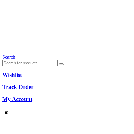
Search
Wishlist
Track Order
My Account
0
0