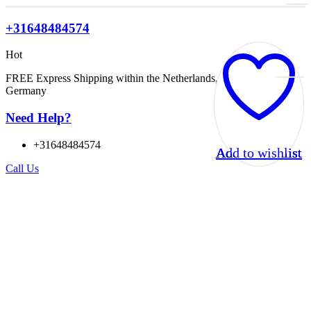
+31648484574
Hot
FREE Express Shipping within the Netherlands, Belgium, and
Germany
Need Help?
+31648484574
Add to wishlist
Add to wishlist
Add to wishlist
Add to wishlist
Call Us