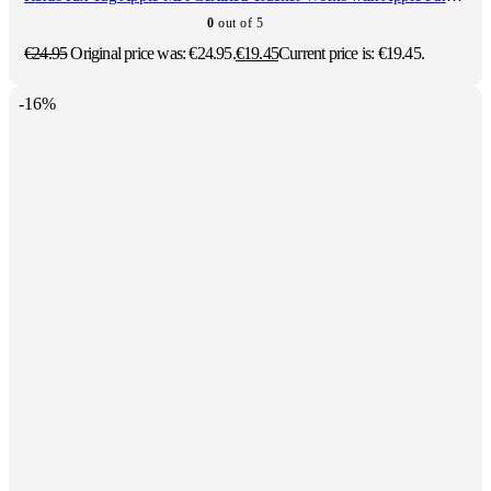
0
out of 5
€
24.95
Original price was: €24.95.
€
19.45
Current price is: €19.45.
-16%