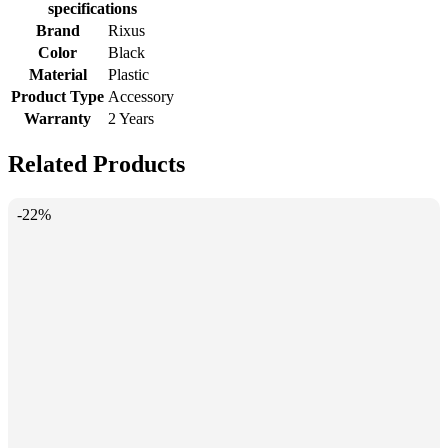
specifications
Brand
Rixus
Color
Black
Material
Plastic
Product Type
Accessory
Warranty
2 Years
Related Products
-22%