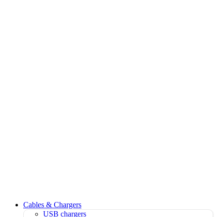
Cables & Chargers
USB chargers