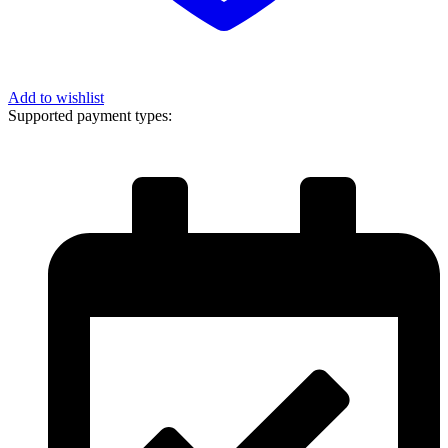
Add to wishlist
Supported payment types: