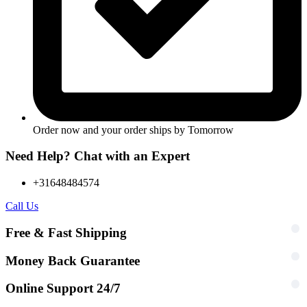
Order now and your order ships by
Tomorrow
Need Help? Chat with an Expert
+31648484574
Call Us
Free & Fast Shipping
Money Back Guarantee
Online Support 24/7