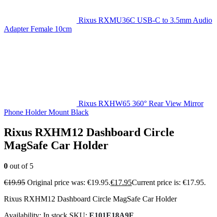
Rixus RXMU36C USB-C to 3.5mm Audio
Adapter Female 10cm
Rixus RXHW65 360° Rear View Mirror
Phone Holder Mount Black
Rixus RXHM12 Dashboard Circle
MagSafe Car Holder
0
out of 5
€
19.95
Original price was: €19.95.
€
17.95
Current price is: €17.95.
Rixus RXHM12 Dashboard Circle MagSafe Car Holder
Availability:
In stock
SKU:
E101E18A9F