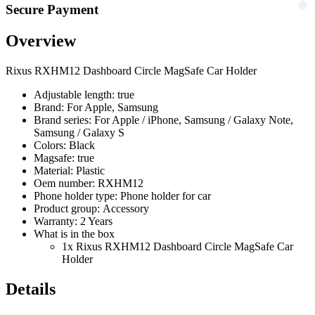
Secure Payment
Overview
Rixus RXHM12 Dashboard Circle MagSafe Car Holder
Adjustable length: true
Brand: For Apple, Samsung
Brand series: For Apple / iPhone, Samsung / Galaxy Note,
Samsung / Galaxy S
Colors: Black
Magsafe: true
Material: Plastic
Oem number: RXHM12
Phone holder type: Phone holder for car
Product group: Accessory
Warranty: 2 Years
What is in the box
1x Rixus RXHM12 Dashboard Circle MagSafe Car
Holder
Details