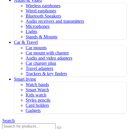
Audio & Video
Wireless earphones
Wired earphones
Bluetooth Speakers
Audio receivers and transmitters
Microphones
Lights
Stands & Mounts
Car & Travel
Car mounts
Car mount with charger
Audio and video adapters
Car charger plug
Travel adapters
Trackers & key finders
Smart living
Watch bands
Smart Watch
Kids watch
Styles pencils
Card holders
Gadgets
Search