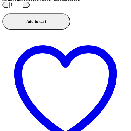
-
+
Add to cart