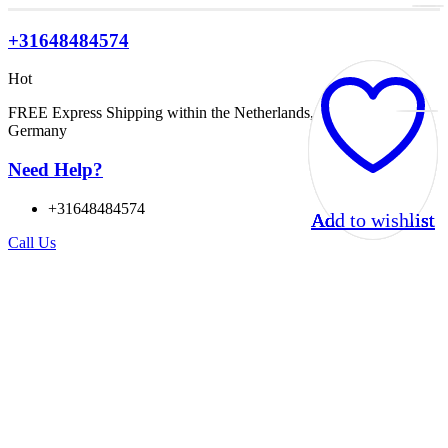
+31648484574
Hot
FREE Express Shipping within the Netherlands, Belgium, and
Germany
Need Help?
+31648484574
Add to wishlist
Add to wishlist
Add to wishlist
Add to wishlist
Call Us