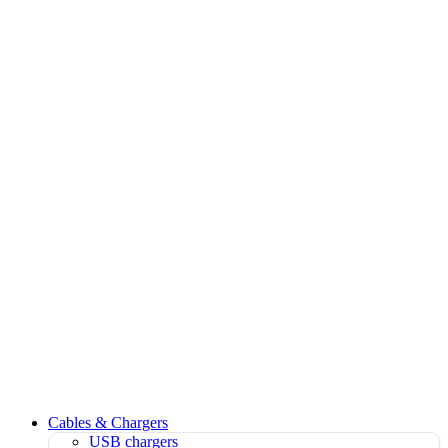
Cables & Chargers
USB chargers