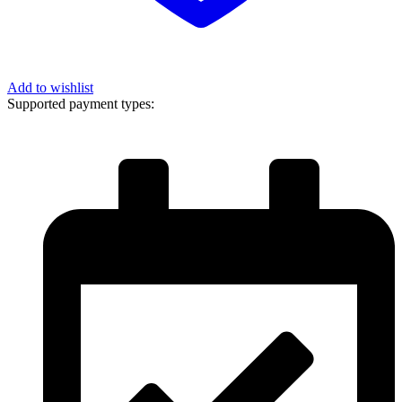
Add to wishlist
Supported payment types: