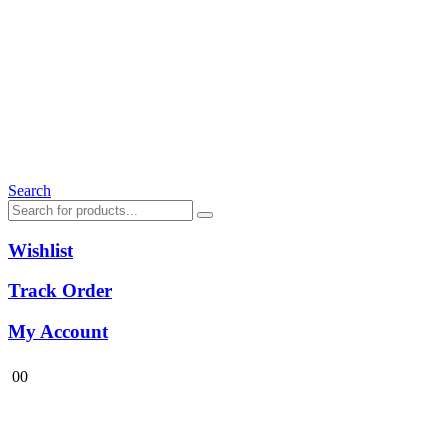
Search
Wishlist
Track Order
My Account
0
0