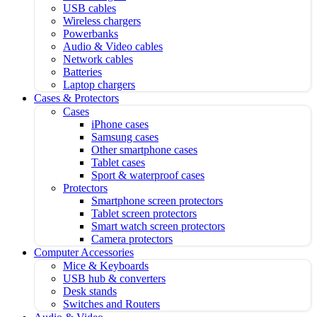
USB cables
Wireless chargers
Powerbanks
Audio & Video cables
Network cables
Batteries
Laptop chargers
Cases & Protectors
Cases
iPhone cases
Samsung cases
Other smartphone cases
Tablet cases
Sport & waterproof cases
Protectors
Smartphone screen protectors
Tablet screen protectors
Smart watch screen protectors
Camera protectors
Computer Accessories
Mice & Keyboards
USB hub & converters
Desk stands
Switches and Routers