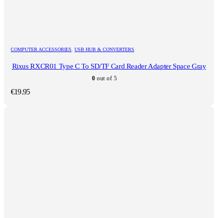
COMPUTER ACCESSORIES
,
USB HUB & CONVERTERS
Rixus RXCR01 Type C To SD/TF Card Reader Adapter Space Gray
0
out of 5
€
19.95