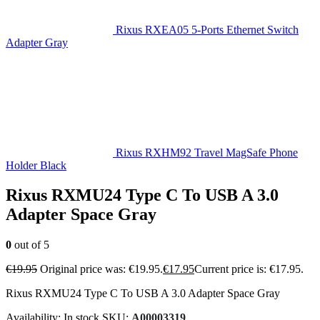
Rixus RXEA05 5-Ports Ethernet Switch
Adapter Gray
Rixus RXHM92 Travel MagSafe Phone
Holder Black
Rixus RXMU24 Type C To USB A 3.0
Adapter Space Gray
0
out of 5
€
19.95
Original price was: €19.95.
€
17.95
Current price is: €17.95.
Rixus RXMU24 Type C To USB A 3.0 Adapter Space Gray
Availability:
In stock
SKU:
A00003319