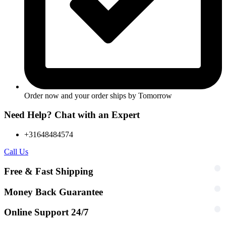
Order now and your order ships by
Tomorrow
Need Help? Chat with an Expert
+31648484574
Call Us
Free & Fast Shipping
Money Back Guarantee
Online Support 24/7