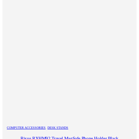
COMPUTER ACCESSORIES
,
DESK STANDS
Rixus RXHM92 Travel MagSafe Phone Holder Black