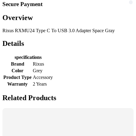
Secure Payment
Overview
Rixus RXMU24 Type C To USB 3.0 Adapter Space Gray
Details
specifications
Brand
Rixus
Color
Grey
Product Type
Accessory
Warranty
2 Years
Related Products