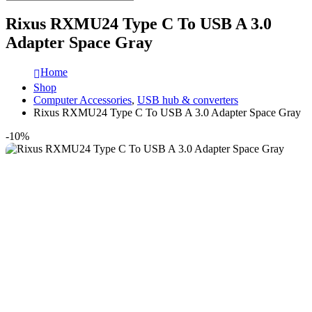
Rixus RXMU24 Type C To USB A 3.0
Adapter Space Gray
Home
Shop
Computer Accessories
,
USB hub & converters
Rixus RXMU24 Type C To USB A 3.0 Adapter Space Gray
-10%