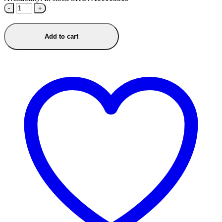
-
+
Add to cart