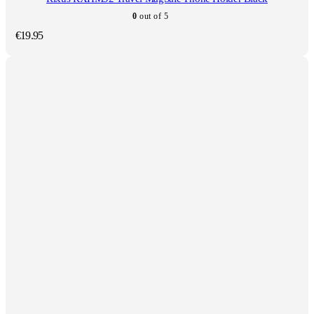
0
out of 5
€
19.95