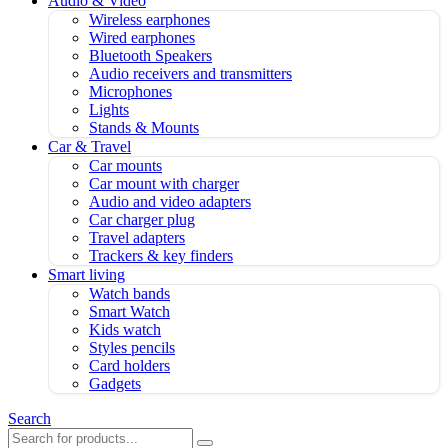
Audio & Video
Wireless earphones
Wired earphones
Bluetooth Speakers
Audio receivers and transmitters
Microphones
Lights
Stands & Mounts
Car & Travel
Car mounts
Car mount with charger
Audio and video adapters
Car charger plug
Travel adapters
Trackers & key finders
Smart living
Watch bands
Smart Watch
Kids watch
Styles pencils
Card holders
Gadgets
Search