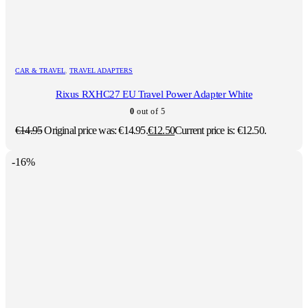
CAR & TRAVEL
,
TRAVEL ADAPTERS
Rixus RXHC27 EU Travel Power Adapter White
0
out of 5
€
14.95
Original price was: €14.95.
€
12.50
Current price is: €12.50.
-16%