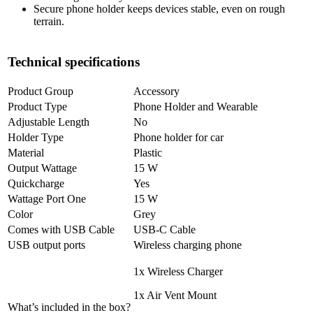
Secure phone holder keeps devices stable, even on rough
terrain.
Technical specifications
Product Group
Accessory
Product Type
Phone Holder and Wearable
Adjustable Length
No
Holder Type
Phone holder for car
Material
Plastic
Output Wattage
15 W
Quickcharge
Yes
Wattage Port One
15 W
Color
Grey
Comes with USB Cable
USB-C Cable
USB output ports
Wireless charging phone
1x Wireless Charger
1x Air Vent Mount
What’s included in the box?