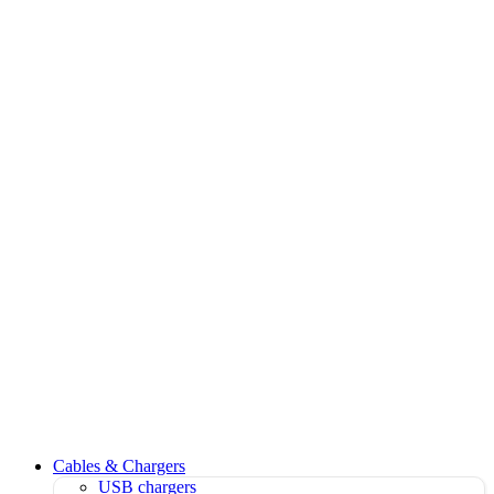
Cables & Chargers
USB chargers