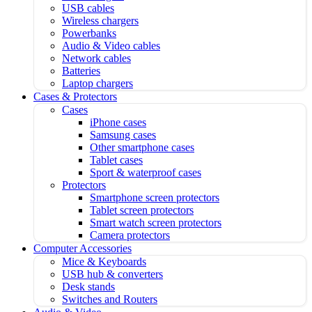
USB cables
Wireless chargers
Powerbanks
Audio & Video cables
Network cables
Batteries
Laptop chargers
Cases & Protectors
Cases
iPhone cases
Samsung cases
Other smartphone cases
Tablet cases
Sport & waterproof cases
Protectors
Smartphone screen protectors
Tablet screen protectors
Smart watch screen protectors
Camera protectors
Computer Accessories
Mice & Keyboards
USB hub & converters
Desk stands
Switches and Routers