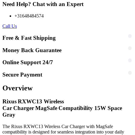
Need Help? Chat with an Expert
+31648484574
Call Us
Free & Fast Shipping
Money Back Guarantee
Online Support 24/7
Secure Payment
Overview
Rixus RXWC13 Wireless
Car Charger MagSafe Compatibility 15W Space
Gray
The Rixus RXWC13 Wireless Car Charger with MagSafe
compatibility is designed for seamless integration into your daily