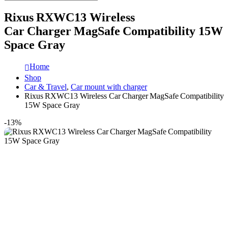
Rixus RXWC13 Wireless
Car Charger MagSafe Compatibility 15W
Space Gray
Home
Shop
Car & Travel
,
Car mount with charger
Rixus RXWC13 Wireless Car Charger MagSafe Compatibility
15W Space Gray
-13%