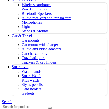
Audio & Video
Wireless earphones
Wired earphones
Bluetooth Speakers
Audio receivers and transmitters
Microphones
Lights
Stands & Mounts
Car & Travel
Car mounts
Car mount with charger
Audio and video adapters
Car charger plug
Travel adapters
Trackers & key finders
Smart living
Watch bands
Smart Watch
Kids watch
Styles pencils
Card holders
Gadgets
Search