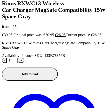
Rixus RXWC13 Wireless
Car Charger MagSafe Compatibility 15W
Space Gray
0
out of 5
€
30.95
Original price was: €30.95.
€
26.95
Current price is: €26.95.
Rixus RXWC13 Wireless Car Charger MagSafe Compatibility 15W
Space Gray
Availability:
In stock
SKU:
433E78356B
-
+
Add to cart