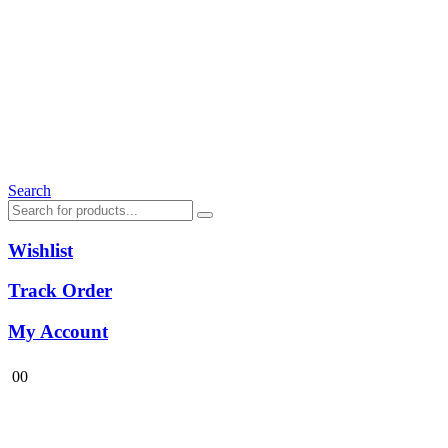
Search
Wishlist
Track Order
My Account
0
0