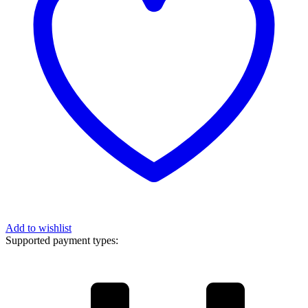
Add to wishlist
Supported payment types: