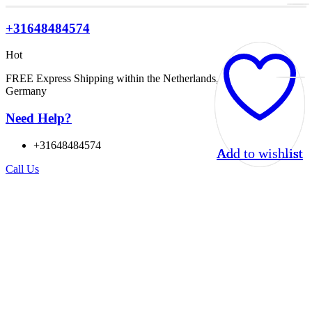
+31648484574
Hot
FREE Express Shipping within the Netherlands, Belgium, and
Germany
Need Help?
+31648484574
Add to wishlist
Add to wishlist
Add to wishlist
Add to wishlist
Call Us