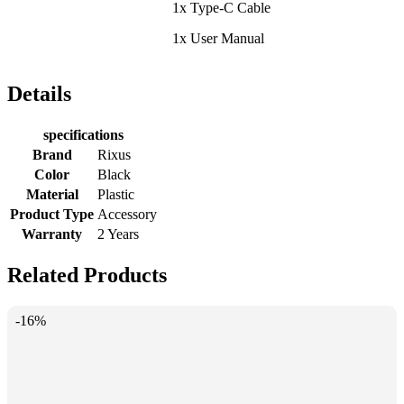
1x Type-C Cable
1x User Manual
Details
specifications
Brand
Rixus
Color
Black
Material
Plastic
Product Type
Accessory
Warranty
2 Years
Related Products
-16%