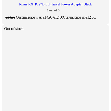
Rixus RXHC27B EU Travel Power Adapter Black
0
out of 5
€
14.95
Original price was: €14.95.
€
12.50
Current price is: €12.50.
Out of stock