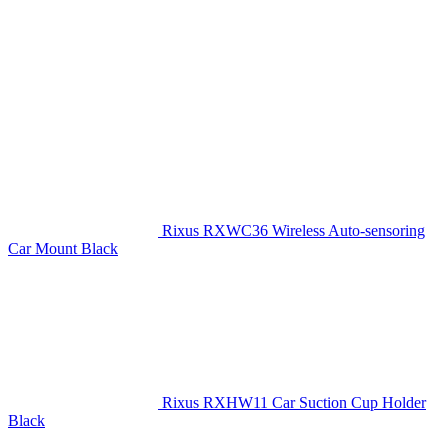
Rixus RXWC36 Wireless Auto-sensoring
Car Mount Black
Rixus RXHW11 Car Suction Cup Holder
Black