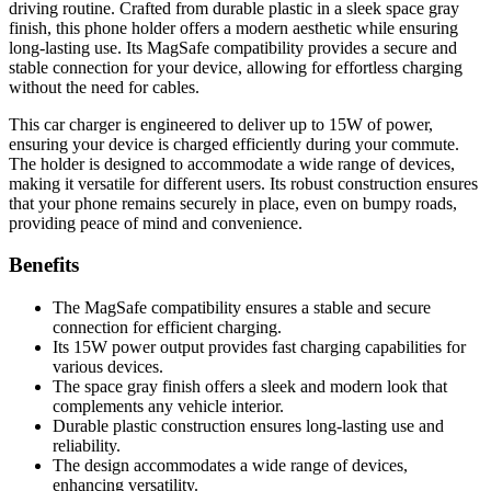
driving routine. Crafted from durable plastic in a sleek space gray
finish, this phone holder offers a modern aesthetic while ensuring
long-lasting use. Its MagSafe compatibility provides a secure and
stable connection for your device, allowing for effortless charging
without the need for cables.
This car charger is engineered to deliver up to 15W of power,
ensuring your device is charged efficiently during your commute.
The holder is designed to accommodate a wide range of devices,
making it versatile for different users. Its robust construction ensures
that your phone remains securely in place, even on bumpy roads,
providing peace of mind and convenience.
Benefits
The MagSafe compatibility ensures a stable and secure
connection for efficient charging.
Its 15W power output provides fast charging capabilities for
various devices.
The space gray finish offers a sleek and modern look that
complements any vehicle interior.
Durable plastic construction ensures long-lasting use and
reliability.
The design accommodates a wide range of devices,
enhancing versatility.