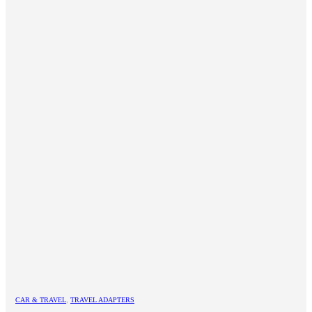
CAR & TRAVEL
,
TRAVEL ADAPTERS