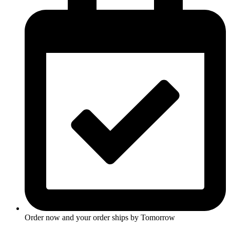
Order now and your order ships by
Tomorrow