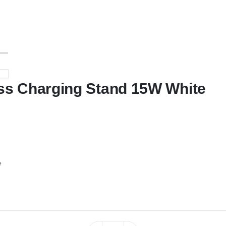
s Charging Stand 15W White
e