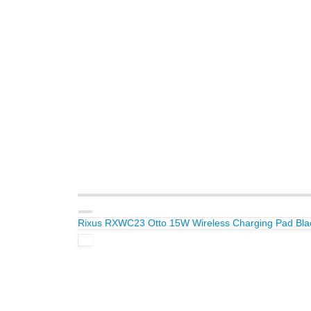
Rixus RXWC23 Otto 15W Wireless Charging Pad Bla