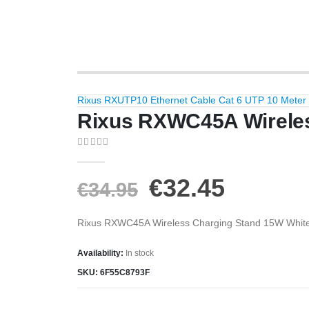
Rixus RXUTP10 Ethernet Cable Cat 6 UTP 10 Meter
Rixus RXWC45A Wireles
0
out of 5
€
32.45
€
34.95
Rixus RXWC45A Wireless Charging Stand 15W Whit
Availability:
In stock
SKU:
6F55C8793F