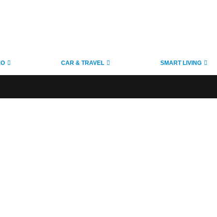
EO
CAR & TRAVEL
SMART LIVING