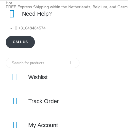
Hot
FREE Express Shipping within the Netherlands, Belgium, and Ger
Need Help?
+31648484574
CALL US
Wishlist
Track Order
My Account