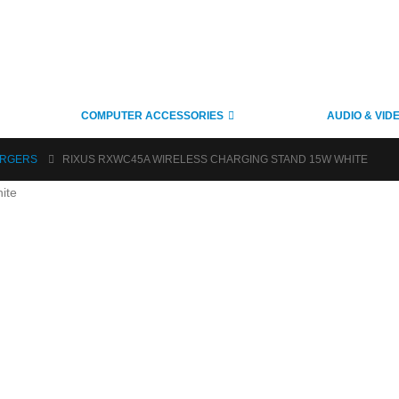
COMPUTER ACCESSORIES
AUDIO & VID
ARGERS
RIXUS RXWC45A WIRELESS CHARGING STAND 15W WHITE