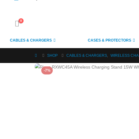
0
CABLES & CHARGERS
CASES & PROTECTORS
SHOP
CABLES & CHARGERS
,
WIRELESS CH
-7%