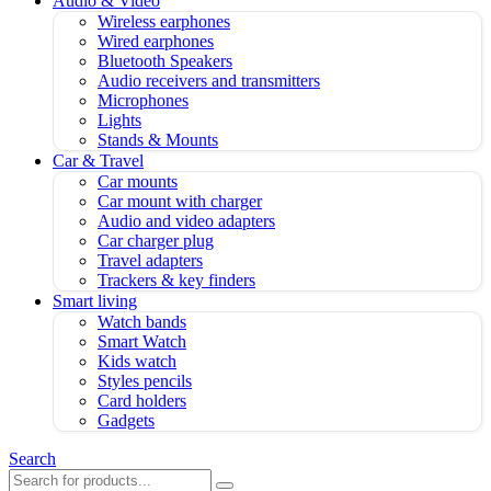
Audio & Video
Wireless earphones
Wired earphones
Bluetooth Speakers
Audio receivers and transmitters
Microphones
Lights
Stands & Mounts
Car & Travel
Car mounts
Car mount with charger
Audio and video adapters
Car charger plug
Travel adapters
Trackers & key finders
Smart living
Watch bands
Smart Watch
Kids watch
Styles pencils
Card holders
Gadgets
Search