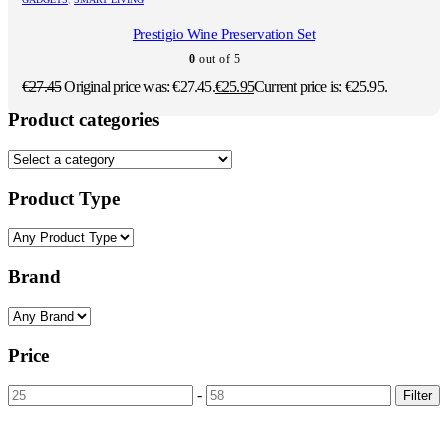
Prestigio Wine Preservation Set
0
out of 5
€
27.45
Original price was: €27.45.
€
25.95
Current price is: €25.95.
Product categories
Product Type
Brand
Price
-
Filter