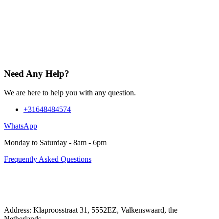
Need Any Help?
We are here to help you with any question.
+31648484574
WhatsApp
Monday to Saturday - 8am - 6pm
Frequently Asked Questions
Address: Klaproosstraat 31, 5552EZ, Valkenswaard, the
Netherlands