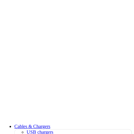
Cables & Chargers
USB chargers