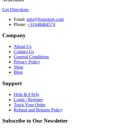
Get Directions
Email:
info@foonstore.com
Phone:
+31648484574
Company
About Us
Contact Us
General Conditions
Privacy Policy
Shop
Blog
Support
Help & FAQs
Login / Register
Track Your Order
Refund and Returns Policy
Subscribe to Our Newsletter