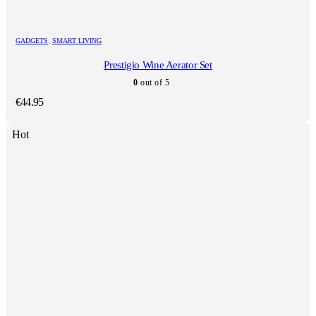
GADGETS
,
SMART LIVING
Prestigio Wine Aerator Set
0
out of 5
€
44.95
Hot