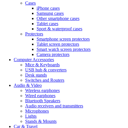
Cases
iPhone cases
Samsung cases
Other smartphone cases
Tablet cases
Sport & waterproof cases
Protectors
Smartphone screen protectors
Tablet screen protectors
Smart watch screen protectors
Camera protectors
Computer Accessories
Mice & Keyboards
USB hub & converters
Desk stands
Switches and Routers
Audio & Video
Wireless earphones
Wired earphones
Bluetooth Speakers
Audio receivers and transmitters
Microphones
Lights
Stands & Mounts
Car & Travel