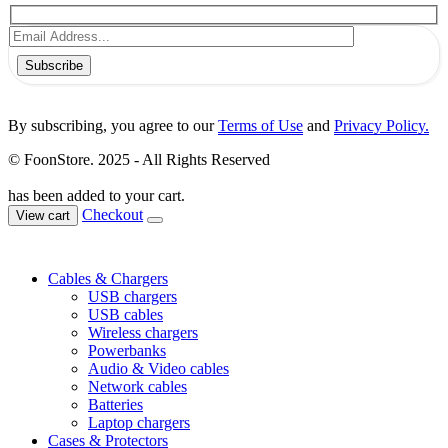
Subscribe
By subscribing, you agree to our
Terms of Use
and
Privacy Policy.
© FoonStore. 2025 - All Rights Reserved
has been added to your cart.
Checkout
View cart
Cables & Chargers
USB chargers
USB cables
Wireless chargers
Powerbanks
Audio & Video cables
Network cables
Batteries
Laptop chargers
Cases & Protectors