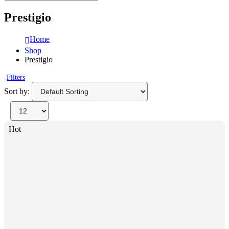
Prestigio
Home
Shop
Prestigio
Filters
Sort by:
Hot