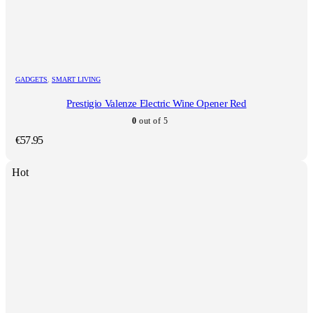
GADGETS
,
SMART LIVING
Prestigio Valenze Electric Wine Opener Red
0
out of 5
€
57.95
Hot