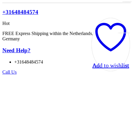
+31648484574
Hot
FREE Express Shipping within the Netherlands, Belgium, and
Germany
Need Help?
+31648484574
Add to wishlist
Add to wishlist
Add to wishlist
Add to wishlist
Call Us