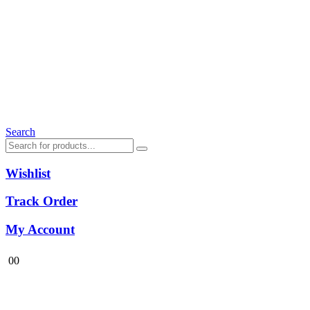
Search
Wishlist
Track Order
My Account
0
0