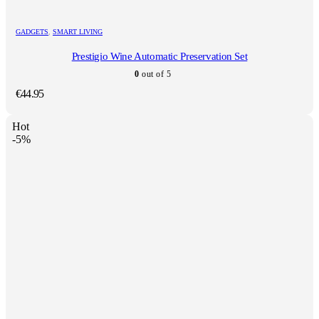
GADGETS
,
SMART LIVING
Prestigio Wine Automatic Preservation Set
0
out of 5
€
44.95
Hot
-5%