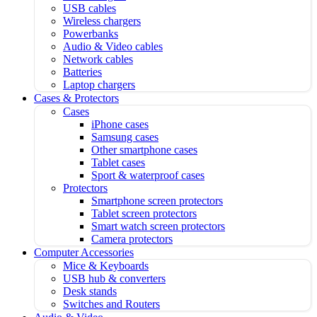
USB cables
Wireless chargers
Powerbanks
Audio & Video cables
Network cables
Batteries
Laptop chargers
Cases & Protectors
Cases
iPhone cases
Samsung cases
Other smartphone cases
Tablet cases
Sport & waterproof cases
Protectors
Smartphone screen protectors
Tablet screen protectors
Smart watch screen protectors
Camera protectors
Computer Accessories
Mice & Keyboards
USB hub & converters
Desk stands
Switches and Routers