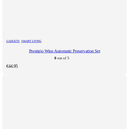
GADGETS
,
SMART LIVING
Prestigio Wine Automatic Preservation Set
0
out of 5
€
44.95