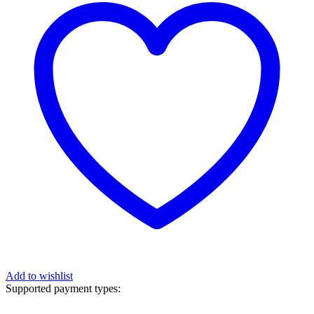
Add to wishlist
Supported payment types: