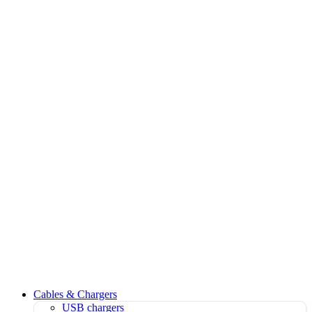
Cables & Chargers
USB chargers