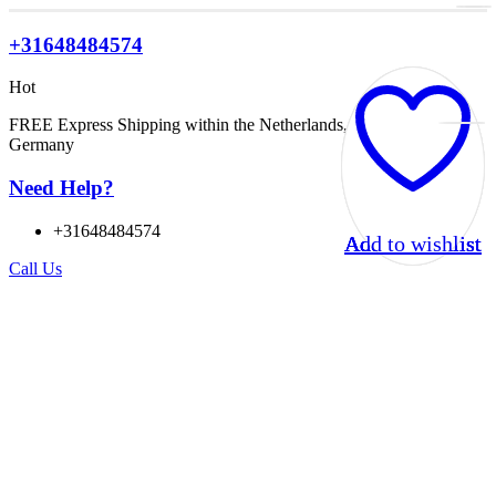
+31648484574
Hot
FREE Express Shipping within the Netherlands, Belgium, and
Germany
Need Help?
+31648484574
Add to wishlist
Add to wishlist
Add to wishlist
Add to wishlist
Call Us