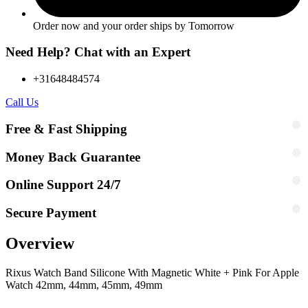
Order now and your order ships by
Tomorrow
Need Help? Chat with an Expert
+31648484574
Call Us
Free & Fast Shipping
Money Back Guarantee
Online Support 24/7
Secure Payment
Overview
Rixus Watch Band Silicone With Magnetic White + Pink For Apple
Watch 42mm, 44mm, 45mm, 49mm