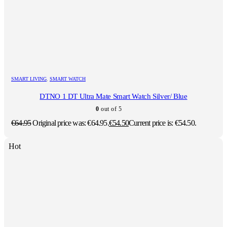
SMART LIVING
,
SMART WATCH
DTNO 1 DT Ultra Mate Smart Watch Silver/ Blue
0
out of 5
€
64.95
Original price was: €64.95.
€
54.50
Current price is: €54.50.
Hot