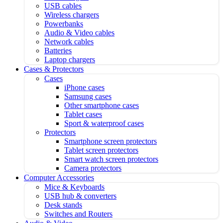
USB cables
Wireless chargers
Powerbanks
Audio & Video cables
Network cables
Batteries
Laptop chargers
Cases & Protectors
Cases
iPhone cases
Samsung cases
Other smartphone cases
Tablet cases
Sport & waterproof cases
Protectors
Smartphone screen protectors
Tablet screen protectors
Smart watch screen protectors
Camera protectors
Computer Accessories
Mice & Keyboards
USB hub & converters
Desk stands
Switches and Routers