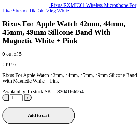
Rixus RXMIC01 Wireless Microphone For
Live Stream, TikTok, Vlog White
Rixus For Apple Watch 42mm, 44mm,
45mm, 49mm Silicone Band With
Magnetic White + Pink
0
out of 5
€
19.95
Rixus For Apple Watch 42mm, 44mm, 45mm, 49mm Silicone Band
With Magnetic White + Pink
Availability:
In stock
SKU:
8304D66954
-
+
Add to cart