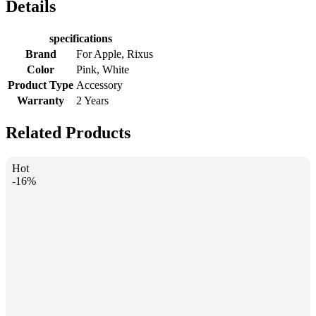
Details
specifications
Brand
For Apple, Rixus
Color
Pink, White
Product Type
Accessory
Warranty
2 Years
Related Products
Hot
-16%