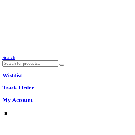
Search
Wishlist
Track Order
My Account
0
0