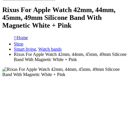
Rixus For Apple Watch 42mm, 44mm,
45mm, 49mm Silicone Band With
Magnetic White + Pink
Home
Shop
Smart living
,
Watch bands
Rixus For Apple Watch 42mm, 44mm, 45mm, 49mm Silicone
Band With Magnetic White + Pink