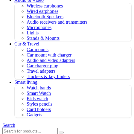
Audio & Video
Wireless earphones
Wired earphones
Bluetooth Speakers
Audio receivers and transmitters
Microphones
Lights
Stands & Mounts
Car & Travel
Car mounts
Car mount with charger
Audio and video adapters
Car charger plug
Travel adapters
Trackers & key finders
Smart living
Watch bands
Smart Watch
Kids watch
Styles pencils
Card holders
Gadgets
Search